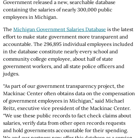
Government released a new, searchable database
containing the salaries of nearly 300,000 public
employees in Michigan.
The
Michigan Government Salaries Database
is the latest
effort to make state government more transparent and
accountable. The 296,895 individual employees included
in the database constitute nearly every school and
community college employee, about half of state
government workers, and all state police officers and
judges.
“As part of our government transparency project, the
Mackinac Center often obtains data on the compensation
of government employees in Michigan,” said Michael
Reitz, executive vice president of the Mackinac Center.
“We use these public records to fact check claims about
salaries, verify data from other open records requests
and hold governments accountable for their spending.
We and our partners now offer this database as a service