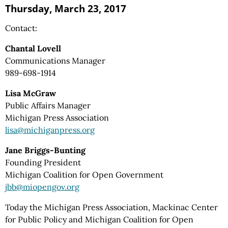
Thursday, March 23, 2017
Contact:
Chantal Lovell
Communications Manager
989-698-1914
Lisa McGraw
Public Affairs Manager
Michigan Press Association
lisa@michiganpress.org
Jane Briggs-Bunting
Founding President
Michigan Coalition for Open Government
jbb@miopengov.org
Today the Michigan Press Association, Mackinac Center
for Public Policy and Michigan Coalition for Open