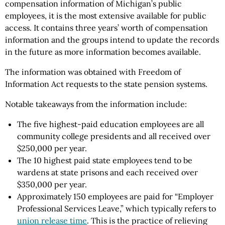
compensation information of Michigan’s public
employees, it is the most extensive available for public
access. It contains three years’ worth of compensation
information and the groups intend to update the records
in the future as more information becomes available.
The information was obtained with Freedom of
Information Act requests to the state pension systems.
Notable takeaways from the information include:
The five highest-paid education employees are all
community college presidents and all received over
$250,000 per year.
The 10 highest paid state employees tend to be
wardens at state prisons and each received over
$350,000 per year.
Approximately 150 employees are paid for “Employer
Professional Services Leave,” which typically refers to
union release time
. This is the practice of relieving