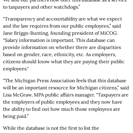
to taxpayers and other watchdogs.”
"Transparency and accountability are what we expect
and the law requires from our public employees,” said
Jane Briggs-Bunting, founding president of MiCOG.
“Salary information is important. This database can
provide information on whether there are disparities
based on gender, race, ethnicity, etc. As employers,
citizens should know what they are paying their public
employees."
“The Michigan Press Association feels that this database
will be an important resource for Michigan citizens,” said
Lisa McGraw, MPA public affairs manager. “Taxpayers are
the employers of public employees and they now have
the ability to find out how much those employees are
being paid.”
While the database is not the first to list the