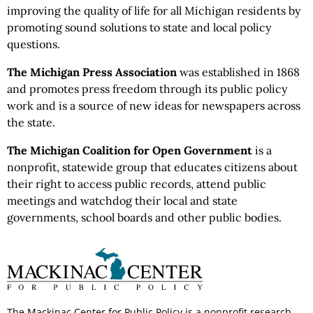
improving the quality of life for all Michigan residents by
promoting sound solutions to state and local policy
questions.
The Michigan Press Association
was established in 1868
and promotes press freedom through its public policy
work and is a source of new ideas for newspapers across
the state.
The Michigan Coalition for Open Government
is a
nonprofit, statewide group that educates citizens about
their right to access public records, attend public
meetings and watchdog their local and state
governments, school boards and other public bodies.
The Mackinac Center for Public Policy is a nonprofit research