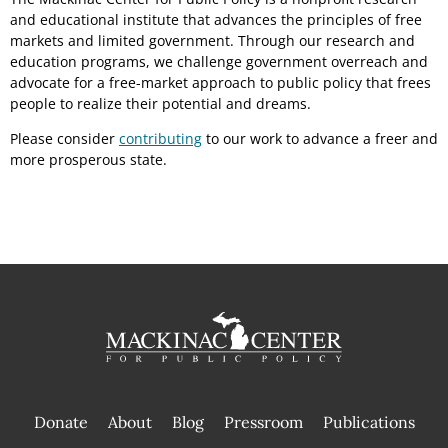
and educational institute that advances the principles of free
markets and limited government. Through our research and
education programs, we challenge government overreach and
advocate for a free-market approach to public policy that frees
people to realize their potential and dreams.
Please consider
contributing
to our work to advance a freer and
more prosperous state.
Donate
About
Blog
Pressroom
Publications