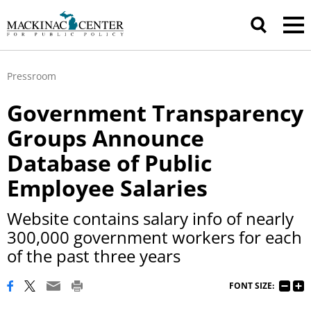
Pressroom
Government Transparency
Groups Announce
Database of Public
Employee Salaries
Website contains salary info of nearly
300,000 government workers for each
of the past three years
FONT SIZE: