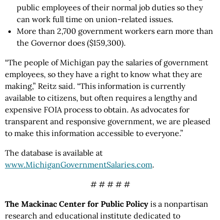
public employees of their normal job duties so they
can work full time on union-related issues.
More than 2,700 government workers earn more than
the Governor does ($159,300).
“The people of Michigan pay the salaries of government
employees, so they have a right to know what they are
making,” Reitz said. “This information is currently
available to citizens, but often requires a lengthy and
expensive FOIA process to obtain. As advocates for
transparent and responsive government, we are pleased
to make this information accessible to everyone.”
The database is available at
www.MichiganGovernmentSalaries.com
.
# # # # #
The Mackinac Center for Public Policy
is a nonpartisan
research and educational institute dedicated to