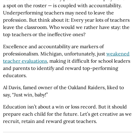
a spot on the roster — is coupled with accountability.
Underperforming teachers may need to leave the
profession. But think about it: Every year lots of teachers
leave the classroom. Who would we rather have stay: the
top teachers or the ineffective ones?
Excellence and accountability are markers of
professionalism. Michigan, unfortunately, just
weakened
teacher evaluations
, making it difficult for school leaders
and parents to identify and reward top-performing
educators.
Al Davis, famed owner of the Oakland Raiders, liked to
say, “Just win, baby!”
Education isn’t about a win or loss record. But it should
prepare each child for the future. Let’s get creative as we
recruit, retain and reward great teachers.