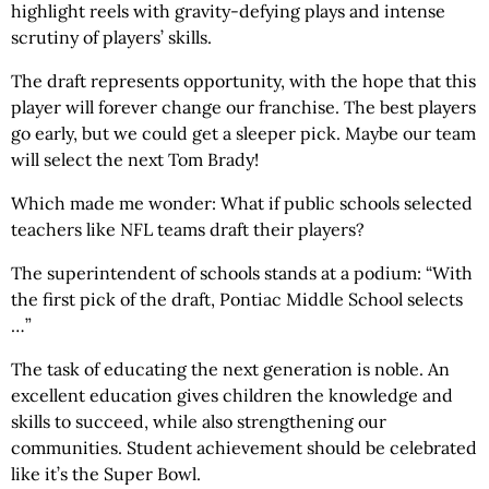
highlight reels with gravity-defying plays and intense
scrutiny of players’ skills.
The draft represents opportunity, with the hope that this
player will forever change our franchise. The best players
go early, but we could get a sleeper pick. Maybe our team
will select the next Tom Brady!
Which made me wonder: What if public schools selected
teachers like NFL teams draft their players?
The superintendent of schools stands at a podium: “With
the first pick of the draft, Pontiac Middle School selects
…”
The task of educating the next generation is noble. An
excellent education gives children the knowledge and
skills to succeed, while also strengthening our
communities. Student achievement should be celebrated
like it’s the Super Bowl.