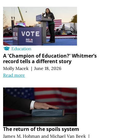
Education
A 'Champion of Education?' Whitmer’s
record tells a different story
Molly Macek
|
June 18, 2026
Read more
The return of the spoils system
James M. Hohman
and
Michael Van Beek
|