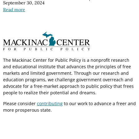
September 30, 2024
Read more
The Mackinac Center for Public Policy is a nonprofit research
and educational institute that advances the principles of free
markets and limited government. Through our research and
education programs, we challenge government overreach and
advocate for a free-market approach to public policy that frees
people to realize their potential and dreams.
Please consider
contributing
to our work to advance a freer and
more prosperous state.