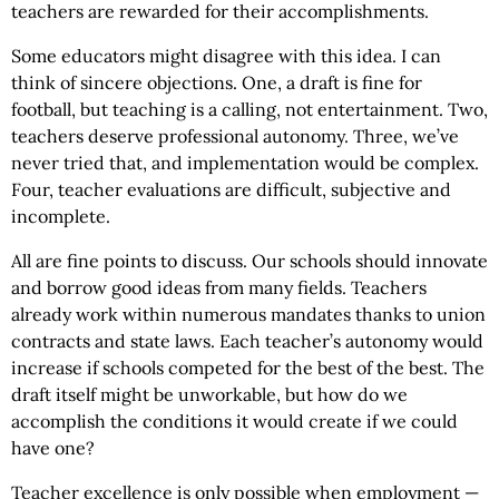
teachers are rewarded for their accomplishments.
Some educators might disagree with this idea. I can
think of sincere objections. One, a draft is fine for
football, but teaching is a calling, not entertainment. Two,
teachers deserve professional autonomy. Three, we’ve
never tried that, and implementation would be complex.
Four, teacher evaluations are difficult, subjective and
incomplete.
All are fine points to discuss. Our schools should innovate
and borrow good ideas from many fields. Teachers
already work within numerous mandates thanks to union
contracts and state laws. Each teacher’s autonomy would
increase if schools competed for the best of the best. The
draft itself might be unworkable, but how do we
accomplish the conditions it would create if we could
have one?
Teacher excellence is only possible when employment —