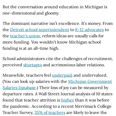
But the conversation around education in Michigan is
one-dimensional and gloomy.
The dominant narrative isn’t excellence. It’s money. From
the
Detroit school superintendent
to
K-12 advocates
to
the
teacher's union
, reform ideas are usually calls for
more funding. You wouldn’t know Michigan school
funding is at an all-time high.
School administrators cite the challenges of recruitment,
perceived
shortages
and acrimonious labor relations.
Meanwhile, teachers feel
underpaid
and undervalued.
(You can look up salaries with the
Michigan Government
Salaries Database
.) Their loss of joy can be measured by
departure rates. A Wall Street Journal analysis of 10 states
found that teacher attrition is
higher
than it was before
the pandemic. According to a recent Merrimack College
Teacher Survey,
35% of teachers
are likely to leave the