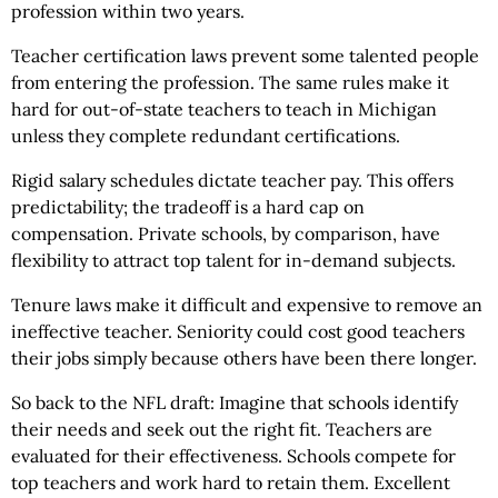
profession within two years.
Teacher certification laws prevent some talented people
from entering the profession. The same rules make it
hard for out-of-state teachers to teach in Michigan
unless they complete redundant certifications.
Rigid salary schedules dictate teacher pay. This offers
predictability; the tradeoff is a hard cap on
compensation. Private schools, by comparison, have
flexibility to attract top talent for in-demand subjects.
Tenure laws make it difficult and expensive to remove an
ineffective teacher. Seniority could cost good teachers
their jobs simply because others have been there longer.
So back to the NFL draft: Imagine that schools identify
their needs and seek out the right fit. Teachers are
evaluated for their effectiveness. Schools compete for
top teachers and work hard to retain them. Excellent