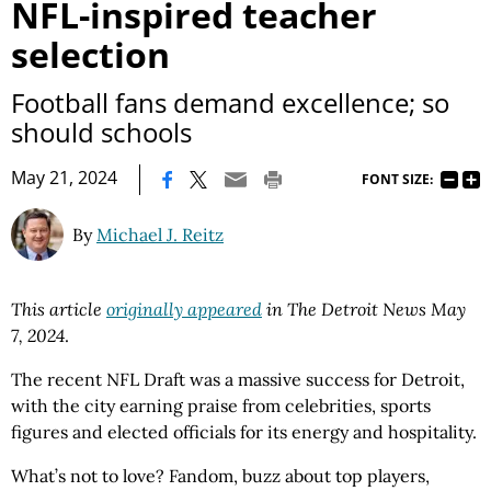
NFL-inspired teacher
selection
Football fans demand excellence; so
should schools
|
May 21, 2024
FONT SIZE:
By
Michael J. Reitz
This article
originally appeared
in The Detroit News May
7, 2024
.
The recent NFL Draft was a massive success for Detroit,
with the city earning praise from celebrities, sports
figures and elected officials for its energy and hospitality.
What’s not to love? Fandom, buzz about top players,