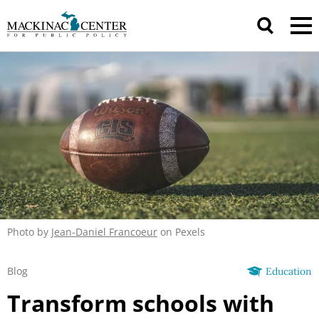
Photo by
Jean-Daniel Francoeur
on Pexels
Blog
Education
Transform schools with