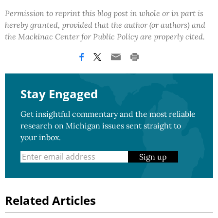
Permission to reprint this blog post in whole or in part is
hereby granted, provided that the author (or authors) and
the Mackinac Center for Public Policy are properly cited.
Stay Engaged
Get insightful commentary and the most reliable
research on Michigan issues sent straight to
your inbox.
Sign up
Related Articles