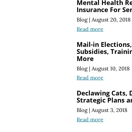
Mental Health Re
Insurance For Se
Blog
|
August 20, 2018
Read more
Mail-in Election
Subsidies, Train
More
Blog
|
August 10, 2018
Read more
Declawing Cats, 
Strategic Plans 
Blog
|
August 3, 2018
Read more