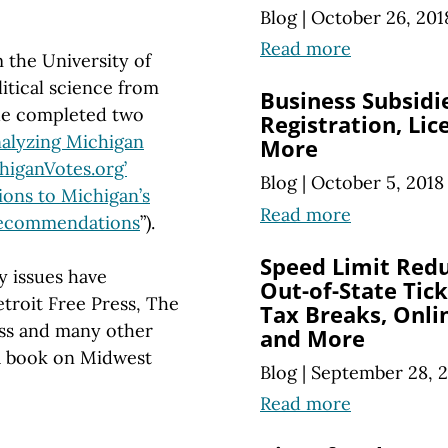
Blog
|
October 26, 201
Read more
 the University of
itical science from
Business Subsidi
he completed two
Registration, Li
alyzing Michigan
More
higanVotes.org’
Blog
|
October 5, 2018
ions to Michigan’s
Read more
 Recommendations
”).
Speed Limit Reduc
y issues have
Out-of-State Tic
troit Free Press, The
Tax Breaks, Onli
ss and many other
and More
 a book on Midwest
Blog
|
September 28, 
Read more