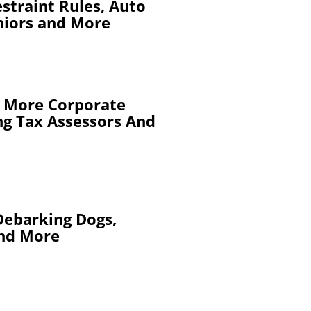
straint Rules, Auto
niors and More
s, More Corporate
ing Tax Assessors And
Debarking Dogs,
and More