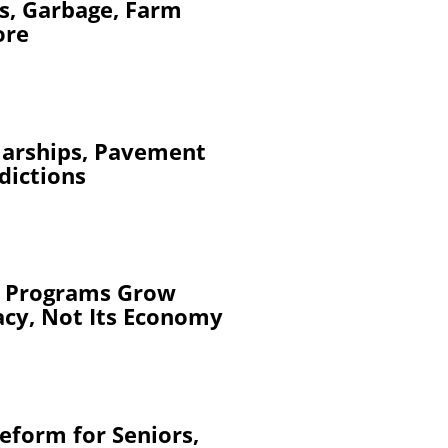
s, Garbage, Farm
ore
larships, Pavement
dictions
y Programs Grow
acy, Not Its Economy
eform for Seniors,