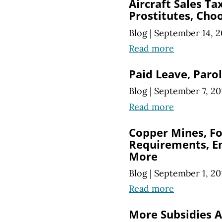
Aircraft Sales Ta
Prostitutes, Choo
Blog
|
September 14, 2
Read more
Paid Leave, Par
Blog
|
September 7, 20
Read more
Copper Mines, F
Requirements, E
More
Blog
|
September 1, 20
Read more
More Subsidies A