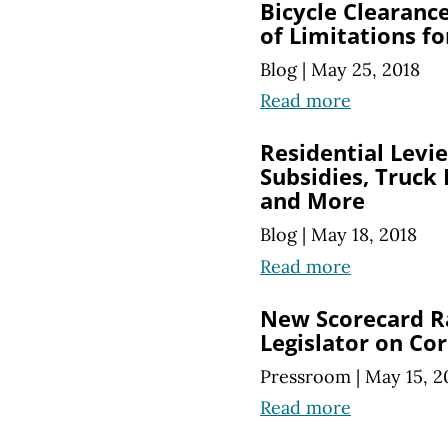
Bicycle Clearanc
of Limitations f
Blog
|
May 25, 2018
Read more
Residential Levie
Subsidies, Truck
and More
Blog
|
May 18, 2018
Read more
New Scorecard R
Legislator on Co
Pressroom
|
May 15, 2
Read more