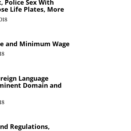
x, Police Sex With
se Life Plates, More
018
ole and Minimum Wage
18
oreign Language
minent Domain and
18
nd Regulations,