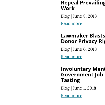
Repeal Prevailin
Work
Blog
|
June 8, 2018
Read more
Lawmaker Blasts 
Donor Privacy Ri
Blog
|
June 6, 2018
Read more
Involuntary Ment
Government Job T
Tasting
Blog
|
June 1, 2018
Read more