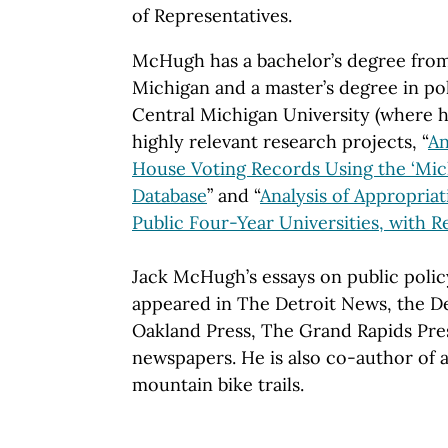
of Representatives.
McHugh has a bachelor’s degree from
Michigan and a master’s degree in pol
Central Michigan University (where 
highly relevant research projects, “
An
House Voting Records Using the ‘Mic
Database
” and “
Analysis of Appropriat
Public Four-Year Universities, with
Jack McHugh’s essays on public polic
appeared in The Detroit News, the De
Oakland Press, The Grand Rapids Pre
newspapers. He is also co-author of
mountain bike trails.