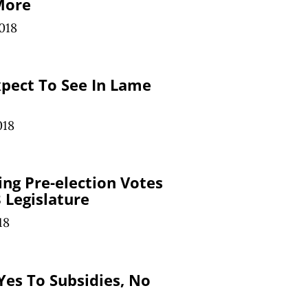
More
018
pect To See In Lame
018
ing Pre-election Votes
 Legislature
18
Yes To Subsidies, No