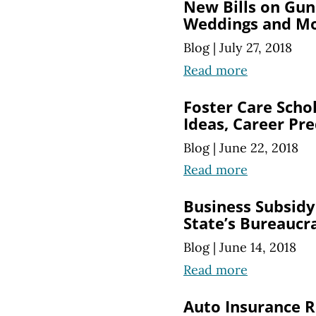
New Bills on Gun
Weddings and M
Blog
|
July 27, 2018
Read more
Foster Care Scho
Ideas, Career Pre
Blog
|
June 22, 2018
Read more
Business Subsid
State’s Bureaucr
Blog
|
June 14, 2018
Read more
Auto Insurance R