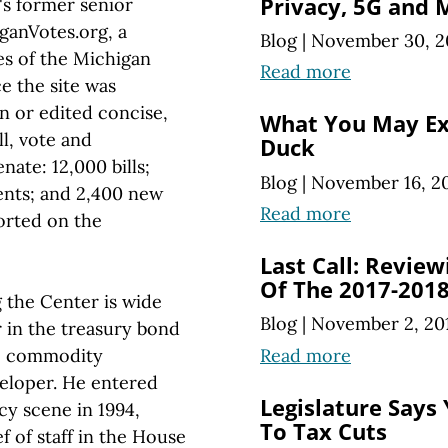
Privacy, 5G and 
s former senior
iganVotes.org, a
Blog
|
November 30, 2
ies of the Michigan
Read more
ce the site was
n or edited concise,
What You May Ex
ll, vote and
Duck
ate: 12,000 bills;
Blog
|
November 16, 2
ents; and 2,400 new
Read more
orted on the
Last Call: Review
Of The 2017-2018
 the Center is wide
Blog
|
November 2, 20
r in the treasury bond
Read more
go commodity
veloper. He entered
Legislature Says 
cy scene in 1994,
To Tax Cuts
ef of staff in the House