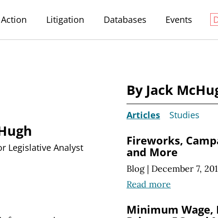
Action
Litigation
Databases
Events
By Jack McHu
Articles
Studies
cHugh
Fireworks, Campa
r Legislative Analyst
and More
Blog
|
December 7, 20
Read more
Minimum Wage, F