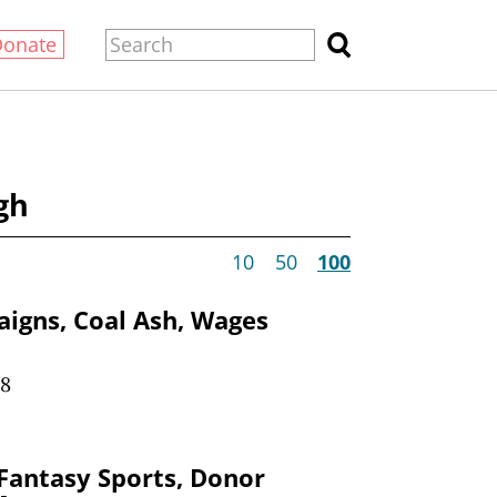
Donate
gh
10
50
100
igns, Coal Ash, Wages
18
antasy Sports, Donor