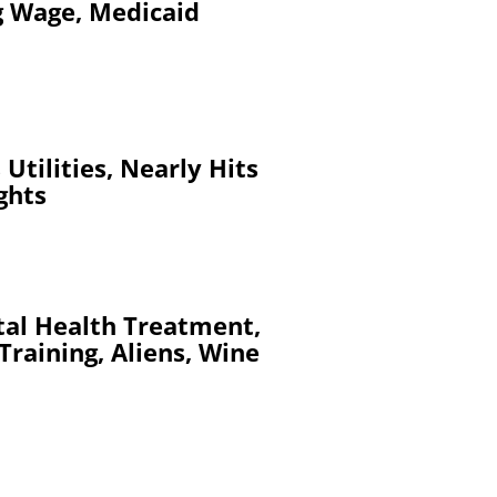
g Wage, Medicaid
Utilities, Nearly Hits
ghts
al Health Treatment,
raining, Aliens, Wine