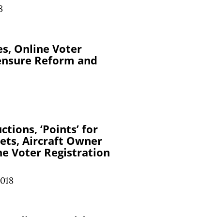
8
es, Online Voter
censure Reform and
tions, ‘Points’ for
kets, Aircraft Owner
ne Voter Registration
2018