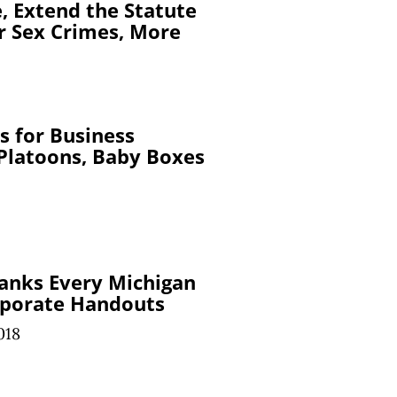
e, Extend the Statute
or Sex Crimes, More
s for Business
 Platoons, Baby Boxes
anks Every Michigan
rporate Handouts
018