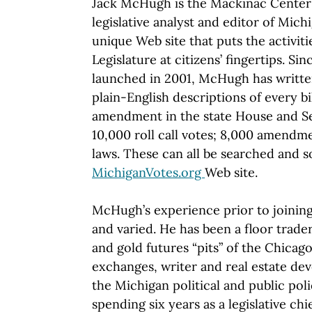
Jack McHugh is the Mackinac Center'
legislative analyst and editor of Mich
unique Web site that puts the activit
Legislature at citizens’ fingertips. Sin
launched in 2001, McHugh has writte
plain-English descriptions of every bi
amendment in the state House and Sen
10,000 roll call votes; 8,000 amendm
laws. These can all be searched and s
MichiganVotes.org
Web site.
McHugh’s experience prior to joining
and varied. He has been a floor trade
and gold futures “pits” of the Chica
exchanges, writer and real estate de
the Michigan political and public poli
spending six years as a legislative chi