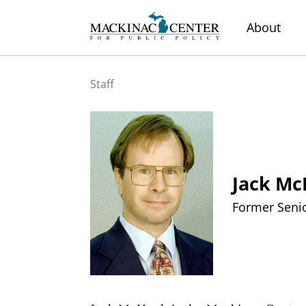
About
Staff
Jack M
Former Senio