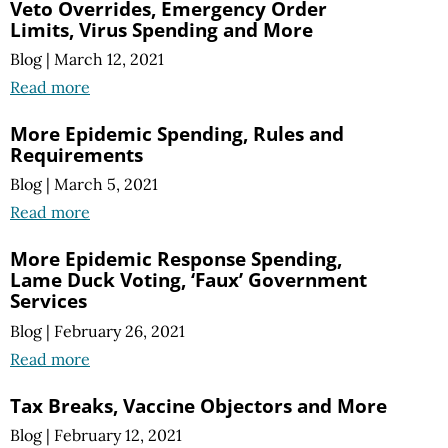
Veto Overrides, Emergency Order
Limits, Virus Spending and More
Blog
|
March 12, 2021
Read more
More Epidemic Spending, Rules and
Requirements
Blog
|
March 5, 2021
Read more
More Epidemic Response Spending,
Lame Duck Voting, ‘Faux’ Government
Services
Blog
|
February 26, 2021
Read more
Tax Breaks, Vaccine Objectors and More
Blog
|
February 12, 2021