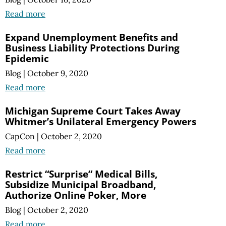
Read more
Expand Unemployment Benefits and
Business Liability Protections During
Epidemic
Blog
|
October 9, 2020
Read more
Michigan Supreme Court Takes Away
Whitmer’s Unilateral Emergency Powers
CapCon
|
October 2, 2020
Read more
Restrict “Surprise” Medical Bills,
Subsidize Municipal Broadband,
Authorize Online Poker, More
Blog
|
October 2, 2020
Read more