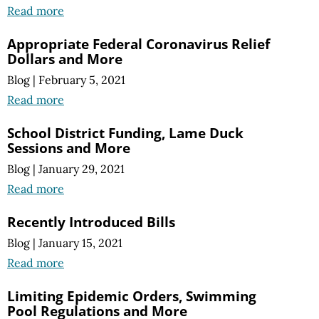
Read more
Appropriate Federal Coronavirus Relief
Dollars and More
Blog
|
February 5, 2021
Read more
School District Funding, Lame Duck
Sessions and More
Blog
|
January 29, 2021
Read more
Recently Introduced Bills
Blog
|
January 15, 2021
Read more
Limiting Epidemic Orders, Swimming
Pool Regulations and More