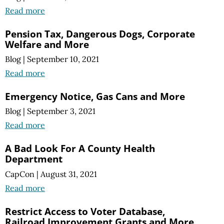
Read more
Pension Tax, Dangerous Dogs, Corporate
Welfare and More
Blog
|
September 10, 2021
Read more
Emergency Notice, Gas Cans and More
Blog
|
September 3, 2021
Read more
A Bad Look For A County Health
Department
CapCon
|
August 31, 2021
Read more
Restrict Access to Voter Database,
Railroad Improvement Grants and More