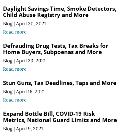
Daylight Savings Time, Smoke Detectors,
Child Abuse Registry and More
Blog
|
April 30, 2021
Read more
Defrauding Drug Tests, Tax Breaks for
Home Buyers, Subpoenas and More
Blog
|
April 23, 2021
Read more
Stun Guns, Tax Deadlines, Taps and More
Blog
|
April 16, 2021
Read more
Expand Bottle Bill, COVID-19 Risk
Metrics, National Guard Limits and More
Blog
|
April 9, 2021