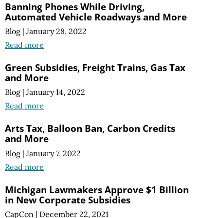
Banning Phones While Driving,
Automated Vehicle Roadways and More
Blog
|
January 28, 2022
Read more
Green Subsidies, Freight Trains, Gas Tax
and More
Blog
|
January 14, 2022
Read more
Arts Tax, Balloon Ban, Carbon Credits
and More
Blog
|
January 7, 2022
Read more
Michigan Lawmakers Approve $1 Billion
in New Corporate Subsidies
CapCon
|
December 22, 2021