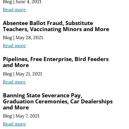
Blog
|
June 4, 2021
Read more
Absentee Ballot Fraud, Substitute
Teachers, Vaccinating Minors and More
Blog
|
May 28, 2021
Read more
Pipelines, Free Enterprise, Bird Feeders
and More
Blog
|
May 21, 2021
Read more
Banning State Severance Pay,
Graduation Ceremonies, Car Dealerships
and More
Blog
|
May 7, 2021
Read more