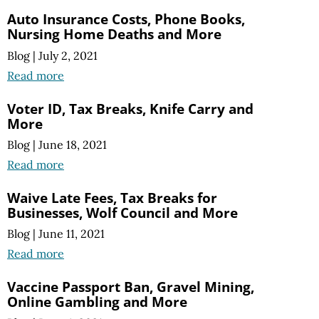
Auto Insurance Costs, Phone Books,
Nursing Home Deaths and More
Blog
|
July 2, 2021
Read more
Voter ID, Tax Breaks, Knife Carry and
More
Blog
|
June 18, 2021
Read more
Waive Late Fees, Tax Breaks for
Businesses, Wolf Council and More
Blog
|
June 11, 2021
Read more
Vaccine Passport Ban, Gravel Mining,
Online Gambling and More