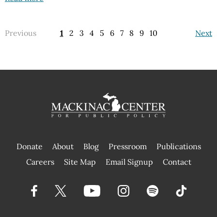
Previous
1
2
3
4
5
6
7
8
9
10
Next
Donate
About
Blog
Pressroom
Publications
|
Careers
Site Map
Email Signup
Contact