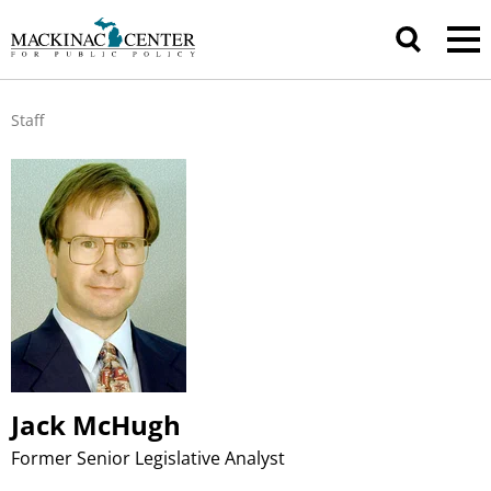
Staff
Jack McHugh
Former Senior Legislative Analyst