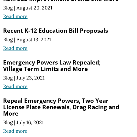
Blog
|
August 20, 2021
Read more
Recent K-12 Education Bill Proposals
Blog
|
August 13, 2021
Read more
Emergency Powers Law Repealed;
Village Term Limits and More
Blog
|
July 23, 2021
Read more
Repeal Emergency Powers, Two Year
License Plate Renewals, Drag Racing and
More
Blog
|
July 16, 2021
Read more