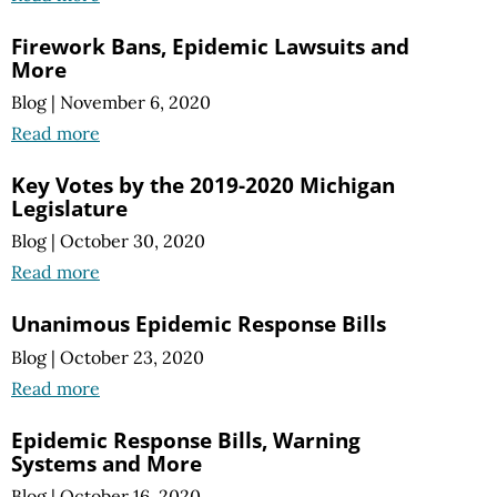
Firework Bans, Epidemic Lawsuits and
More
Blog
|
November 6, 2020
Read more
Key Votes by the 2019-2020 Michigan
Legislature
Blog
|
October 30, 2020
Read more
Unanimous Epidemic Response Bills
Blog
|
October 23, 2020
Read more
Epidemic Response Bills, Warning
Systems and More
Blog
|
October 16, 2020