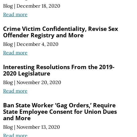
Blog
|
December 18, 2020
Read more
Crime Victim Confidentiality, Revise Sex
Offender Registry and More
Blog
|
December 4, 2020
Read more
Interesting Resolutions From the 2019-
2020 Legislature
Blog
|
November 20, 2020
Read more
Ban State Worker ‘Gag Orders,’ Require
State Employee Consent for Union Dues
and More
Blog
|
November 13, 2020
Read more