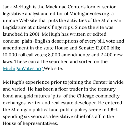
Jack McHugh is the Mackinac Center's former senior
legislative analyst and editor of MichiganVotes.org, a
unique Web site that puts the activities of the Michigan
Legislature at citizens’ fingertips. Since the site was
launched in 2001, McHugh has written or edited
concise, plain-English descriptions of every bill, vote and
amendment in the state House and Senate: 12,000 bills;
10,000 roll call votes; 8,000 amendments; and 2,400 new
laws. These can all be searched and sorted on the
MichiganVotes.org
Web site.
McHugh’s experience prior to joining the Center is wide
and varied. He has been a floor trader in the treasury
bond and gold futures “pits” of the Chicago commodity
exchanges, writer and real estate developer. He entered
the Michigan political and public policy scene in 1994,
spending six years as a legislative chief of staff in the
House of Representatives.