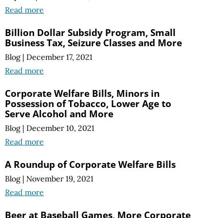
Read more
Billion Dollar Subsidy Program, Small
Business Tax, Seizure Classes and More
Blog
|
December 17, 2021
Read more
Corporate Welfare Bills, Minors in
Possession of Tobacco, Lower Age to
Serve Alcohol and More
Blog
|
December 10, 2021
Read more
A Roundup of Corporate Welfare Bills
Blog
|
November 19, 2021
Read more
Beer at Baseball Games, More Corporate