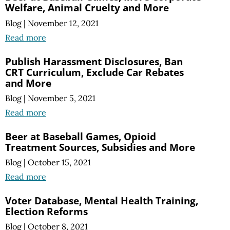
Welfare, Animal Cruelty and More
Blog
|
November 12, 2021
Read more
Publish Harassment Disclosures, Ban
CRT Curriculum, Exclude Car Rebates
and More
Blog
|
November 5, 2021
Read more
Beer at Baseball Games, Opioid
Treatment Sources, Subsidies and More
Blog
|
October 15, 2021
Read more
Voter Database, Mental Health Training,
Election Reforms
Blog
|
October 8, 2021