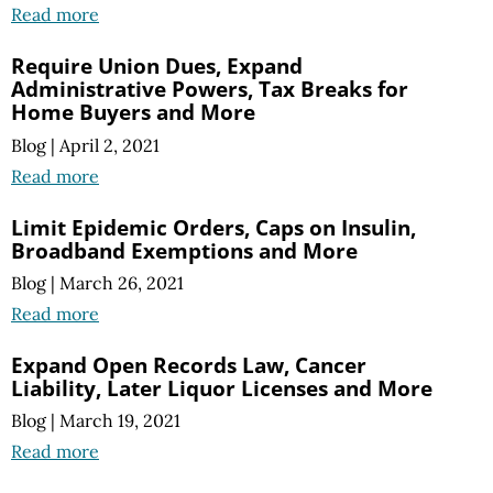
Read more
Require Union Dues, Expand
Administrative Powers, Tax Breaks for
Home Buyers and More
Blog
|
April 2, 2021
Read more
Limit Epidemic Orders, Caps on Insulin,
Broadband Exemptions and More
Blog
|
March 26, 2021
Read more
Expand Open Records Law, Cancer
Liability, Later Liquor Licenses and More
Blog
|
March 19, 2021
Read more