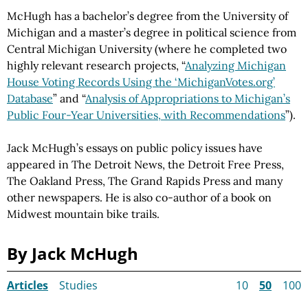
McHugh has a bachelor’s degree from the University of
Michigan and a master’s degree in political science from
Central Michigan University (where he completed two
highly relevant research projects, “
Analyzing Michigan
House Voting Records Using the ‘MichiganVotes.org’
Database
” and “
Analysis of Appropriations to Michigan’s
Public Four-Year Universities, with Recommendations
”).
Jack McHugh’s essays on public policy issues have
appeared in The Detroit News, the Detroit Free Press,
The Oakland Press, The Grand Rapids Press and many
other newspapers. He is also co-author of a book on
Midwest mountain bike trails.
By Jack McHugh
Articles
Studies
10
50
100