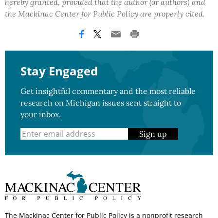
hereby granted, provided that the author (or authors) and
the Mackinac Center for Public Policy are properly cited.
Stay Engaged
Get insightful commentary and the most reliable
research on Michigan issues sent straight to
your inbox.
Sign up
The Mackinac Center for Public Policy is a nonprofit research