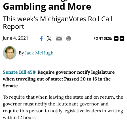
Gambling and More
This week's MichiganVotes Roll Call
Report
|
June 4, 2021
FONT SIZE:
By
Jack McHugh
Senate Bill 458
: Require governor notify legislature
when traveling out of state: Passed 20 to 16 in the
Senate
To require that when leaving the state and on return, the
governor must notify the lieutenant governor, and
require this person to notify legislative leaders in writing
within 12 hours.