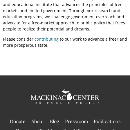
and educational institute that advances the principles of free
markets and limited government. Through our research and
education programs, we challenge government overreach and
advocate for a free-market approach to public policy that frees
people to realize their potential and dreams.
Please consider
contributing
to our work to advance a freer and
more prosperous state.
Donate
About
Blog
Pressroom
Publications
|