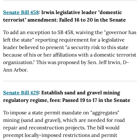
Senate Bill 458
: Irwin legislative leader "domestic
terrorist" amendment: Failed 16 to 20 in the Senate
To add an exception to SB 458, waiving the "governor has
left the state" reporting requirement for a legislative
leader believed to present "a security risk to this state
because of his or her affiliations with a domestic terrorist
organization." This was proposed by Sen. Jeff Irwin, D-
Ann Arbor.
Senate Bill 429
: Establish sand and gravel mining
regulatory regime, fees: Passed 19 to 17 in the Senate
To impose a state permit mandate on "aggregates"
mining (sand and gravel), which are needed for road
repair and reconstruction projects. The bill would
preempt locally-imposed restrictions and permit