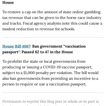
House
To remove a cap on the amount of state online gambling
tax revenue that can be given to the horse race industry
and tracks. Fiscal agency analysts note this could cause a
modest reduction in revenue for schools.
House Bill 4667
: Ban government “vaccination
passport": Passed 62 to 47 in the House
To prohibit the state or local governments from
producing or issuing a COVID-19 vaccine passport,
subject to a $1,000 penalty per violation. The bill would
also ban governments from providing an incentive to a
person to require or use a vaccination passport.
Permission to reprint this blog post in whole or in part is