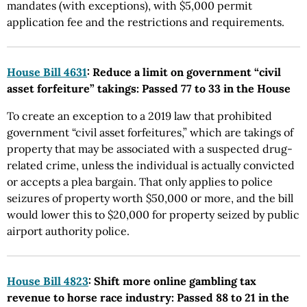
mandates (with exceptions), with $5,000 permit
application fee and the restrictions and requirements.
House Bill 4631
: Reduce a limit on government “civil
asset forfeiture” takings: Passed 77 to 33 in the House
To create an exception to a 2019 law that prohibited
government “civil asset forfeitures,” which are takings of
property that may be associated with a suspected drug-
related crime, unless the individual is actually convicted
or accepts a plea bargain. That only applies to police
seizures of property worth $50,000 or more, and the bill
would lower this to $20,000 for property seized by public
airport authority police.
House Bill 4823
: Shift more online gambling tax
revenue to horse race industry: Passed 88 to 21 in the