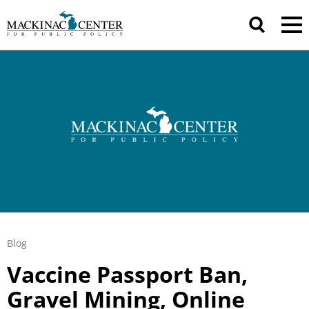
Blog
Vaccine Passport Ban,
Gravel Mining, Online