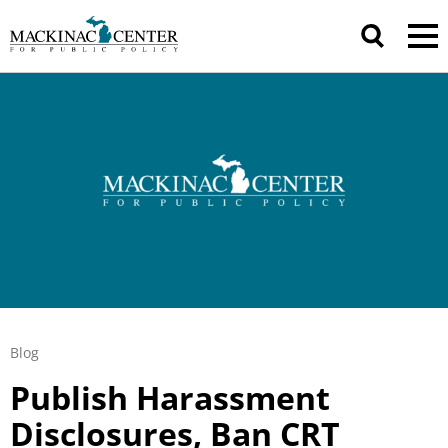
Blog
Publish Harassment
Disclosures, Ban CRT