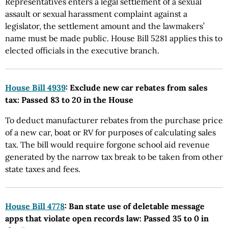
Representatives enters a legal settlement of a sexual
assault or sexual harassment complaint against a
legislator, the settlement amount and the lawmakers’
name must be made public. House Bill 5281 applies this to
elected officials in the executive branch.
House Bill 4939
: Exclude new car rebates from sales
tax: Passed 83 to 20 in the House
To deduct manufacturer rebates from the purchase price
of a new car, boat or RV for purposes of calculating sales
tax. The bill would require forgone school aid revenue
generated by the narrow tax break to be taken from other
state taxes and fees.
House Bill 4778
: Ban state use of deletable message
apps that violate open records law: Passed 35 to 0 in