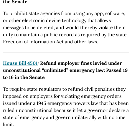
the Senate
To prohibit state agencies from using any app, software,
or other electronic device technology that allows
messages to be deleted, and would thereby violate their
duty to maintain a public record as required by the state
Freedom of Information Act and other laws.
House Bill 4501
: Refund employer fines levied under
unconstitutional “unlimited” emergency law: Passed 19
to 16 in the Senate
To require state regulators to refund civil penalties they
imposed on employers for violating emergency orders
issued under a 1945 emergency powers law that has been
ruled unconstitutional because it let a governor declare a
state of emergency and govern unilaterally with no time
limit.