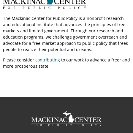
The Mackinac Center for Public Policy is a nonprofit research
and educational institute that advances the principles of free
markets and limited government. Through our research and
education programs, we challenge government overreach and
advocate for a free-market approach to public policy that frees
people to realize their potential and dreams.
Please consider
contributing
to our work to advance a freer and
more prosperous state.