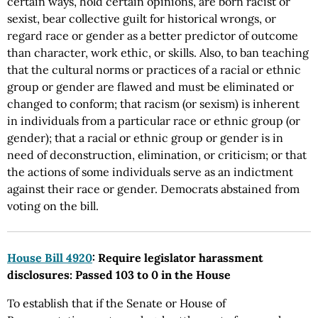
certain ways, hold certain opinions, are born racist or
sexist, bear collective guilt for historical wrongs, or
regard race or gender as a better predictor of outcome
than character, work ethic, or skills. Also, to ban teaching
that the cultural norms or practices of a racial or ethnic
group or gender are flawed and must be eliminated or
changed to conform; that racism (or sexism) is inherent
in individuals from a particular race or ethnic group (or
gender); that a racial or ethnic group or gender is in
need of deconstruction, elimination, or criticism; or that
the actions of some individuals serve as an indictment
against their race or gender. Democrats abstained from
voting on the bill.
House Bill 4920
: Require legislator harassment
disclosures: Passed 103 to 0 in the House
To establish that if the Senate or House of