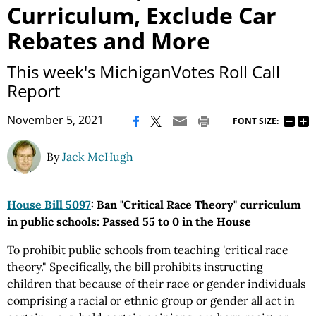
Curriculum, Exclude Car
Rebates and More
This week's MichiganVotes Roll Call
Report
|
November 5, 2021
FONT SIZE:
By
Jack McHugh
House Bill 5097
: Ban "Critical Race Theory" curriculum
in public schools: Passed 55 to 0 in the House
To prohibit public schools from teaching 'critical race
theory." Specifically, the bill prohibits instructing
children that because of their race or gender individuals
comprising a racial or ethnic group or gender all act in