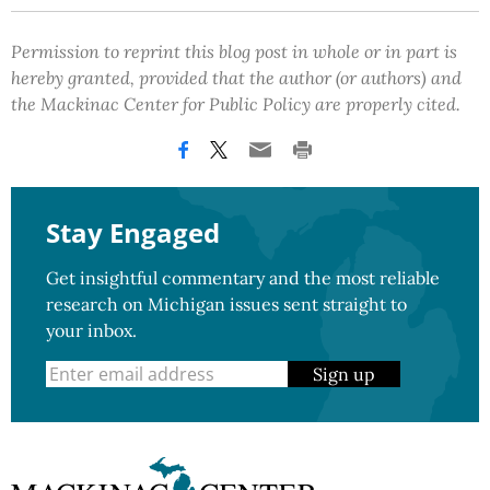
Permission to reprint this blog post in whole or in part is
hereby granted, provided that the author (or authors) and
the Mackinac Center for Public Policy are properly cited.
Stay Engaged
Get insightful commentary and the most reliable
research on Michigan issues sent straight to
your inbox.
Sign up