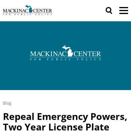
Blog
Repeal Emergency Powers,
Two Year License Plate