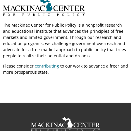
The Mackinac Center for Public Policy is a nonprofit research
and educational institute that advances the principles of free
markets and limited government. Through our research and
education programs, we challenge government overreach and
advocate for a free-market approach to public policy that frees
people to realize their potential and dreams.
Please consider
contributing
to our work to advance a freer and
more prosperous state.