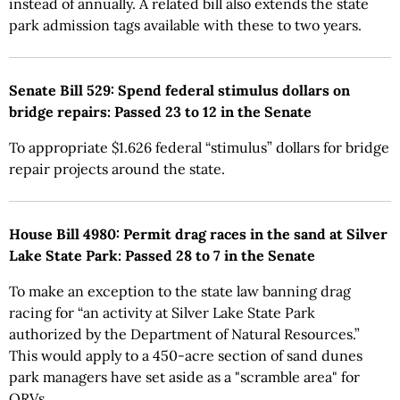
instead of annually. A related bill also extends the state
park admission tags available with these to two years.
Senate Bill 529: Spend federal stimulus dollars on
bridge repairs: Passed 23 to 12 in the Senate
To appropriate $1.626 federal “stimulus” dollars for bridge
repair projects around the state.
House Bill 4980: Permit drag races in the sand at Silver
Lake State Park: Passed 28 to 7 in the Senate
To make an exception to the state law banning drag
racing for “an activity at Silver Lake State Park
authorized by the Department of Natural Resources.”
This would apply to a 450-acre section of sand dunes
park managers have set aside as a "scramble area" for
ORVs.