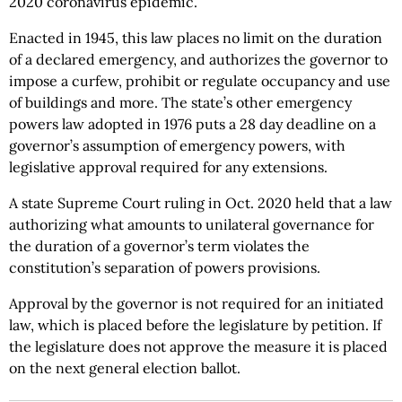
2020 coronavirus epidemic.
Enacted in 1945, this law places no limit on the duration
of a declared emergency, and authorizes the governor to
impose a curfew, prohibit or regulate occupancy and use
of buildings and more. The state’s other emergency
powers law adopted in 1976 puts a 28 day deadline on a
governor’s assumption of emergency powers, with
legislative approval required for any extensions.
A state Supreme Court ruling in Oct. 2020 held that a law
authorizing what amounts to unilateral governance for
the duration of a governor’s term violates the
constitution’s separation of powers provisions.
Approval by the governor is not required for an initiated
law, which is placed before the legislature by petition. If
the legislature does not approve the measure it is placed
on the next general election ballot.