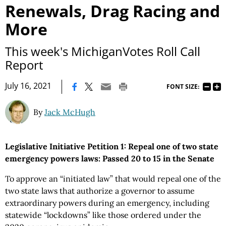
Renewals, Drag Racing and
More
This week's MichiganVotes Roll Call
Report
|
July 16, 2021
FONT SIZE:
By
Jack McHugh
Legislative Initiative Petition 1: Repeal one of two state
emergency powers laws: Passed 20 to 15 in the Senate
To approve an “initiated law” that would repeal one of the
two state laws that authorize a governor to assume
extraordinary powers during an emergency, including
statewide “lockdowns” like those ordered under the