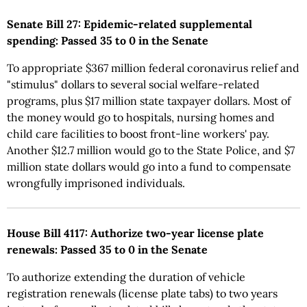
Senate Bill 27: Epidemic-related supplemental
spending: Passed 35 to 0 in the Senate
To appropriate $367 million federal coronavirus relief and
"stimulus" dollars to several social welfare-related
programs, plus $17 million state taxpayer dollars. Most of
the money would go to hospitals, nursing homes and
child care facilities to boost front-line workers' pay.
Another $12.7 million would go to the State Police, and $7
million state dollars would go into a fund to compensate
wrongfully imprisoned individuals.
House Bill 4117: Authorize two-year license plate
renewals: Passed 35 to 0 in the Senate
To authorize extending the duration of vehicle
registration renewals (license plate tabs) to two years