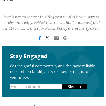
Permission to reprint this blog post in whole or in part is
hereby granted, provided that the author (or authors) and
the Mackinac Center for Public Policy are properly cited.
Stay Engaged
Get insightful commentary and the most reliable
research on Michigan issues sent straight to
your inbox.
Sign up