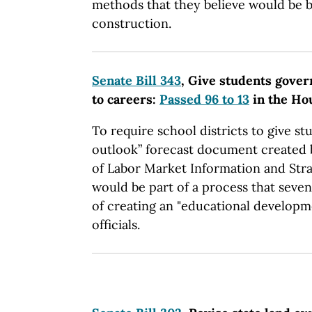
methods that they believe would be b
construction.
Senate Bill 343
, Give students gover
to careers:
Passed 96 to 13
in the Ho
To require school districts to give st
outlook” forecast document created
of Labor Market Information and Strate
would be part of a process that sev
of creating an "educational developm
officials.