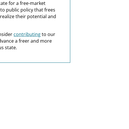
ate for a free-market
o public policy that frees
realize their potential and
nsider
contributing
to our
dvance a freer and more
s state.