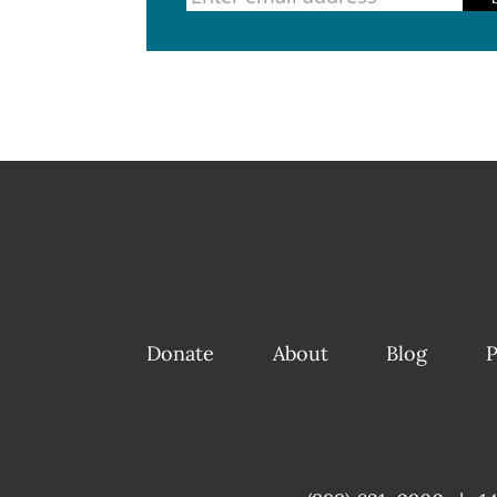
Donate
About
Blog
P