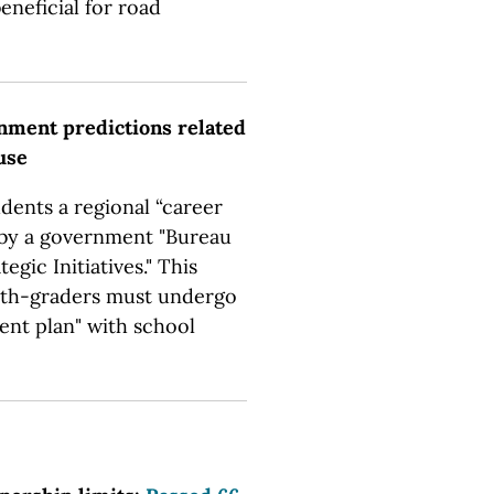
eneficial for road
nment predictions related
use
udents a regional “career
 by a government "Bureau
gic Initiatives." This
enth-graders must undergo
ent plan" with school