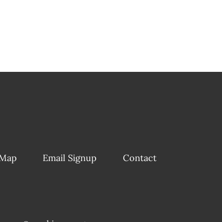
 Map
Email Signup
Contact