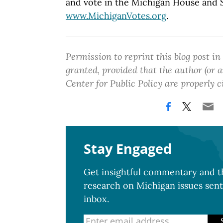
and vote in the Michigan House and Se
www.MichiganVotes.org
.
Permission to reprint this blog post in
granted, provided that the author (or
Center for Public Policy are properly c
Stay Engaged
Get insightful commentary and th
research on Michigan issues sent
inbox.