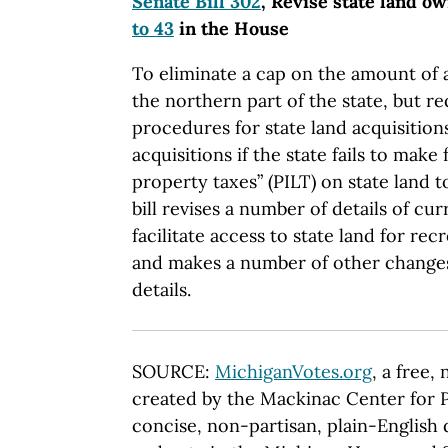
Senate Bill 302
, Revise state land o
to 43
in the House
To eliminate a cap on the amount of 
the northern part of the state, but re
procedures for state land acquisitions
acquisitions if the state fails to make 
property taxes” (PILT) on state land 
bill revises a number of details of cur
facilitate access to state land for re
and makes a number of other change
details.
SOURCE:
MichiganVotes.org
, a free,
created by the Mackinac Center for P
concise, non-partisan, plain-English d