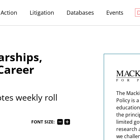
Action
Litigation
Databases
Events
arships,
Career
The Macki
tes weekly roll
Policy is 
education
the princi
limited g
FONT SIZE:
research 
we challe