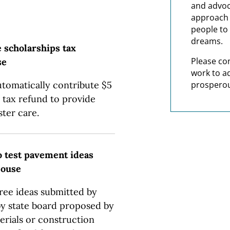
and advoc
approach t
people to 
dreams.
e scholarships tax
Please co
se
work to a
utomatically contribute $5
prosperou
 tax refund to provide
ster care.
o test pavement ideas
House
hree ideas submitted by
by state board proposed by
terials or construction