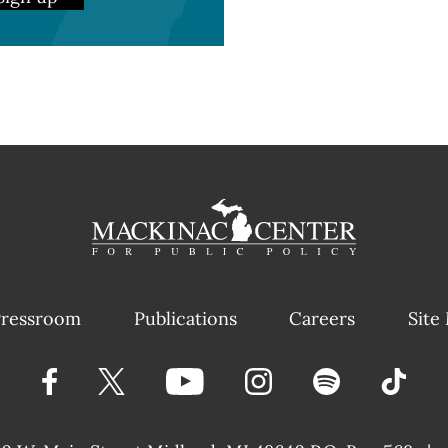
ressroom
Publications
Careers
Site