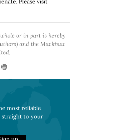
nate. Please visit
 whole or in part is hereby
 authors) and the Mackinac
ited.
e most reliable
 straight to your
Sign up