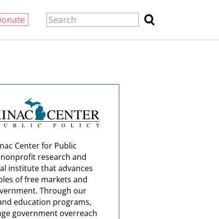
Donate
nac Center for Public
a nonprofit research and
al institute that advances
ples of free markets and
overnment. Through our
and education programs,
nge government overreach