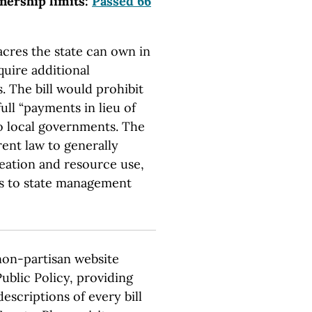
wnership limits:
Passed 66
acres the state can own in
quire additional
. The bill would prohibit
full “payments in lieu of
to local governments. The
rent law to generally
creation and resource use,
s to state management
 non-partisan website
ublic Policy, providing
escriptions of every bill