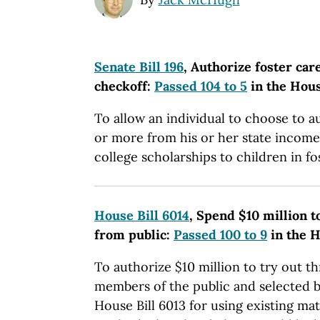
Senate Bill 196
, Authorize foster car
checkoff:
Passed 104 to 5
in the Hou
To allow an individual to choose to a
or more from his or her state income
college scholarships to children in fo
House Bill 6014
, Spend $10 million t
from public:
Passed 100 to 9
in the 
To authorize $10 million to try out t
members of the public and selected 
House Bill 6013 for using existing ma