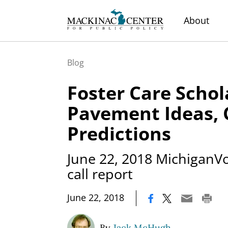
About
Blog
Foster Care Schol
Pavement Ideas, 
Predictions
June 22, 2018 MichiganVo
call report
|
June 22, 2018
By
Jack McHugh