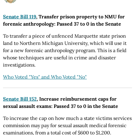
Senate Bill 119
, Transfer prison property to NMU for
forensic anthropology: Passed 37 to 0 in the Senate
To transfer a piece of unfenced Marquette state prison
land to Northern Michigan University, which will use it
for a new forensic anthropology program. This is a field
whose techniques are useful in crime and disaster
investigations.
Who Voted "Yes" and Who Voted "No"
Senate Bill 152
, Increase reimbursement caps for
sexual assault exams: Passed 37 to 0 in the Senate
To increase the cap on how much a state victims services
commission may pay for sexual assault medical forensic
examinations, from a total cost of $600 to $1,200.