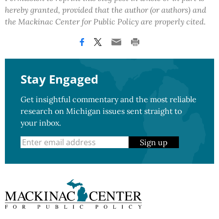
hereby granted, provided that the author (or authors) and
the Mackinac Center for Public Policy are properly cited.
Stay Engaged
Get insightful commentary and the most reliable
research on Michigan issues sent straight to
your inbox.
Sign up