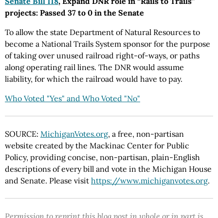
Senate Bill 118
, Expand DNR role in “Rails to Trails”
projects: Passed 37 to 0 in the Senate
To allow the state Department of Natural Resources to
become a National Trails System sponsor for the purpose
of taking over unused railroad right-of-ways, or paths
along operating rail lines. The DNR would assume
liability, for which the railroad would have to pay.
Who Voted "Yes" and Who Voted "No"
SOURCE:
MichiganVotes.org
, a free, non-partisan
website created by the Mackinac Center for Public
Policy, providing concise, non-partisan, plain-English
descriptions of every bill and vote in the Michigan House
and Senate. Please visit
https://www.michiganvotes.org
.
Permission to reprint this blog post in whole or in part is