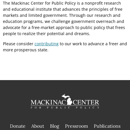
The Mackinac Center for Public Policy is a nonprofit research
and educational institute that advances the principles of free
markets and limited government. Through our research and
education programs, we challenge government overreach and
advocate for a free-market approach to public policy that frees
people to realize their potential and dreams.
Please consider
contributing
to our work to advance a freer and
more prosperous state.
Donate
About
Blog
Pressroom
Publications