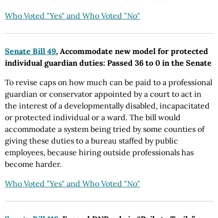
Who Voted "Yes" and Who Voted "No"
Senate Bill 49
, Accommodate new model for protected
individual guardian duties: Passed 36 to 0 in the Senate
To revise caps on how much can be paid to a professional
guardian or conservator appointed by a court to act in
the interest of a developmentally disabled, incapacitated
or protected individual or a ward. The bill would
accommodate a system being tried by some counties of
giving these duties to a bureau staffed by public
employees, because hiring outside professionals has
become harder.
Who Voted "Yes" and Who Voted "No"