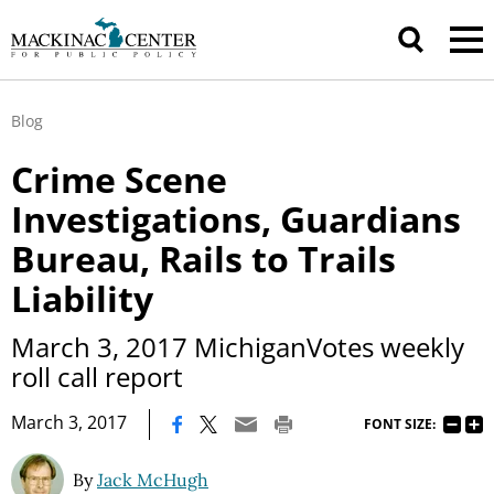
Blog
Crime Scene
Investigations, Guardians
Bureau, Rails to Trails
Liability
March 3, 2017 MichiganVotes weekly
roll call report
|
March 3, 2017
FONT SIZE:
By
Jack McHugh