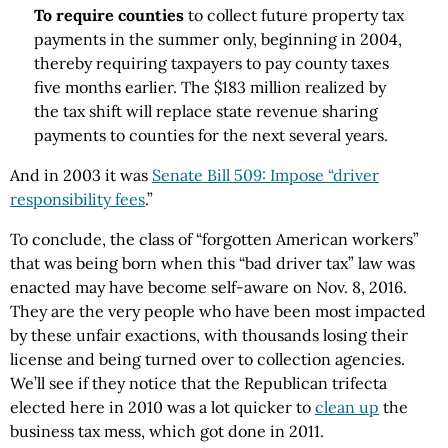
To require counties
to collect future property tax
payments in the summer only, beginning in 2004,
thereby requiring taxpayers to pay county taxes
five months earlier. The $183 million realized by
the tax shift will replace state revenue sharing
payments to counties for the next several years.
And in 2003 it was
Senate Bill 509: Impose “driver
responsibility fees
.”
To conclude, the class of “forgotten American workers”
that was being born when this “bad driver tax” law was
enacted may have become self-aware on Nov. 8, 2016.
They are the very people who have been most impacted
by these unfair exactions, with thousands losing their
license and being turned over to collection agencies.
We’ll see if they notice that the Republican trifecta
elected here in 2010 was a lot quicker to
clean up
the
business tax mess, which got done in 2011.