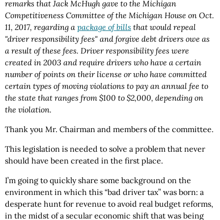
remarks that Jack McHugh gave to the Michigan
Competitiveness Committee of the Michigan House on Oct.
11, 2017, regarding a
package of bills
that would repeal
"driver responsibility fees" and forgive debt drivers owe as
a result of these fees. Driver responsibility fees were
created in 2003 and require drivers who have a certain
number of points on their license or who have committed
certain types of moving violations to pay an annual fee to
the state that ranges from $100 to $2,000, depending on
the violation.
Thank you Mr. Chairman and members of the committee.
This legislation is needed to solve a problem that never
should have been created in the first place.
I’m going to quickly share some background on the
environment in which this “bad driver tax” was born: a
desperate hunt for revenue to avoid real budget reforms,
in the midst of a secular economic shift that was being