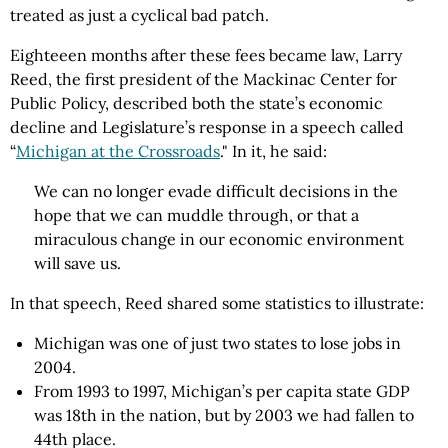
treated as just a cyclical bad patch.
Eighteeen months after these fees became law, Larry
Reed, the first president of the Mackinac Center for
Public Policy, described both the state’s economic
decline and Legislature’s response in a speech called
“
Michigan at the Crossroads
." In it, he said:
We can no longer evade difficult decisions in the
hope that we can muddle through, or that a
miraculous change in our economic environment
will save us.
In that speech, Reed shared some statistics to illustrate:
Michigan was one of just two states to lose jobs in
2004.
From 1993 to 1997, Michigan’s per capita state GDP
was 18th in the nation, but by 2003 we had fallen to
44th place.