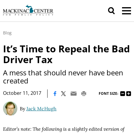
Blog
It’s Time to Repeal the Bad
Driver Tax
A mess that should never have been
created
|
October 11, 2017
FONT SIZE:
By
Jack McHugh
Editor’s note: The following is a slightly edited version of