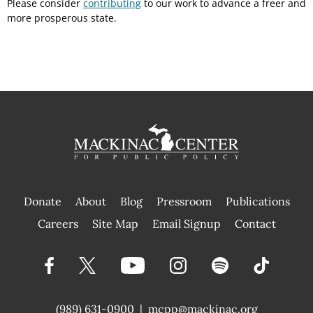
Please consider
contributing
to our work to advance a freer and
more prosperous state.
Donate
About
Blog
Pressroom
Publications
|
Careers
Site Map
Email Signup
Contact
(989) 631-0900
|
mcpp@mackinac.org