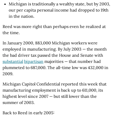
Michigan is traditionally a wealthy state, but by 2003,
our per capita personal income had dropped to 19th
in the nation.
Reed was more right than perhaps even he realized at
the time.
In January 2000, 883,000 Michigan workers were
employed in manufacturing. By July 2003 — the month
the bad driver tax passed the House and Senate with
substantial
bipartisan
majorities — that number had
plummeted to 687,000. The all-time low was 432,000 in
2009.
Michigan Capitol Confidential reported this week that
manufacturing employment is back up to 611,000, its
highest level since 2007 — but still lower than the
summer of 2003.
Back to Reed in early 2005: