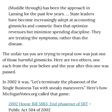
(Muddle through) has been the approach in
Lansing for the past few years. … State leaders
have become increasingly adept at accounting
gimmicks and cosmetic fixes that optimize
revenues but minimize spending discipline. They
are treating the symptoms, rather than the
disease.
The unfair tax you are trying to repeal now was just one
of those harmful gimmicks. Here are two others, one
each from the year before and the year after this one was
passed.
In 2002 it was, “Let’s terminate the phaseout of the
Single Business Tax with sneaky maneuvers.” Here’s how
MichiganVotes.org called that game:
2002 House Bill 5883: End phaseout of SBT
-
Public Act 504 of 2002