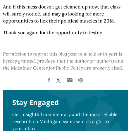
And if this mess doesn’t get cleaned up now, that class
will surely notice, and may go looking for more
opportunities to flex their political muscles in 2018.
Thank you again for the opportunity to testify.
Permission to reprint this blog post in whole or in part is
hereby granted, provided that the author (or authors) and
the Mackinac Center for Public Policy are properly cited.
Stay Engaged
Get insightful commentary and the most reliable
research on Michigan issues sent straight to
your inbox.