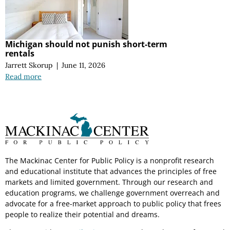
Michigan should not punish short-term
rentals
Jarrett Skorup
|
June 11, 2026
Read more
The Mackinac Center for Public Policy is a nonprofit research
and educational institute that advances the principles of free
markets and limited government. Through our research and
education programs, we challenge government overreach and
advocate for a free-market approach to public policy that frees
people to realize their potential and dreams.