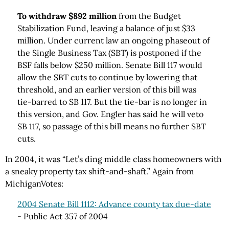
To withdraw $892 million
from the Budget
Stabilization Fund, leaving a balance of just $33
million. Under current law an ongoing phaseout of
the Single Business Tax (SBT) is postponed if the
BSF falls below $250 million. Senate Bill 117 would
allow the SBT cuts to continue by lowering that
threshold, and an earlier version of this bill was
tie-barred to SB 117. But the tie-bar is no longer in
this version, and Gov. Engler has said he will veto
SB 117, so passage of this bill means no further SBT
cuts.
In 2004, it was “Let’s ding middle class homeowners with
a sneaky property tax shift-and-shaft.” Again from
MichiganVotes:
2004 Senate Bill 1112: Advance county tax due-date
- Public Act 357 of 2004