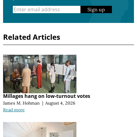
Sign up
Related Articles
Millages hang on low-turnout votes
James M. Hohman
|
August 4, 2026
Read more