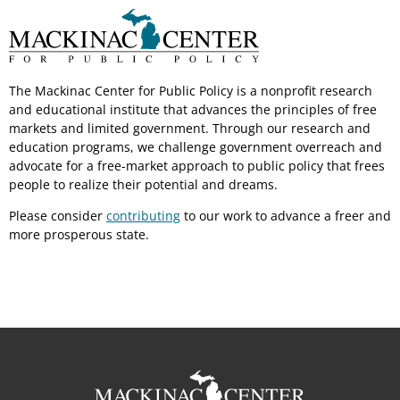
The Mackinac Center for Public Policy is a nonprofit research
and educational institute that advances the principles of free
markets and limited government. Through our research and
education programs, we challenge government overreach and
advocate for a free-market approach to public policy that frees
people to realize their potential and dreams.
Please consider
contributing
to our work to advance a freer and
more prosperous state.