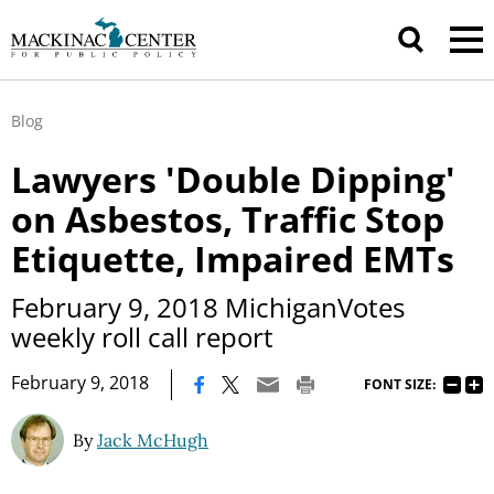
Blog
Lawyers 'Double Dipping'
on Asbestos, Traffic Stop
Etiquette, Impaired EMTs
February 9, 2018 MichiganVotes
weekly roll call report
|
February 9, 2018
FONT SIZE:
By
Jack McHugh