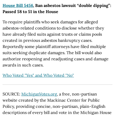
House Bill 5456
, Ban asbestos lawsuit “double dipping”:
Passed 58 to 51 in the House
To require plaintiffs who seek damages for alleged
asbestos-related conditions to disclose whether they
have already filed suits against trusts or claims pools
created in previous asbestos bankruptcy cases.
Reportedly some plaintiff attorneys have filed multiple
suits seeking duplicate damages. The bill would also
authorize reopening and readjusting cases and damage
awards in such cases.
Who Voted "Yes" and Who Voted "No"
SOURCE:
MichiganVotes.org
, a free, non-partisan
website created by the Mackinac Center for Public
Policy, providing concise, non-partisan, plain-English
descriptions of every bill and vote in the Michigan House