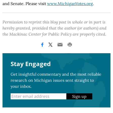
and Senate. Please visit
www.MichiganVotes.org
.
Permission to reprint this blog post in whole or in part is
hereby granted, provided that the author (or authors) and
the Mackinac Center for Public Policy are properly cited.
Stay Engaged
Get insightful commentary and the most reliable
research on Michigan issues sent straight to
your inbox.
Sign up