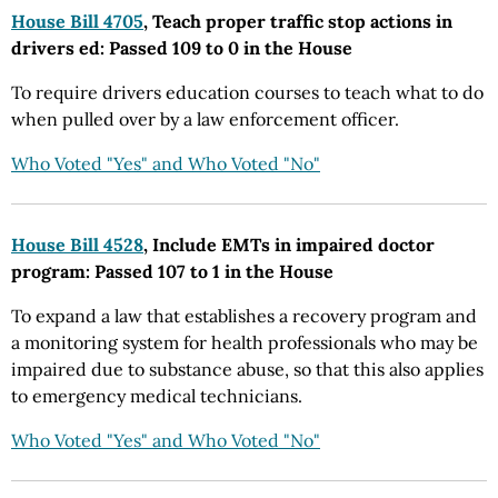
House Bill 4705
, Teach proper traffic stop actions in
drivers ed: Passed 109 to 0 in the House
To require drivers education courses to teach what to do
when pulled over by a law enforcement officer.
Who Voted "Yes" and Who Voted "No"
House Bill 4528
, Include EMTs in impaired doctor
program: Passed 107 to 1 in the House
To expand a law that establishes a recovery program and
a monitoring system for health professionals who may be
impaired due to substance abuse, so that this also applies
to emergency medical technicians.
Who Voted "Yes" and Who Voted "No"