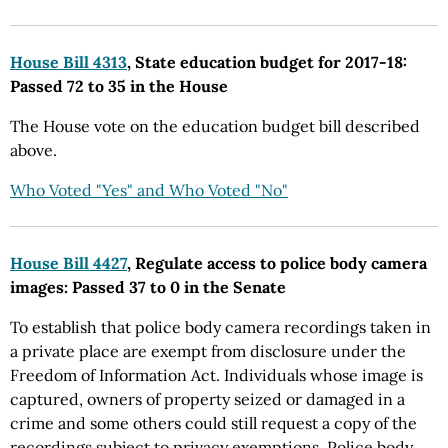
House Bill 4313
, State education budget for 2017-18:
Passed 72 to 35 in the House
The House vote on the education budget bill described
above.
Who Voted "Yes" and Who Voted "No"
House Bill 4427
, Regulate access to police body camera
images: Passed 37 to 0 in the Senate
To establish that police body camera recordings taken in
a private place are exempt from disclosure under the
Freedom of Information Act. Individuals whose image is
captured, owners of property seized or damaged in a
crime and some others could still request a copy of the
recordings subject to privacy exemptions. Police body