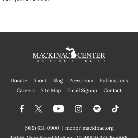
Donate
About
Blog
Pressroom
Publications
|
Careers
Site Map
Email Signup
Contact
(989) 631-0900
|
mcpp@mackinac.org
140 W. Main Street
Midland, MI 48640 P.O. Box 568