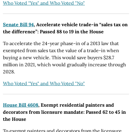
Who Voted "Yes" and Who Voted "No"
Senate Bill 94
, Accelerate vehicle trade-in “sales tax on
the difference”: Passed 88 to 19 in the House
To accelerate the 24-year phase-in of a 2013 law that
exempted from sales tax the value of a trade-in when
buying a new vehicle. This would save buyers $28.7
million in 2021, which would gradually increase through
2028.
Who Voted "Yes" and Who Voted "No"
House Bill 4608
, Exempt residential painters and
decorators from licensure mandate: Passed 62 to 45 in
the House
To exempt painters and decorators from the licensure