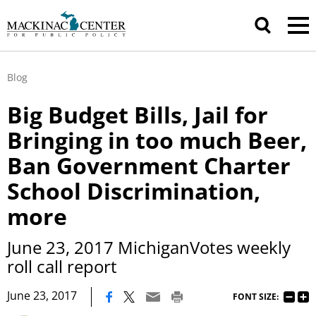
Blog
Big Budget Bills, Jail for
Bringing in too much Beer,
Ban Government Charter
School Discrimination,
more
June 23, 2017 MichiganVotes weekly
roll call report
|
June 23, 2017
FONT SIZE: