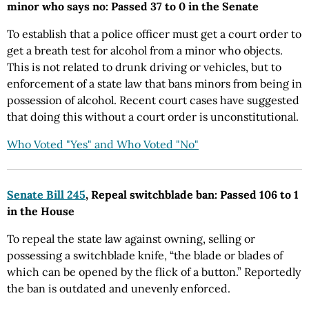
minor who says no: Passed 37 to 0 in the Senate
To establish that a police officer must get a court order to
get a breath test for alcohol from a minor who objects.
This is not related to drunk driving or vehicles, but to
enforcement of a state law that bans minors from being in
possession of alcohol. Recent court cases have suggested
that doing this without a court order is unconstitutional.
Who Voted "Yes" and Who Voted "No"
Senate Bill 245
, Repeal switchblade ban: Passed 106 to 1
in the House
To repeal the state law against owning, selling or
possessing a switchblade knife, “the blade or blades of
which can be opened by the flick of a button.” Reportedly
the ban is outdated and unevenly enforced.