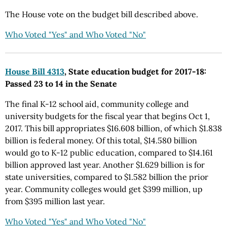
The House vote on the budget bill described above.
Who Voted "Yes" and Who Voted "No"
House Bill 4313
, State education budget for 2017-18:
Passed 23 to 14 in the Senate
The final K-12 school aid, community college and
university budgets for the fiscal year that begins Oct 1,
2017. This bill appropriates $16.608 billion, of which $1.838
billion is federal money. Of this total, $14.580 billion
would go to K-12 public education, compared to $14.161
billion approved last year. Another $1.629 billion is for
state universities, compared to $1.582 billion the prior
year. Community colleges would get $399 million, up
from $395 million last year.
Who Voted "Yes" and Who Voted "No"