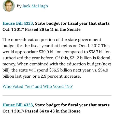
By
Jack McHugh
House Bill 4323
, State budget for fiscal year that starts
Oct. 1 2017: Passed 26 to 11 in the Senate
The non-education portion of the state government
budget for the fiscal year that begins on Oct. 1, 2017. This
would appropriate $39.9 billion, compared to $38.7 billion
authorized the year before. Of this, $21.2 billion is federal
money. When combined with the education budget (next
bill), the state will spend $56.5 billion next year, vs. $54.9
billion last year, or a 2.9 percent increase.
Who Voted "Yes" and Who Voted "No"
House Bill 4323
, State budget for fiscal year that starts
Oct. 1 2017: Passed 64 to 43 in the House