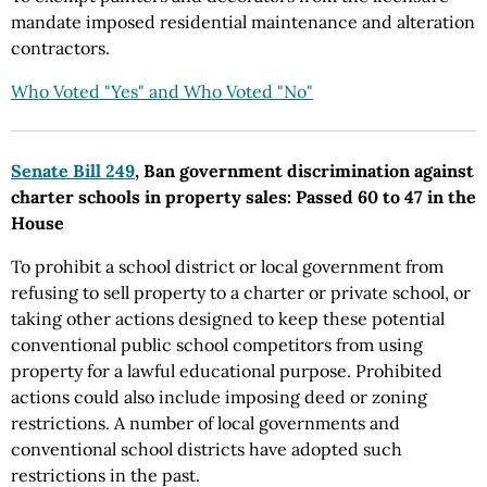
mandate imposed residential maintenance and alteration
contractors.
Who Voted "Yes" and Who Voted "No"
Senate Bill 249
, Ban government discrimination against
charter schools in property sales: Passed 60 to 47 in the
House
To prohibit a school district or local government from
refusing to sell property to a charter or private school, or
taking other actions designed to keep these potential
conventional public school competitors from using
property for a lawful educational purpose. Prohibited
actions could also include imposing deed or zoning
restrictions. A number of local governments and
conventional school districts have adopted such
restrictions in the past.