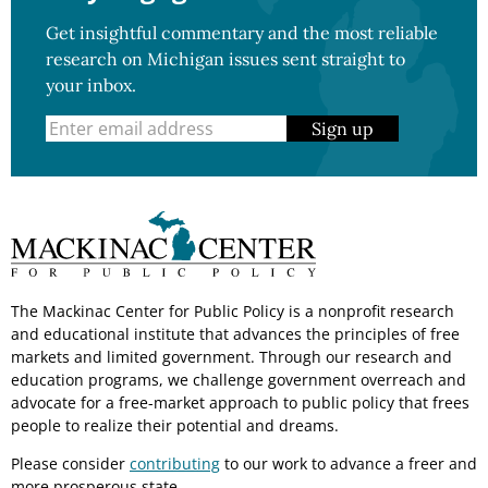
Get insightful commentary and the most reliable
research on Michigan issues sent straight to
your inbox.
Sign up
The Mackinac Center for Public Policy is a nonprofit research
and educational institute that advances the principles of free
markets and limited government. Through our research and
education programs, we challenge government overreach and
advocate for a free-market approach to public policy that frees
people to realize their potential and dreams.
Please consider
contributing
to our work to advance a freer and
more prosperous state.