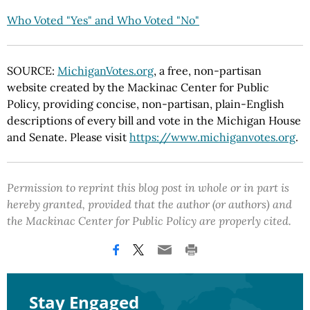
Who Voted "Yes" and Who Voted "No"
SOURCE:
MichiganVotes.org
, a free, non-partisan
website created by the Mackinac Center for Public
Policy, providing concise, non-partisan, plain-English
descriptions of every bill and vote in the Michigan House
and Senate. Please visit
https://www.michiganvotes.org
.
Permission to reprint this blog post in whole or in part is
hereby granted, provided that the author (or authors) and
the Mackinac Center for Public Policy are properly cited.
Stay Engaged