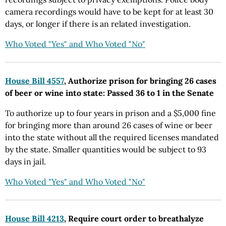
camera recordings would have to be kept for at least 30
days, or longer if there is an related investigation.
Who Voted "Yes" and Who Voted "No"
House Bill 4557
, Authorize prison for bringing 26 cases
of beer or wine into state: Passed 36 to 1 in the Senate
To authorize up to four years in prison and a $5,000 fine
for bringing more than around 26 cases of wine or beer
into the state without all the required licenses mandated
by the state. Smaller quantities would be subject to 93
days in jail.
Who Voted "Yes" and Who Voted "No"
House Bill 4213
, Require court order to breathalyze