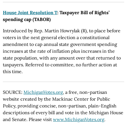
House Joint Resolution T
: Taxpayer Bill of Rights’
spending cap (TABOR)
Introduced by Rep. Martin Howrylak (R), to place before
voters in the next general election a constitutional
amendment to cap annual state government spending
increases at the rate of inflation plus increases in the
state population, with any amount over that returned to
taxpayers. Referred to committee, no further action at
this time.
SOURCE:
MichiganVotes.org
, a free, non-partisan
website created by the Mackinac Center for Public
Policy, providing concise, non-partisan, plain-English
descriptions of every bill and vote in the Michigan House
and Senate. Please visit
www.MichiganVotes.org
.