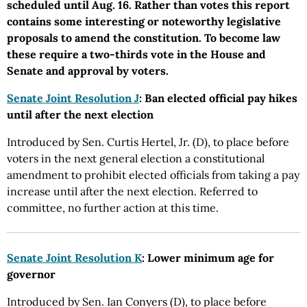
scheduled until Aug. 16. Rather than votes this report
contains some interesting or noteworthy legislative
proposals to amend the constitution. To become law
these require a two-thirds vote in the House and
Senate and approval by voters.
Senate Joint Resolution J
: Ban elected official pay hikes
until after the next election
Introduced by Sen. Curtis Hertel, Jr. (D), to place before
voters in the next general election a constitutional
amendment to prohibit elected officials from taking a pay
increase until after the next election. Referred to
committee, no further action at this time.
Senate Joint Resolution K
: Lower minimum age for
governor
Introduced by Sen. Ian Conyers (D), to place before