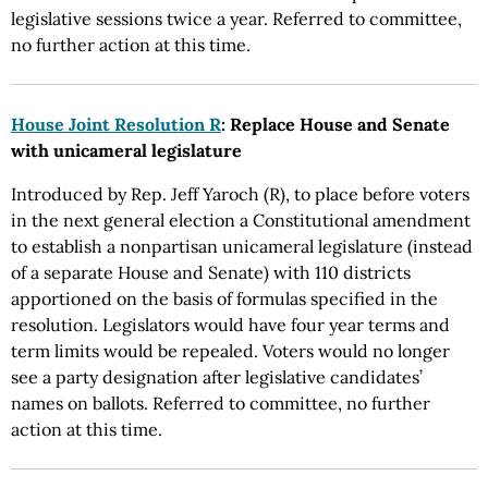
legislative sessions twice a year. Referred to committee,
no further action at this time.
House Joint Resolution R
: Replace House and Senate
with unicameral legislature
Introduced by Rep. Jeff Yaroch (R), to place before voters
in the next general election a Constitutional amendment
to establish a nonpartisan unicameral legislature (instead
of a separate House and Senate) with 110 districts
apportioned on the basis of formulas specified in the
resolution. Legislators would have four year terms and
term limits would be repealed. Voters would no longer
see a party designation after legislative candidates’
names on ballots. Referred to committee, no further
action at this time.