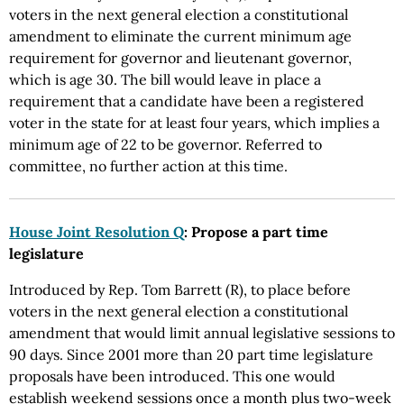
voters in the next general election a constitutional
amendment to eliminate the current minimum age
requirement for governor and lieutenant governor,
which is age 30. The bill would leave in place a
requirement that a candidate have been a registered
voter in the state for at least four years, which implies a
minimum age of 22 to be governor. Referred to
committee, no further action at this time.
House Joint Resolution Q
: Propose a part time
legislature
Introduced by Rep. Tom Barrett (R), to place before
voters in the next general election a constitutional
amendment that would limit annual legislative sessions to
90 days. Since 2001 more than 20 part time legislature
proposals have been introduced. This one would
establish weekend sessions once a month plus two-week