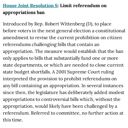
House Joint Resolution S
: Limit referendum on
appropriations ban
Introduced by Rep. Robert Wittenberg (D), to place
before voters in the next general election a constitutional
amendment to revise the current prohibition on citizen
referendums challenging bills that contain an
appropriation. The measure would establish that the ban
only applies to bills that substantially fund one or more
state departments, or which are needed to close current
state budget shortfalls. A 2001 Supreme Court ruling
interpreted the provision to prohibit referendums on
any bill containing an appropriation. In several instances
since then, the legislature has deliberately added modest
appropriations to controversial bills which, without the
appropriation, would likely have been challenged by a
referendum. Referred to committee, no further action at
this time.