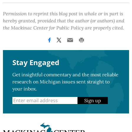
Permission to reprint this blog post in whole or in part is
hereby granted, provided that the author (or authors) and
the Mackinac Center for Public Policy are properly cited.
Stay Engaged
Get insightful commentary and the most reliable
research on Michigan issues sent straight to
your inbox.
Sign up