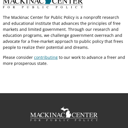
The Mackinac Center for Public Policy is a nonprofit research
and educational institute that advances the principles of free
markets and limited government. Through our research and
education programs, we challenge government overreach and
advocate for a free-market approach to public policy that frees
people to realize their potential and dreams.
Please consider
contributing
to our work to advance a freer and
more prosperous state.