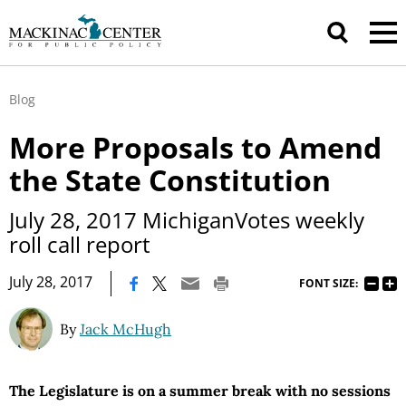
Blog
More Proposals to Amend
the State Constitution
July 28, 2017 MichiganVotes weekly
roll call report
|
July 28, 2017
FONT SIZE:
By
Jack McHugh
The Legislature is on a summer break with no sessions