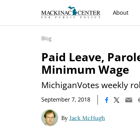
About
Blog
Paid Leave, Parol
Minimum Wage
MichiganVotes weekly roll
|
September 7, 2018
By
Jack McHugh