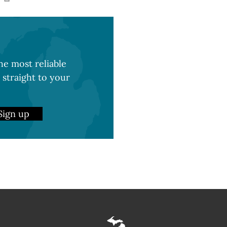
e most reliable
 straight to your
Sign up