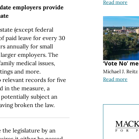
Read more
andate employers provide
nate
state (except federal
f paid leave for every 30
rs annually for small
r larger employers. The
family medical issues,
‘Vote No’ me
tings and more.
Michael J. Reitz
Read more
relevant records for five
d in the measure, a
potentially subject an
aving broken the law.
the legislature by an
quires it either be passed