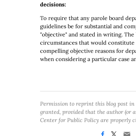
decisions:
To require that any parole board dep
guidelines be for substantial and com
"objective" and stated in writing. The b
circumstances that would constitute 
compelling objective reasons for depa
when considering a particular case a
Permission to reprint this blog post in
granted, provided that the author (or
Center for Public Policy are properly c