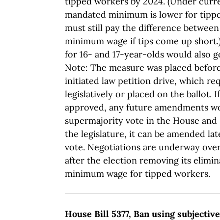
tipped workers by 2024. (Under curre
mandated minimum is lower for tipp
must still pay the difference between
minimum wage if tips come up short
for 16- and 17-year-olds would also g
Note: The measure was placed before 
initiated law petition drive, which re
legislatively or placed on the ballot. 
approved, any future amendments wo
supermajority vote in the House and 
the legislature, it can be amended lat
vote. Negotiations are underway ov
after the election removing its elimin
minimum wage for tipped workers.
House Bill 5377, Ban using subjectiv