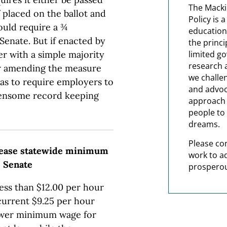
The Macki
If placed on the ballot and
Policy is 
uld require a ¾
education
Senate. But if enacted by
the princi
er with a simple majority
limited g
research 
er amending the measure
we challe
 as to require employers to
and advoc
rdensome record keeping
approach t
people to 
dreams.
Please co
ncrease statewide minimum
work to a
e Senate
prosperou
less than $12.00 per hour
current $9.25 per hour
lower minimum wage for