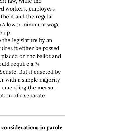
nt law, while the
ed workers, employers
 the it and the regular
.) A lower minimum wage
o up.
the legislature by an
quires it either be passed
If placed on the ballot and
uld require a ¾
Senate. But if enacted by
er with a simple majority
er amending the measure
ation of a separate
e considerations in parole