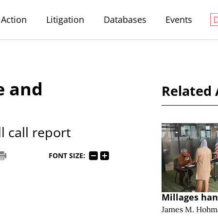
Action
Litigation
Databases
Events
e and
Related 
 call report
FONT SIZE:
Millages han
James M. Hohm