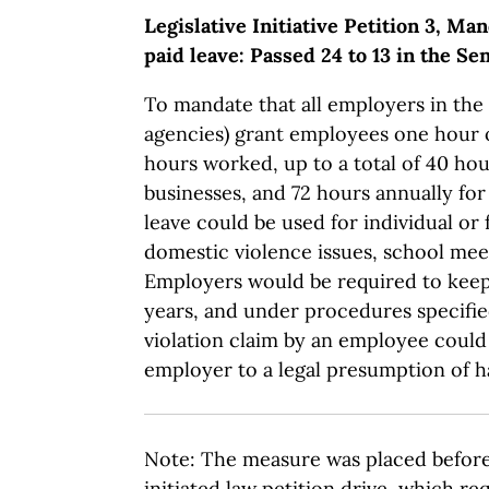
Legislative Initiative Petition 3, M
paid leave: Passed 24 to 13 in the Se
To mandate that all employers in the 
agencies) grant employees one hour o
hours worked, up to a total of 40 hou
businesses, and 72 hours annually fo
leave could be used for individual or 
domestic violence issues, school mee
Employers would be required to keep 
years, and under procedures specifie
violation claim by an employee could 
employer to a legal presumption of h
Note: The measure was placed before 
initiated law petition drive, which re