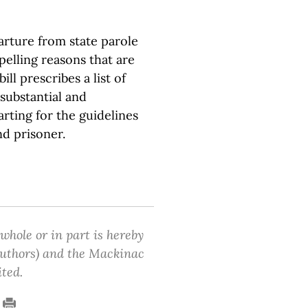
arture from state parole
pelling reasons that are
ill prescribes a list of
substantial and
rting for the guidelines
nd prisoner.
 whole or in part is hereby
 authors) and the Mackinac
ited.