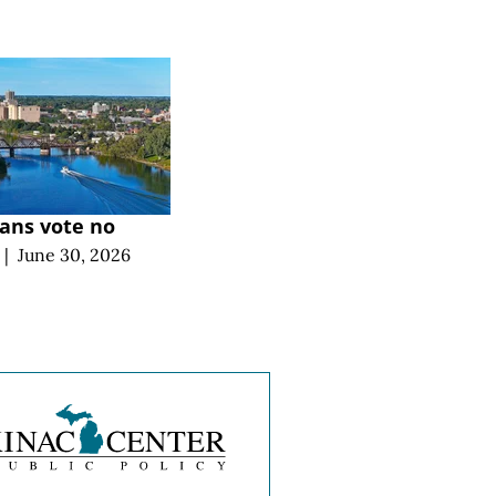
ans vote no
|
June 30, 2026