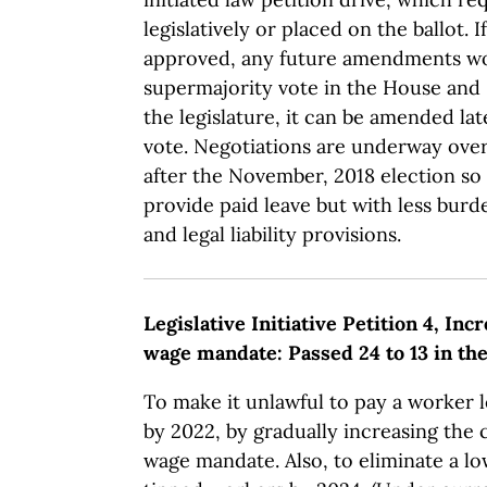
legislatively or placed on the ballot. 
approved, any future amendments wo
supermajority vote in the House and 
the legislature, it can be amended lat
vote. Negotiations are underway ov
after the November, 2018 election so
provide paid leave but with less bu
and legal liability provisions.
Legislative Initiative Petition 4, I
wage mandate: Passed 24 to 13 in th
To make it unlawful to pay a worker 
by 2022, by gradually increasing the 
wage mandate. Also, to eliminate a 