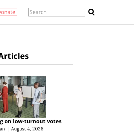
Donate
Articles
g on low-turnout votes
an
|
August 4, 2026