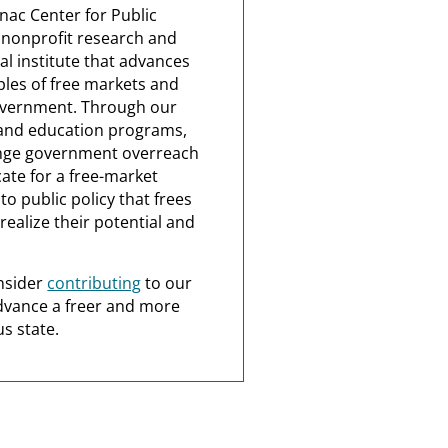
nac Center for Public
a nonprofit research and
al institute that advances
ples of free markets and
overnment. Through our
and education programs,
nge government overreach
ate for a free-market
o public policy that frees
realize their potential and
nsider
contributing
to our
dvance a freer and more
s state.