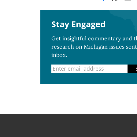
Stay Engaged
Get insightful commentary and th
research on Michigan issues sent
inbox.