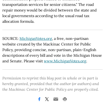
transportation services for senior citizens." The road
repair money would be divided between the state and
local governments according to the usual road tax
allocation formula.
SOURCE:
MichiganVotes.org
, a free, non-partisan
website created by the Mackinac Center for Public
Policy, providing concise, non-partisan, plain-English
descriptions of every bill and vote in the Michigan House
and Senate. Please visit
www.MichiganVotes.org
.
Permission to reprint this blog post in whole or in part is
hereby granted, provided that the author (or authors) and
the Mackinac Center for Public Policy are properly cited.