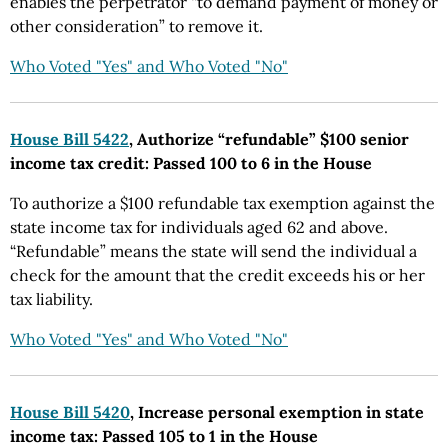
enables the perpetrator “to demand payment of money or
other consideration” to remove it.
Who Voted "Yes" and Who Voted "No"
House Bill 5422
, Authorize “refundable” $100 senior
income tax credit: Passed 100 to 6 in the House
To authorize a $100 refundable tax exemption against the
state income tax for individuals aged 62 and above.
“Refundable” means the state will send the individual a
check for the amount that the credit exceeds his or her
tax liability.
Who Voted "Yes" and Who Voted "No"
House Bill 5420
, Increase personal exemption in state
income tax: Passed 105 to 1 in the House