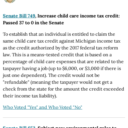
Senate Bill 749
, Increase child care income tax credit:
Passed 37 to 0 in the Senate
To establish that an individual is entitled to claim the
same child care tax credit against Michigan income tax
as the credit authorized by the 2017 federal tax reform
law. This is a means-tested credit that is based on a
percentage of child care expenses that are related to the
taxpayer having a job (up to $6,000, or $3,000 if there is
just one dependent). The credit would not be
"refundable" (meaning the taxpayer would not get a
check from the state for the amount the credit exceeded
their income tax liability).
Who Voted "Yes" and Who Voted "No"