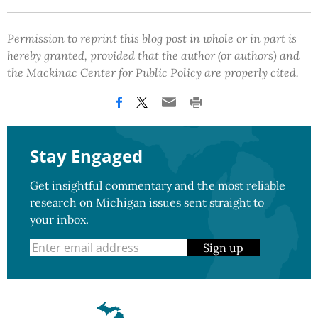
Permission to reprint this blog post in whole or in part is
hereby granted, provided that the author (or authors) and
the Mackinac Center for Public Policy are properly cited.
Stay Engaged
Get insightful commentary and the most reliable
research on Michigan issues sent straight to
your inbox.
Sign up