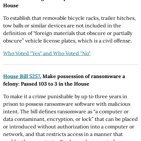
House
To establish that removable bicycle racks, trailer hitches,
tow balls or similar devices are not included in the
definition of “foreign materials that obscure or partially
obscure” vehicle license plates, which is a civil offense.
Who Voted "Yes" and Who Voted "No"
House Bill 5257
, Make possession of ransomware a
felony: Passed 103 to 3 in the House
To make it a crime punishable by up to three years in
prison to possess ransomware software with malicious
intent. The bill defines ransomware as “a computer or
data contaminant, encryption, or lock” that can be placed
or introduced without authorization into a computer or
network, and that restricts access in a manner that