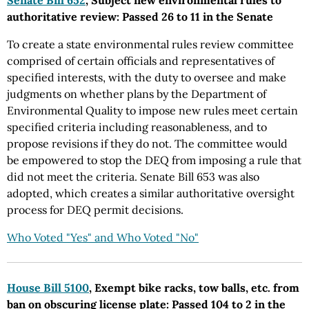
Senate Bill 652
, Subject new environmental rules to
authoritative review: Passed 26 to 11 in the Senate
To create a state environmental rules review committee
comprised of certain officials and representatives of
specified interests, with the duty to oversee and make
judgments on whether plans by the Department of
Environmental Quality to impose new rules meet certain
specified criteria including reasonableness, and to
propose revisions if they do not. The committee would
be empowered to stop the DEQ from imposing a rule that
did not meet the criteria. Senate Bill 653 was also
adopted, which creates a similar authoritative oversight
process for DEQ permit decisions.
Who Voted "Yes" and Who Voted "No"
House Bill 5100
, Exempt bike racks, tow balls, etc. from
ban on obscuring license plate: Passed 104 to 2 in the