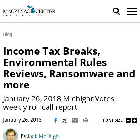
Blog
Income Tax Breaks,
Environmental Rules
Reviews, Ransomware and
more
January 26, 2018 MichiganVotes
weekly roll call report
|
January 26, 2018
FONT SIZE:
By
Jack McHugh