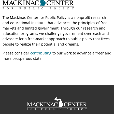
The Mackinac Center for Public Policy is a nonprofit research
and educational institute that advances the principles of free
markets and limited government. Through our research and
education programs, we challenge government overreach and
advocate for a free-market approach to public policy that frees
people to realize their potential and dreams.
Please consider
contributing
to our work to advance a freer and
more prosperous state.