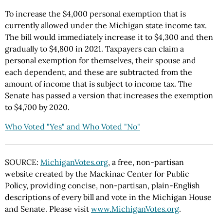
To increase the $4,000 personal exemption that is
currently allowed under the Michigan state income tax.
The bill would immediately increase it to $4,300 and then
gradually to $4,800 in 2021. Taxpayers can claim a
personal exemption for themselves, their spouse and
each dependent, and these are subtracted from the
amount of income that is subject to income tax. The
Senate has passed a version that increases the exemption
to $4,700 by 2020.
Who Voted "Yes" and Who Voted "No"
SOURCE:
MichiganVotes.org
, a free, non-partisan
website created by the Mackinac Center for Public
Policy, providing concise, non-partisan, plain-English
descriptions of every bill and vote in the Michigan House
and Senate. Please visit
www.MichiganVotes.org
.