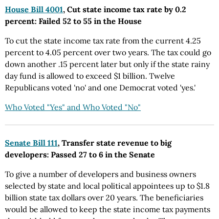
House Bill 4001
, Cut state income tax rate by 0.2
percent: Failed 52 to 55 in the House
To cut the state income tax rate from the current 4.25
percent to 4.05 percent over two years. The tax could go
down another .15 percent later but only if the state rainy
day fund is allowed to exceed $1 billion. Twelve
Republicans voted 'no' and one Democrat voted 'yes.'
Who Voted "Yes" and Who Voted "No"
Senate Bill 111
, Transfer state revenue to big
developers: Passed 27 to 6 in the Senate
To give a number of developers and business owners
selected by state and local political appointees up to $1.8
billion state tax dollars over 20 years. The beneficiaries
would be allowed to keep the state income tax payments