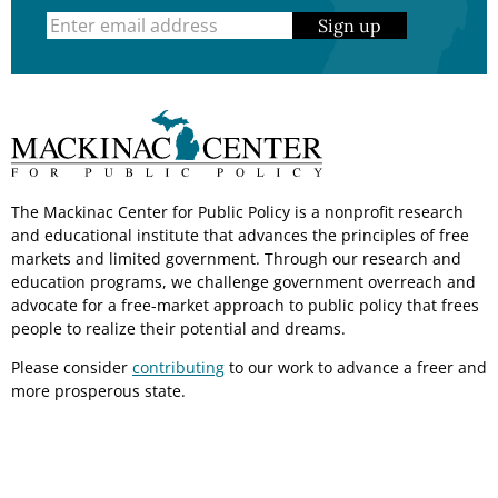
Sign up
The Mackinac Center for Public Policy is a nonprofit research
and educational institute that advances the principles of free
markets and limited government. Through our research and
education programs, we challenge government overreach and
advocate for a free-market approach to public policy that frees
people to realize their potential and dreams.
Please consider
contributing
to our work to advance a freer and
more prosperous state.