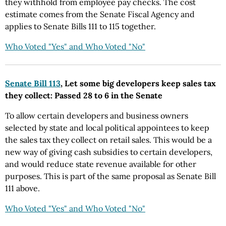
they withhold from employee pay checks. The cost
estimate comes from the Senate Fiscal Agency and
applies to Senate Bills 111 to 115 together.
Who Voted "Yes" and Who Voted "No"
Senate Bill 113
, Let some big developers keep sales tax
they collect: Passed 28 to 6 in the Senate
To allow certain developers and business owners
selected by state and local political appointees to keep
the sales tax they collect on retail sales. This would be a
new way of giving cash subsidies to certain developers,
and would reduce state revenue available for other
purposes. This is part of the same proposal as Senate Bill
111 above.
Who Voted "Yes" and Who Voted "No"