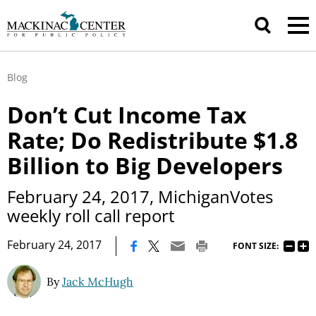
Blog
Don’t Cut Income Tax
Rate; Do Redistribute $1.8
Billion to Big Developers
February 24, 2017, MichiganVotes
weekly roll call report
|
February 24, 2017
FONT SIZE:
By
Jack McHugh