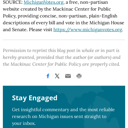
SOURCE:
MichiganVotes.org
, a free, non-partisan
website created by the Mackinac Center for Public
Policy, providing concise, non-partisan, plain-English
descriptions of every bill and vote in the Michigan House
and Senate. Please visit
https://www.michiganvotes.org
.
Permission to reprint this blog post in whole or in part is
hereby granted, provided that the author (or authors) and
the Mackinac Center for Public Policy are properly cited.
Stay Engaged
Get insightful commentary and the most reliable
research on Michigan issues sent straight to
your inbox.