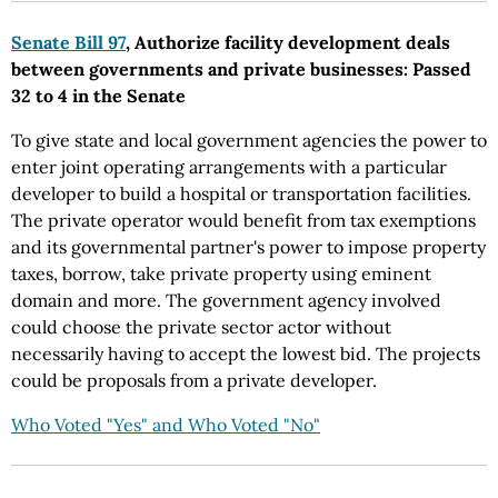
Senate Bill 97
, Authorize facility development deals
between governments and private businesses: Passed
32 to 4 in the Senate
To give state and local government agencies the power to
enter joint operating arrangements with a particular
developer to build a hospital or transportation facilities.
The private operator would benefit from tax exemptions
and its governmental partner's power to impose property
taxes, borrow, take private property using eminent
domain and more. The government agency involved
could choose the private sector actor without
necessarily having to accept the lowest bid. The projects
could be proposals from a private developer.
Who Voted "Yes" and Who Voted "No"