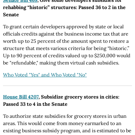
Senate Bill 469
, Give some developers subsidies for
rehabbing “historic” structures: Passed 36 to 2 in the
Senate
To grant certain developers approved by state or local
officials credits against the business income tax that are
worth up to 25 percent of the amount spent to restore a
structure that meets various criteria for being “historic.”
Up to 90 percent of credits valued up to $250,000 would
be "refundable," making them virtual cash subsidies.
Who Voted "Yes" and Who Voted "No"
House Bill 4207
, Subsidize grocery stores in cities:
Passed 33 to 4 in the Senate
To authorize state subsidies for grocery stores in urban
areas. This would come from money earmarked to an
existing business subsidy program, and is estimated to be