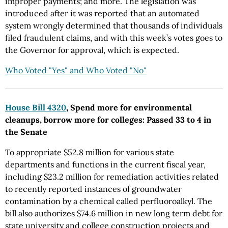
improper payments; and more. The legislation was
introduced after it was reported that an automated
system wrongly determined that thousands of individuals
filed fraudulent claims, and with this week’s votes goes to
the Governor for approval, which is expected.
Who Voted "Yes" and Who Voted "No"
House Bill 4320
, Spend more for environmental
cleanups, borrow more for colleges: Passed 33 to 4 in
the Senate
To appropriate $52.8 million for various state
departments and functions in the current fiscal year,
including $23.2 million for remediation activities related
to recently reported instances of groundwater
contamination by a chemical called perfluoroalkyl. The
bill also authorizes $74.6 million in new long term debt for
state university and college construction projects and