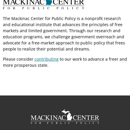
The Mackinac Center for Public Policy is a nonprofit research
and educational institute that advances the principles of free
markets and limited government. Through our research and
education programs, we challenge government overreach and
advocate for a free-market approach to public policy that frees
people to realize their potential and dreams.
Please consider
contributing
to our work to advance a freer and
more prosperous state.