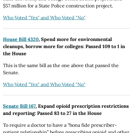
$57 million for a State Police construction project.
Who Voted "Yes" and Who Voted "No"
House Bill 4320
, Spend more for environmental
cleanups, borrow more for colleges: Passed 109 to 1 in
the House
This is the same bill as the one above that passed the
Senate.
Who Voted "Yes" and Who Voted "No"
Senate Bill 167
, Expand opioid prescription restrictions
and reporting: Passed 83 to 27 in the House
To require a doctor to have a “bona fide prescriber-
patient relationship” before prescribing opioid and other