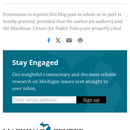
Permission to reprint this blog post in whole or in part is
hereby granted, provided that the author (or authors) and
the Mackinac Center for Public Policy are properly cited.
Stay Engaged
Get insightful commentary and the most reliable
research on Michigan issues sent straight to
your inbox.
Sign up