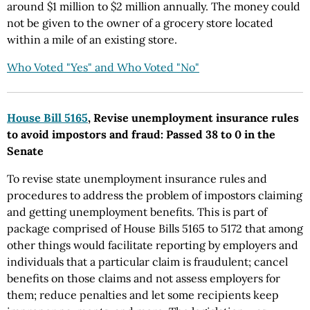
around $1 million to $2 million annually. The money could
not be given to the owner of a grocery store located
within a mile of an existing store.
Who Voted "Yes" and Who Voted "No"
House Bill 5165
, Revise unemployment insurance rules
to avoid impostors and fraud: Passed 38 to 0 in the
Senate
To revise state unemployment insurance rules and
procedures to address the problem of impostors claiming
and getting unemployment benefits. This is part of
package comprised of House Bills 5165 to 5172 that among
other things would facilitate reporting by employers and
individuals that a particular claim is fraudulent; cancel
benefits on those claims and not assess employers for
them; reduce penalties and let some recipients keep