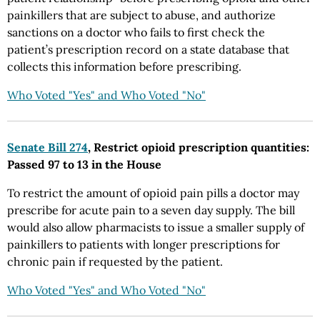
painkillers that are subject to abuse, and authorize
sanctions on a doctor who fails to first check the
patient’s prescription record on a state database that
collects this information before prescribing.
Who Voted "Yes" and Who Voted "No"
Senate Bill 274
, Restrict opioid prescription quantities:
Passed 97 to 13 in the House
To restrict the amount of opioid pain pills a doctor may
prescribe for acute pain to a seven day supply. The bill
would also allow pharmacists to issue a smaller supply of
painkillers to patients with longer prescriptions for
chronic pain if requested by the patient.
Who Voted "Yes" and Who Voted "No"