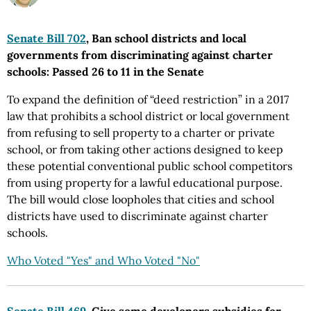
Senate Bill 702
, Ban school districts and local
governments from discriminating against charter
schools: Passed 26 to 11 in the Senate
To expand the definition of “deed restriction” in a 2017
law that prohibits a school district or local government
from refusing to sell property to a charter or private
school, or from taking other actions designed to keep
these potential conventional public school competitors
from using property for a lawful educational purpose.
The bill would close loopholes that cities and school
districts have used to discriminate against charter
schools.
Who Voted "Yes" and Who Voted "No"