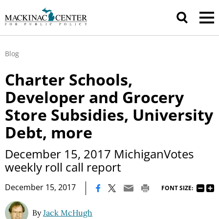
Blog
Charter Schools,
Developer and Grocery
Store Subsidies, University
Debt, more
December 15, 2017 MichiganVotes
weekly roll call report
|
December 15, 2017
FONT SIZE:
By
Jack McHugh