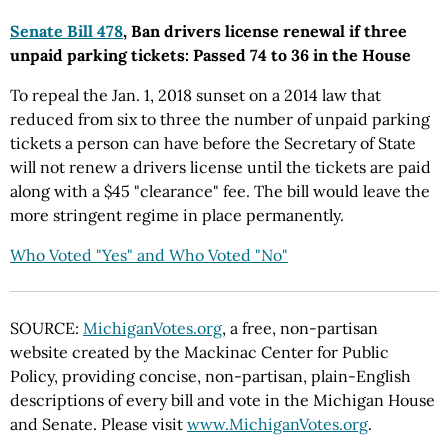
Senate Bill 478
, Ban drivers license renewal if three
unpaid parking tickets: Passed 74 to 36 in the House
To repeal the Jan. 1, 2018 sunset on a 2014 law that
reduced from six to three the number of unpaid parking
tickets a person can have before the Secretary of State
will not renew a drivers license until the tickets are paid
along with a $45 "clearance" fee. The bill would leave the
more stringent regime in place permanently.
Who Voted "Yes" and Who Voted "No"
SOURCE:
MichiganVotes.org
, a free, non-partisan
website created by the Mackinac Center for Public
Policy, providing concise, non-partisan, plain-English
descriptions of every bill and vote in the Michigan House
and Senate. Please visit
www.MichiganVotes.org
.