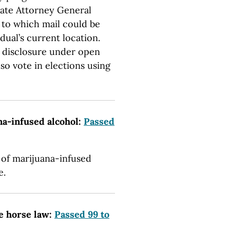
tate Attorney General
” to which mail could be
dual’s current location.
o disclosure under open
so vote in elections using
na-infused alcohol:
Passed
 of marijuana-infused
e.
me horse law:
Passed 99 to