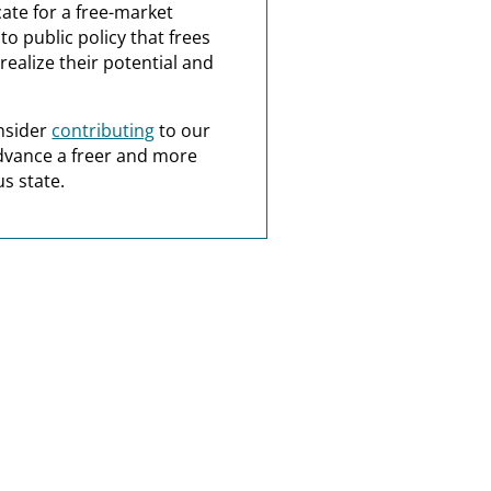
ate for a free-market
o public policy that frees
realize their potential and
nsider
contributing
to our
dvance a freer and more
s state.