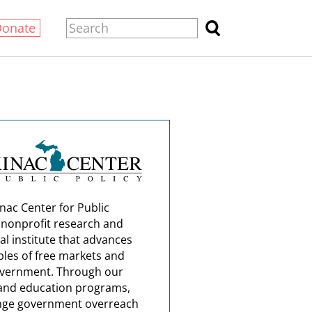
Donate
nac Center for Public
a nonprofit research and
al institute that advances
ples of free markets and
overnment. Through our
and education programs,
nge government overreach