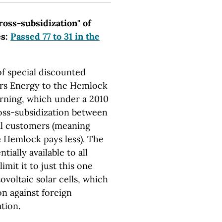
cross-subsidization" of
es:
Passed 77 to 31 in the
of special discounted
ers Energy to the Hemlock
rning, which under a 2010
oss-subsidization between
al customers (meaning
 Hemlock pays less). The
tially available to all
imit it to just this one
oltaic solar cells, which
on against foreign
tion.