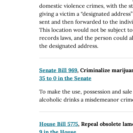
domestic violence crimes, with the s
giving a victim a “designated address
sent and then forwarded to the indivi
This location would not be subject t
records laws, and the person could al
the designated address.
Senate Bill 969
, Criminalize marijua
35 to 0 in the Senate
To make the use, possession and sale
alcoholic drinks a misdemeanor crim
House Bill 5775
, Repeal obsolete la
9 in the House