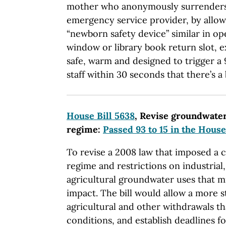
mother who anonymously surrenders
emergency service provider, by allowi
“newborn safety device” similar in op
window or library book return slot, e
safe, warm and designed to trigger a 9
staff within 30 seconds that there’s a 
House Bill 5638
, Revise groundwate
regime:
Passed 93 to 15 in the House
To revise a 2008 law that imposed a
regime and restrictions on industria
agricultural groundwater uses that m
impact. The bill would allow a more 
agricultural and other withdrawals th
conditions, and establish deadlines for