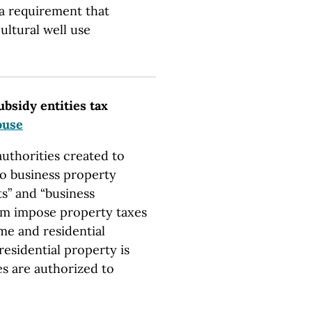
 a requirement that
ultural well use
ubsidy entities tax
ouse
uthorities created to
 to business property
ts” and “business
hem impose property taxes
me and residential
esidential property is
es are authorized to