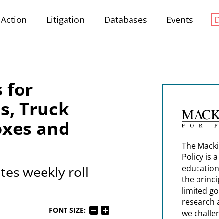
Action
Litigation
Databases
Events
 for
s, Truck
oxes and
The Macki
Policy is 
es weekly roll
education
the princi
limited g
research 
FONT SIZE:
we challe