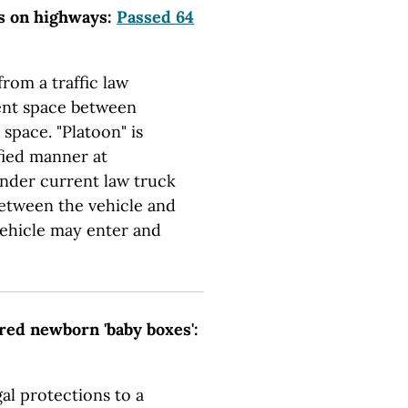
ns on highways:
Passed 64
rom a traffic law
ient space between
 space. "Platoon" is
ified manner at
Under current law truck
between the vehicle and
vehicle may enter and
red newborn 'baby boxes':
al protections to a