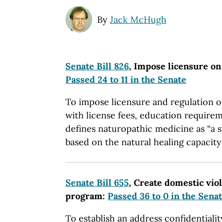
By
Jack McHugh
Senate Bill 826
, Impose licensure on
Passed 24 to 11 in the Senate
To impose licensure and regulation o
with license fees, education requirem
defines naturopathic medicine as “a s
based on the natural healing capacity 
Senate Bill 655
, Create domestic vio
program:
Passed 36 to 0 in the Sena
To establish an address confidentiali