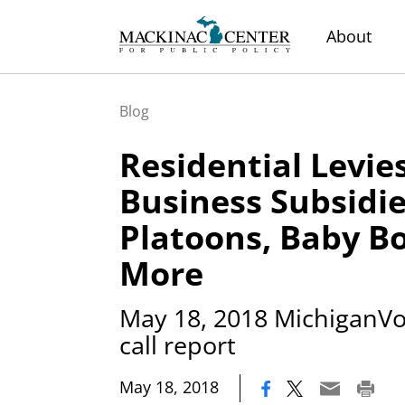
About
Blog
Residential Levies
Business Subsidie
Platoons, Baby B
More
May 18, 2018 MichiganVot
call report
|
May 18, 2018