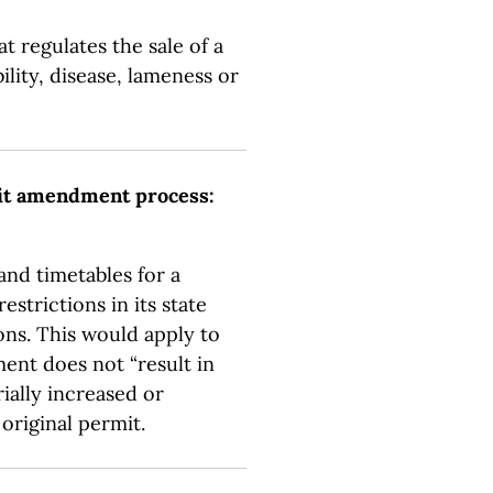
at regulates the sale of a
lity, disease, lameness or
it amendment process:
and timetables for a
strictions in its state
ns. This would apply to
ent does not “result in
ially increased or
 original permit.