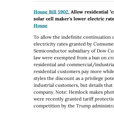
House Bill 5902
, Allow residential "
solar cell maker's lower electric rat
House
To allow the indefinite continuation 
electricity rates granted by Consum
Semiconductor subsidiary of Dow Co
law were exempted from a ban on cr
residential and commercial/industri
residential customers pay more while
styles the discount as a privilege poten
industrial customers, but details that l
company. Note: Hemlock makes photov
were recently granted tariff protecti
competition by the Trump administra