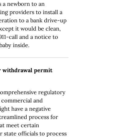
 a newborn to an
ng providers to install a
eration to a bank drive-up
xcept it would be clean,
11-call and a notice to
baby inside.
r withdrawal permit
 comprehensive regulatory
l, commercial and
ight have a negative
streamlined process for
at meet certain
 state officials to process