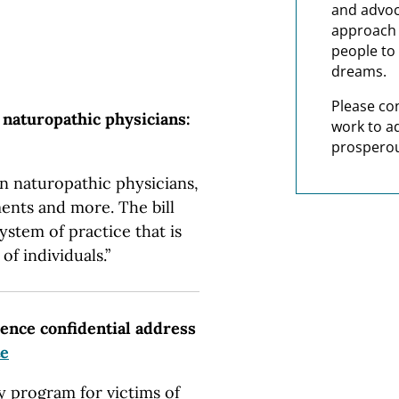
and advoc
approach t
people to 
dreams.
Please co
 naturopathic physicians:
work to a
prosperou
n naturopathic physicians,
ents and more. The bill
ystem of practice that is
of individuals.”
lence confidential address
te
ty program for victims of