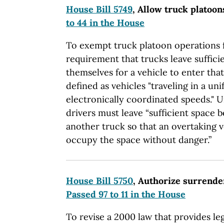
House Bill 5749
, Allow truck platoo
to 44 in the House
To exempt truck platoon operations f
requirement that trucks leave suffic
themselves for a vehicle to enter that
defined as vehicles "traveling in a un
electronically coordinated speeds." 
drivers must leave “sufficient space 
another truck so that an overtaking 
occupy the space without danger.”
House Bill 5750
, Authorize surrende
Passed 97 to 11 in the House
To revise a 2000 law that provides leg