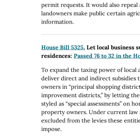
permit requests. It would also repeal
landowners make public certain agric
information.
House Bill 5325
, Let local business s
residences:
Passed 76 to 32 in the H
To expand the taxing power of local a
deliver direct and indirect subsidies
owners in “principal shopping distric
improvement districts,” by letting t
styled as “special assessments” on ho
property owners. Under current law r
excluded from the levies these entiti
impose.