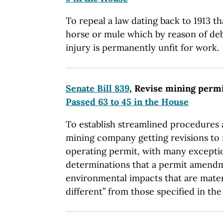
To repeal a law dating back to 1913 th
horse or mule which by reason of debi
injury is permanently unfit for work.
Senate Bill 839
, Revise mining perm
Passed 63 to 45 in the House
To establish streamlined procedures 
mining company getting revisions to re
operating permit, with many exceptio
determinations that a permit amendm
environmental impacts that are mater
different” from those specified in the