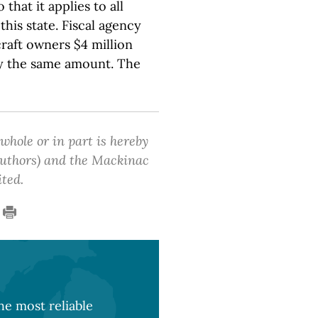
 that it applies to all
this state. Fiscal agency
rcraft owners $4 million
by the same amount. The
 whole or in part is hereby
 authors) and the Mackinac
ited.
e most reliable