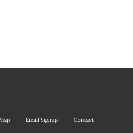
 Map
Email Signup
Contact