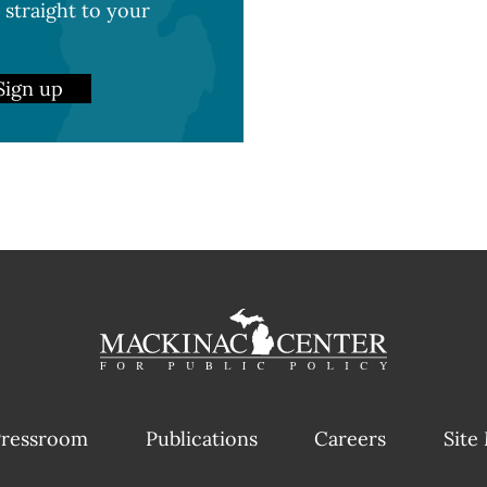
 straight to your
Sign up
ressroom
Publications
Careers
Site