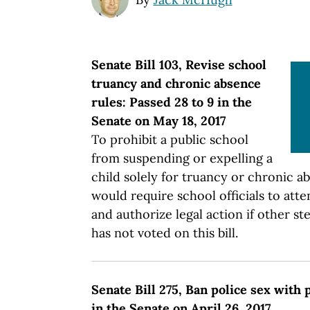
Senate Bill 103, Revise school
truancy and chronic absence
rules: Passed 28 to 9 in the
Senate on May 18, 2017
To prohibit a public school
from suspending or expelling a
child solely for truancy or chronic ab
would require school officials to att
and authorize legal action if other s
has not voted on this bill.
Senate Bill 275, Ban police sex with 
in the Senate on April 26, 2017