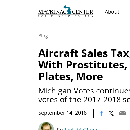
About
Blog
Aircraft Sales Tax
With Prostitutes,
Plates, More
Michigan Votes continues
votes of the 2017-2018 s
|
September 14, 2018
By
Jack McHugh