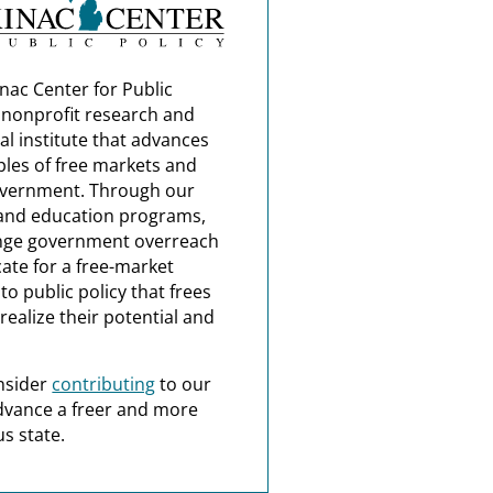
nac Center for Public
a nonprofit research and
al institute that advances
ples of free markets and
overnment. Through our
and education programs,
nge government overreach
ate for a free-market
o public policy that frees
realize their potential and
nsider
contributing
to our
dvance a freer and more
s state.