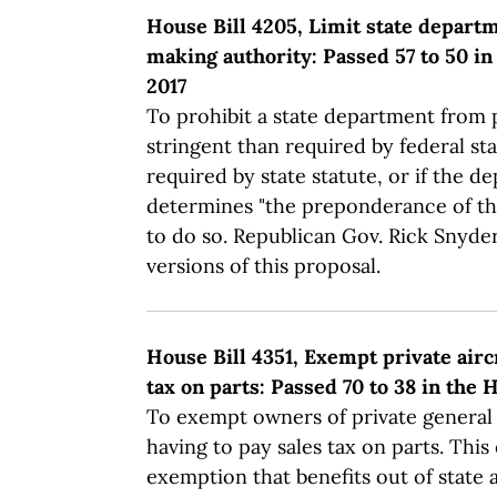
House Bill 4205, Limit state depart
making authority: Passed 57 to 50 in
2017
To prohibit a state department from
stringent than required by federal sta
required by state statute, or if the 
determines "the preponderance of th
to do so. Republican Gov. Rick Snyde
versions of this proposal.
House Bill 4351, Exempt private air
tax on parts: Passed 70 to 38 in the
To exempt owners of private general 
having to pay sales tax on parts. This
exemption that benefits out of state a