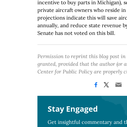
incentive to buy parts in Michigan), so
private aircraft owners who reside in 
projections indicate this will save ai
annually, and reduce state revenue 
Senate has not voted on this bill.
Permission to reprint this blog post in
granted, provided that the author (or
Center for Public Policy are properly c
Stay Engaged
Get insightful commentary and th