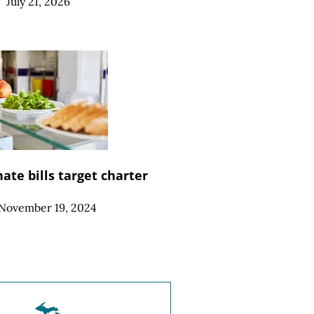
|
July 21, 2026
ate bills target charter
November 19, 2024