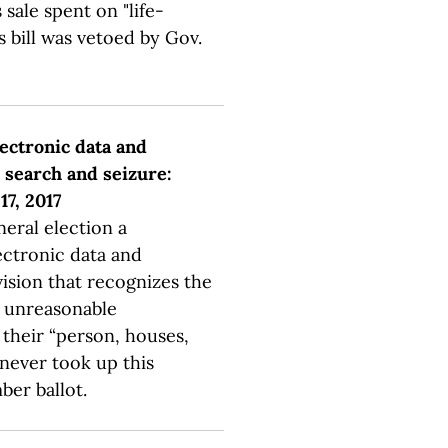
 sale spent on "life-
s bill was vetoed by Gov.
lectronic data and
search and seizure:
17, 2017
neral election a
ectronic data and
ision that recognizes the
m unreasonable
their “person, houses,
 never took up this
er ballot.