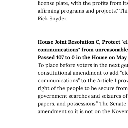
license plate, with the profits from its
affirming programs and projects." Thi
Rick Snyder.
House Joint Resolution C, Protect "e
communications" from unreasonable 
Passed 107 to 0 in the House on May 
To place before voters in the next ge
constitutional amendment to add “el
communications” to the Article I prov
right of the people to be secure fro
government searches and seizures of 
papers, and possessions.” The Senate
amendment so it is not on the Novemb