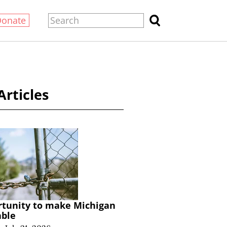
Donate
Articles
rtunity to make Michigan
able