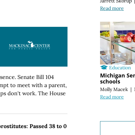
Jarrett Skorup
Read more
Education
Michigan Sen
sence. Senate Bill 104
schools
empt to meet with a parent,
Molly Macek
|
teps don't work. The House
Read more
prostitutes: Passed 38 to 0