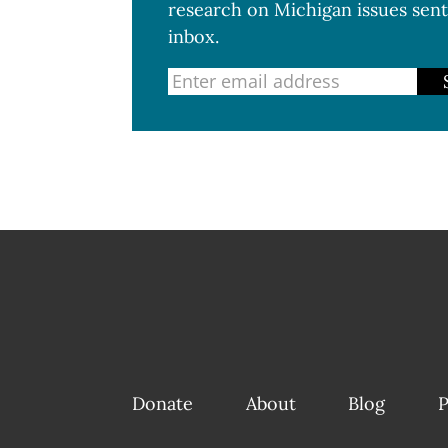
research on Michigan issues sent
inbox.
Donate
About
Blog
P