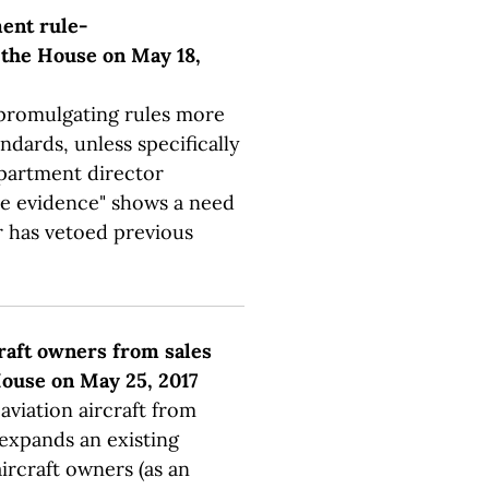
ment rule-
 the House on May 18,
 promulgating rules more
ndards, unless specifically
department director
e evidence" shows a need
r has vetoed previous
craft owners from sales
 House on May 25, 2017
aviation aircraft from
 expands an existing
ircraft owners (as an