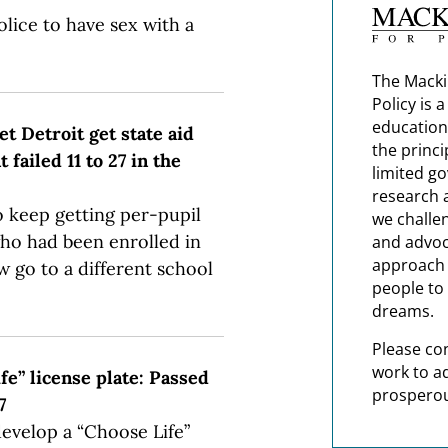
lice to have sex with a
The Macki
Policy is 
education
t Detroit get state aid
the princi
ailed 11 to 27 in the
limited g
research 
to keep getting per-pupil
we challe
ho had been enrolled in
and advoc
approach t
w go to a different school
people to 
dreams.
Please co
work to a
fe” license plate: Passed
prosperou
7
develop a “Choose Life”