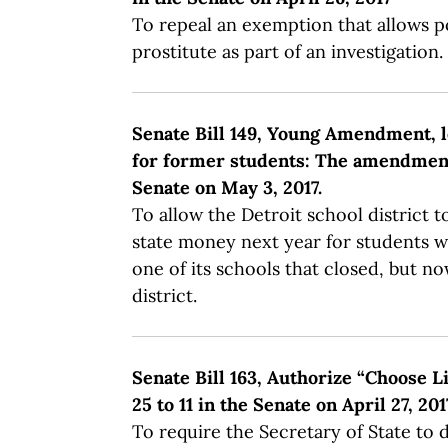
To repeal an exemption that allows po
prostitute as part of an investigation.
Senate Bill 149, Young Amendment, le
for former students: The amendment f
Senate on May 3, 2017.
To allow the Detroit school district 
state money next year for students w
one of its schools that closed, but no
district.
Senate Bill 163, Authorize “Choose Li
25 to 11 in the Senate on April 27, 201
To require the Secretary of State to 