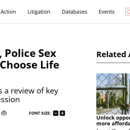
Action
Litigation
Databases
Events
, Police Sex
Related 
 Choose Life
 a review of key
ession
FONT SIZE:
Unlock oppo
more afford