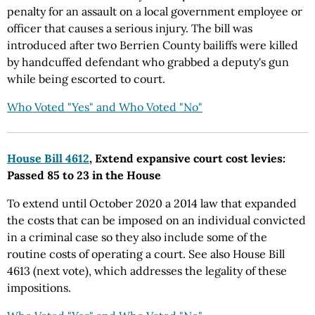
penalty for an assault on a local government employee or
officer that causes a serious injury. The bill was
introduced after two Berrien County bailiffs were killed
by handcuffed defendant who grabbed a deputy's gun
while being escorted to court.
Who Voted "Yes" and Who Voted "No"
House Bill 4612
, Extend expansive court cost levies:
Passed 85 to 23 in the House
To extend until October 2020 a 2014 law that expanded
the costs that can be imposed on an individual convicted
in a criminal case so they also include some of the
routine costs of operating a court. See also House Bill
4613 (next vote), which addresses the legality of these
impositions.