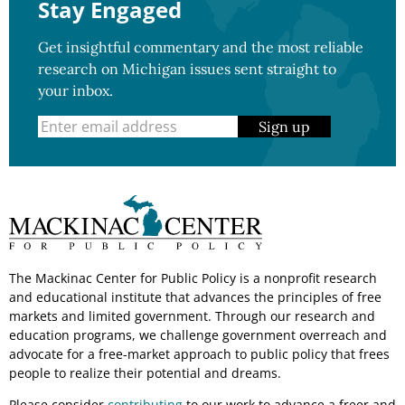
Stay Engaged
Get insightful commentary and the most reliable
research on Michigan issues sent straight to
your inbox.
Sign up
The Mackinac Center for Public Policy is a nonprofit research
and educational institute that advances the principles of free
markets and limited government. Through our research and
education programs, we challenge government overreach and
advocate for a free-market approach to public policy that frees
people to realize their potential and dreams.
Please consider
contributing
to our work to advance a freer and