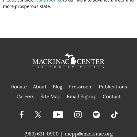
more prosperous state.
Donate
About
Blog
Pressroom
Publications
|
Careers
Site Map
Email Signup
Contact
(989) 631-0900
|
mcpp@mackinac.org