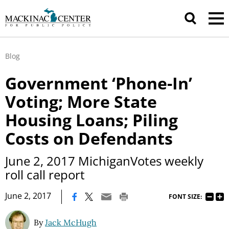
Blog
Government ‘Phone-In’
Voting; More State
Housing Loans; Piling
Costs on Defendants
June 2, 2017 MichiganVotes weekly
roll call report
|
June 2, 2017
FONT SIZE:
By
Jack McHugh