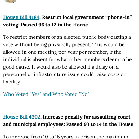
House Bill 4184
, Restrict local government “phone-in”
voting: Passed 96 to 12 in the House
To restrict members of an elected public body casting a
vote without being physically present. This would be
allowed in one meeting per year per member, if the
individual is absent for what other members deem to be
good cause. It would also be allowed if a delay on a
personnel or infrastructure issue could raise costs or
liability.
Who Voted "Yes" and Who Voted "No"
House Bill 4302
, Increase penalty for assaulting court
and municipal employees: Passed 93 to 14 in the House
To increase from 10 to 15 years in prison the maximum