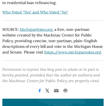
in residential loan refinancing.
Who Voted "Yes" and Who Voted "No"
SOURCE:
MichiganVotes.org
, a free, non-partisan
website created by the Mackinac Center for Public
Policy, providing concise, non-partisan, plain-English
descriptions of every bill and vote in the Michigan House
and Senate. Please visit
https://www.michiganvotes.org
.
Permission to reprint this blog post in whole or in part is
hereby granted, provided that the author (or authors) and
the Mackinac Center for Public Policy are properly cited.