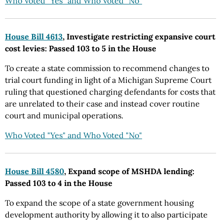
Who Voted "Yes" and Who Voted "No"
House Bill 4613
, Investigate restricting expansive court
cost levies: Passed 103 to 5 in the House
To create a state commission to recommend changes to
trial court funding in light of a Michigan Supreme Court
ruling that questioned charging defendants for costs that
are unrelated to their case and instead cover routine
court and municipal operations.
Who Voted "Yes" and Who Voted "No"
House Bill 4580
, Expand scope of MSHDA lending:
Passed 103 to 4 in the House
To expand the scope of a state government housing
development authority by allowing it to also participate