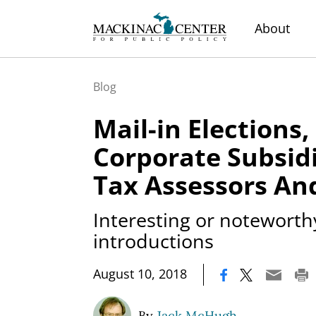
About
Blog
Mail-in Elections
Corporate Subsidi
Tax Assessors An
Interesting or noteworthy
introductions
|
August 10, 2018
By
Jack McHugh