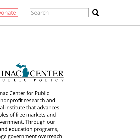
Donate
nac Center for Public
a nonprofit research and
al institute that advances
ples of free markets and
overnment. Through our
and education programs,
nge government overreach