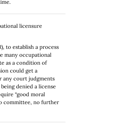
time.
ational licensure
), to establish a process
the many occupational
te as a condition of
sion could get a
r any court judgments
 being denied a license
require “good moral
to committee, no further