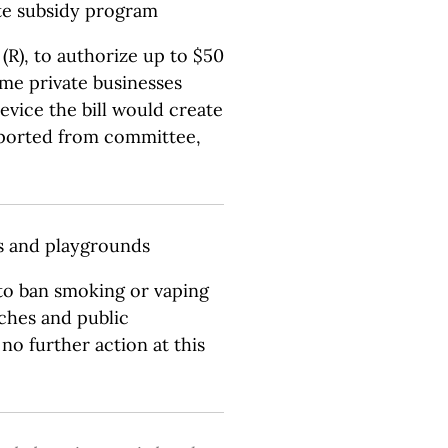
te subsidy program
R), to authorize up to $50
ome private businesses
device the bill would create
eported from committee,
ks and playgrounds
 to ban smoking or vaping
aches and public
no further action at this