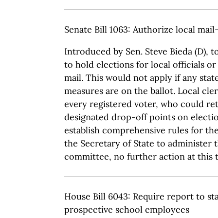
Senate Bill 1063: Authorize local mail
Introduced by Sen. Steve Bieda (D), t
to hold elections for local officials o
mail. This would not apply if any stat
measures are on the ballot. Local cle
every registered voter, who could retu
designated drop-off points on electio
establish comprehensive rules for th
the Secretary of State to administer 
committee, no further action at this 
House Bill 6043: Require report to st
prospective school employees