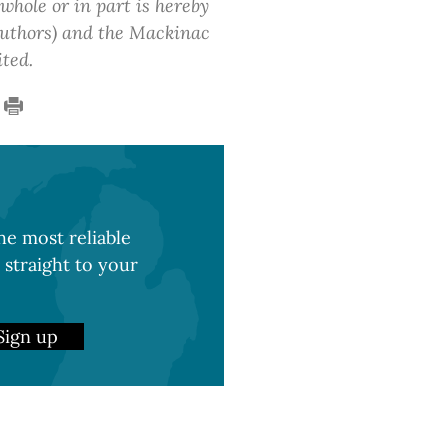
 whole or in part is hereby
 authors) and the Mackinac
ited.
e most reliable
 straight to your
Sign up