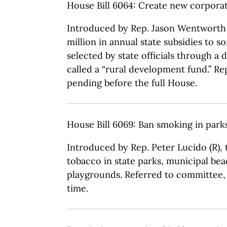
House Bill 6064: Create new corpora
Introduced by Rep. Jason Wentworth (
million in annual state subsidies to s
selected by state officials through a 
called a “rural development fund.” R
pending before the full House.
House Bill 6069: Ban smoking in par
Introduced by Rep. Peter Lucido (R),
tobacco in state parks, municipal be
playgrounds. Referred to committee, 
time.