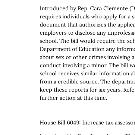
Introduced by Rep. Cara Clemente (D)
requires individuals who apply for a s
document that authorizes the applica
employers to disclose any unprofessi
school. The bill would require the sc
Department of Education any informa
about sex or other crimes involving a
conduct involving a minor. The bill wo
school receives similar information 
from a credible source. The departm
keep these reports for six years. Ref
further action at this time.
House Bill 6049: Increase tax assesso