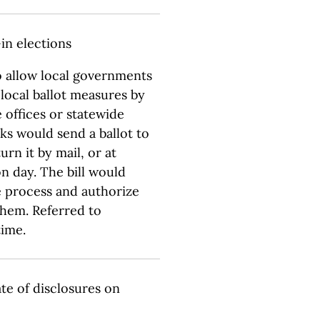
-in elections
o allow local governments
r local ballot measures by
e offices or statewide
rks would send a ballot to
rn it by mail, or at
n day. The bill would
e process and authorize
them. Referred to
time.
ate of disclosures on