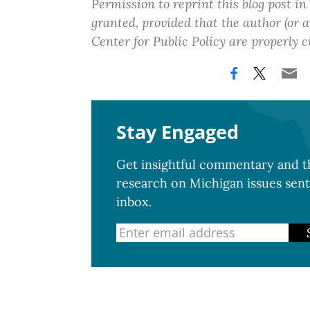
Permission to reprint this blog post in
granted, provided that the author (or
Center for Public Policy are properly c
Stay Engaged
Get insightful commentary and th
research on Michigan issues sent
inbox.