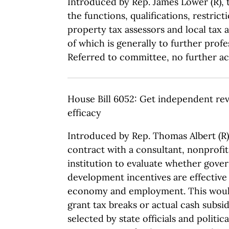
Introduced by Rep. James Lower (R), t
the functions, qualifications, restri
property tax assessors and local tax a
of which is generally to further profe
Referred to committee, no further act
House Bill 6052: Get independent rev
efficacy
Introduced by Rep. Thomas Albert (R),
contract with a consultant, nonprofi
institution to evaluate whether gov
development incentives are effective 
economy and employment. This would
grant tax breaks or actual cash subsi
selected by state officials and politic