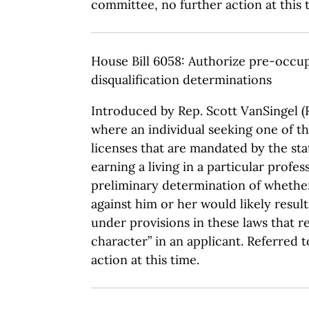
committee, no further action at this 
House Bill 6058: Authorize pre-occup
disqualification determinations
Introduced by Rep. Scott VanSingel (R
where an individual seeking one of 
licenses that are mandated by the sta
earning a living in a particular profes
preliminary determination of whethe
against him or her would likely result
under provisions in these laws that 
character” in an applicant. Referred 
action at this time.