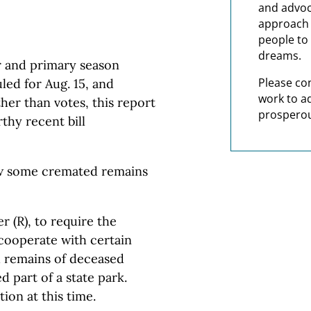
and advoc
approach t
people to 
dreams.
r and primary season
Please co
led for Aug. 15, and
work to a
her than votes, this report
prosperou
thy recent bill
low some cremated remains
 (R), to require the
cooperate with certain
d remains of deceased
d part of a state park.
ion at this time.