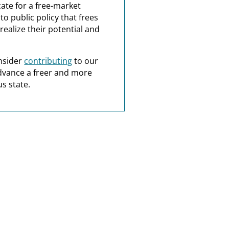
ate for a free-market
o public policy that frees
realize their potential and
nsider
contributing
to our
dvance a freer and more
s state.