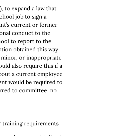
, to expand a law that
chool job to sign a
nt’s current or former
onal conduct to the
hool to report to the
tion obtained this way
 minor, or inappropriate
uld also require this if a
about a current employee
ent would be required to
erred to committee, no
r training requirements