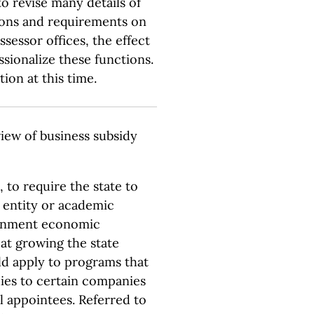
o revise many details of
ctions and requirements on
ssessor offices, the effect
ssionalize these functions.
ion at this time.
iew of business subsidy
 to require the state to
t entity or academic
ernment economic
at growing the state
 apply to programs that
dies to certain companies
al appointees. Referred to