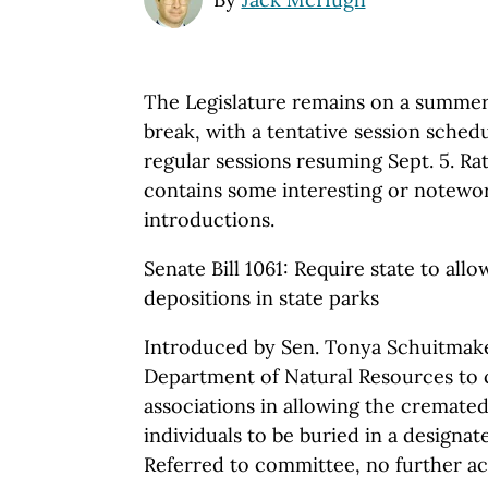
The Legislature remains on a summe
break, with a tentative session schedu
regular sessions resuming Sept. 5. Rat
contains some interesting or notewor
introductions.
Senate Bill 1061: Require state to al
depositions in state parks
Introduced by Sen. Tonya Schuitmaker
Department of Natural Resources to 
associations in allowing the cremate
individuals to be buried in a designate
Referred to committee, no further act