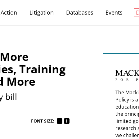
Action
Litigation
Databases
Events
, More
es, Training
d More
The Macki
 bill
Policy is 
education
the princi
limited g
FONT SIZE:
research 
we challe