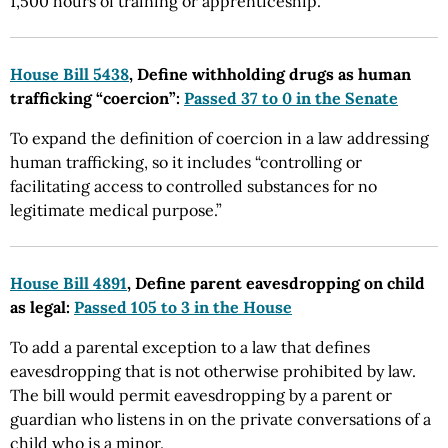
1,500 hours of training or apprenticeship.
House Bill 5438
, Define withholding drugs as human
trafficking “coercion”:
Passed 37 to 0 in the Senate
To expand the definition of coercion in a law addressing
human trafficking, so it includes “controlling or
facilitating access to controlled substances for no
legitimate medical purpose.”
House Bill 4891
, Define parent eavesdropping on child
as legal:
Passed 105 to 3 in the House
To add a parental exception to a law that defines
eavesdropping that is not otherwise prohibited by law.
The bill would permit eavesdropping by a parent or
guardian who listens in on the private conversations of a
child who is a minor.