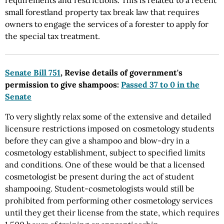
requirements and restrictions. This is related to a recent
small forestland property tax break law that requires
owners to engage the services of a forester to apply for
the special tax treatment.
Senate Bill 751
, Revise details of government's
permission to give shampoos:
Passed 37 to 0 in the
Senate
To very slightly relax some of the extensive and detailed
licensure restrictions imposed on cosmetology students
before they can give a shampoo and blow-dry in a
cosmetology establishment, subject to specified limits
and conditions. One of these would be that a licensed
cosmetologist be present during the act of student
shampooing. Student-cosmetologists would still be
prohibited from performing other cosmetology services
until they get their license from the state, which requires