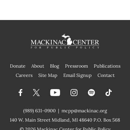
Donate
About
Blog
Pressroom
Publications
|
Careers
Site Map
Email Signup
Contact
(989) 631-0900
|
mcpp@mackinac.org
140 W. Main Street
Midland, MI 48640 P.O. Box 568
© 2026
Mackinac Center for Public Policy