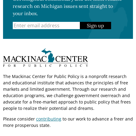
research on Michigan issues sent straight to
your inbox.
Sign up
The Mackinac Center for Public Policy is a nonprofit research
and educational institute that advances the principles of free
markets and limited government. Through our research and
education programs, we challenge government overreach and
advocate for a free-market approach to public policy that frees
people to realize their potential and dreams.
Please consider
contributing
to our work to advance a freer and
more prosperous state.