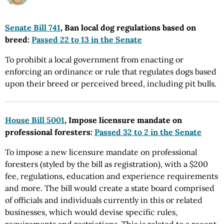
Senate Bill 741
, Ban local dog regulations based on
breed:
Passed 22 to 13 in the Senate
To prohibit a local government from enacting or
enforcing an ordinance or rule that regulates dogs based
upon their breed or perceived breed, including pit bulls.
House Bill 5001
, Impose licensure mandate on
professional foresters:
Passed 32 to 2 in the Senate
To impose a new licensure mandate on professional
foresters (styled by the bill as registration), with a $200
fee, regulations, education and experience requirements
and more. The bill would create a state board comprised
of officials and individuals currently in this or related
businesses, which would devise specific rules,