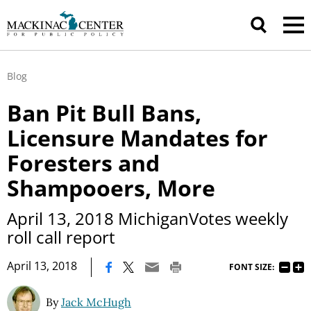
Blog
Ban Pit Bull Bans,
Licensure Mandates for
Foresters and
Shampooers, More
April 13, 2018 MichiganVotes weekly
roll call report
|
April 13, 2018
FONT SIZE:
By
Jack McHugh