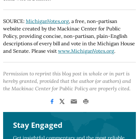
SOURCE:
MichiganVotes.org
, a free, non-partisan
website created by the Mackinac Center for Public
Policy, providing concise, non-partisan, plain-English
descriptions of every bill and vote in the Michigan House
and Senate. Please visit
www.MichiganVotes.org
.
Permission to reprint this blog post in whole or in part is
hereby granted, provided that the author (or authors) and
the Mackinac Center for Public Policy are properly cited.
Stay Engaged
Get insightful commentary and the most reliable