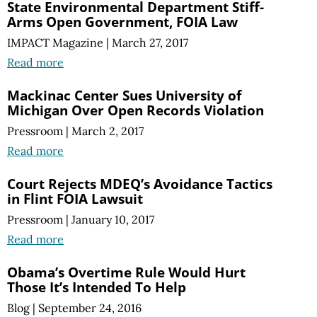
State Environmental Department Stiff-
Arms Open Government, FOIA Law
IMPACT Magazine
|
March 27, 2017
Read more
Mackinac Center Sues University of
Michigan Over Open Records Violation
Pressroom
|
March 2, 2017
Read more
Court Rejects MDEQ’s Avoidance Tactics
in Flint FOIA Lawsuit
Pressroom
|
January 10, 2017
Read more
Obama’s Overtime Rule Would Hurt
Those It’s Intended To Help
Blog
|
September 24, 2016