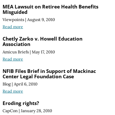
MEA Lawsuit on Retiree Health Benefits
Misguided
Viewpoints
|
August 9, 2010
Read more
Chetly Zarko v. Howell Education
Association
Amicus Briefs
|
May 17, 2010
Read more
NFIB Files Brief in Support of Mackinac
Center Legal Foundation Case
Blog
|
April 6, 2010
Read more
Eroding rights?
CapCon
|
January 28, 2010