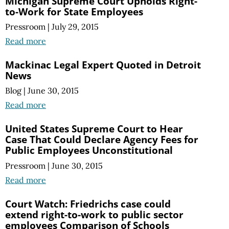
Michigan Supreme Court Upholds Right-
to-Work for State Employees
Pressroom
|
July 29, 2015
Read more
Mackinac Legal Expert Quoted in Detroit
News
Blog
|
June 30, 2015
Read more
United States Supreme Court to Hear
Case That Could Declare Agency Fees for
Public Employees Unconstitutional
Pressroom
|
June 30, 2015
Read more
Court Watch: Friedrichs case could
extend right-to-work to public sector
employees Comparison of Schools