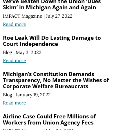
We’ve Beaten Down the Union ‘Dues
Skim’ in Michigan Again and Again
IMPACT Magazine
|
July 27, 2022
Read more
Roe Leak Will Do Lasting Damage to
Court Independence
Blog
|
May 3, 2022
Read more
Michigan’s Constitution Demands
Transparency, No Matter the Wishes of
Corporate Welfare Bureaucrats
Blog
|
January 19, 2022
Read more
Airline Case Could Free Millions of
Workers from Union Agency Fees