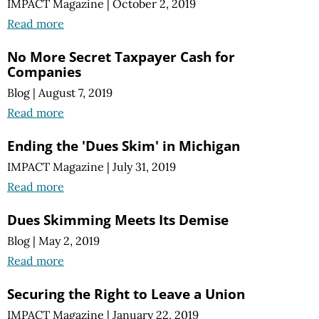
IMPACT Magazine
|
October 2, 2019
Read more
No More Secret Taxpayer Cash for
Companies
Blog
|
August 7, 2019
Read more
Ending the 'Dues Skim' in Michigan
IMPACT Magazine
|
July 31, 2019
Read more
Dues Skimming Meets Its Demise
Blog
|
May 2, 2019
Read more
Securing the Right to Leave a Union
IMPACT Magazine
|
January 22, 2019