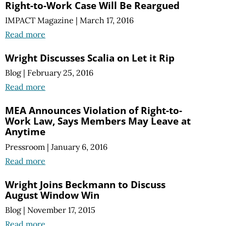
Right-to-Work Case Will Be Reargued
IMPACT Magazine
|
March 17, 2016
Read more
Wright Discusses Scalia on Let it Rip
Blog
|
February 25, 2016
Read more
MEA Announces Violation of Right-to-
Work Law, Says Members May Leave at
Anytime
Pressroom
|
January 6, 2016
Read more
Wright Joins Beckmann to Discuss
August Window Win
Blog
|
November 17, 2015
Read more