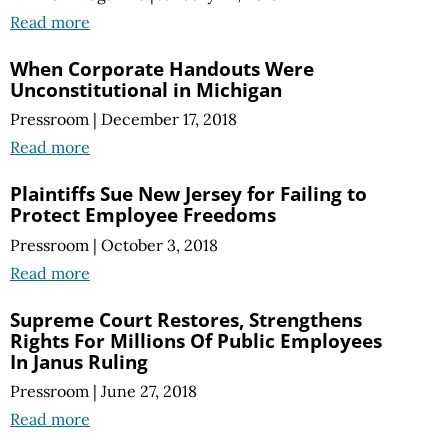
Read more
When Corporate Handouts Were
Unconstitutional in Michigan
Pressroom
|
December 17, 2018
Read more
Plaintiffs Sue New Jersey for Failing to
Protect Employee Freedoms
Pressroom
|
October 3, 2018
Read more
Supreme Court Restores, Strengthens
Rights For Millions Of Public Employees
In Janus Ruling
Pressroom
|
June 27, 2018
Read more