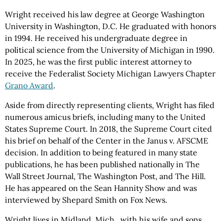
Wright received his law degree at George Washington
University in Washington, D.C. He graduated with honors
in 1994. He received his undergraduate degree in
political science from the University of Michigan in 1990.
In 2025, he was the first public interest attorney to
receive the Federalist Society Michigan Lawyers Chapter
Grano Award
.
Aside from directly representing clients, Wright has filed
numerous amicus briefs, including many to the United
States Supreme Court. In 2018, the Supreme Court cited
his brief on behalf of the Center in the Janus v. AFSCME
decision. In addition to being featured in many state
publications, he has been published nationally in The
Wall Street Journal, The Washington Post, and The Hill.
He has appeared on the Sean Hannity Show and was
interviewed by Shepard Smith on Fox News.
Wright lives in Midland, Mich., with his wife and sons.