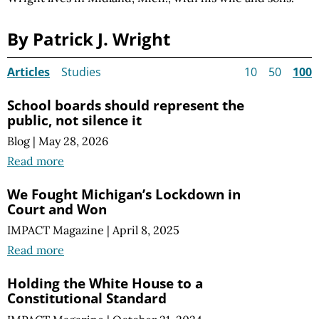
By Patrick J. Wright
Articles
Studies
10
50
100
School boards should represent the
public, not silence it
Blog
|
May 28, 2026
Read more
We Fought Michigan’s Lockdown in
Court and Won
IMPACT Magazine
|
April 8, 2025
Read more
Holding the White House to a
Constitutional Standard