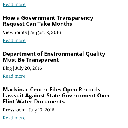
Read more
How a Government Transparency
Request Can Take Months
Viewpoints
|
August 8, 2016
Read more
Department of Environmental Quality
Must Be Transparent
Blog
|
July 20, 2016
Read more
Mackinac Center Files Open Records
Lawsuit Against State Government Over
Flint Water Documents
Pressroom
|
July 13, 2016
Read more