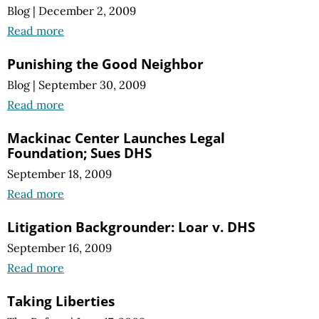
Blog
|
December 2, 2009
Read more
Punishing the Good Neighbor
Blog
|
September 30, 2009
Read more
Mackinac Center Launches Legal
Foundation; Sues DHS
September 18, 2009
Read more
Litigation Backgrounder: Loar v. DHS
September 16, 2009
Read more
Taking Liberties