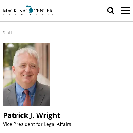
Staff
Patrick J. Wright
Vice President for Legal Affairs