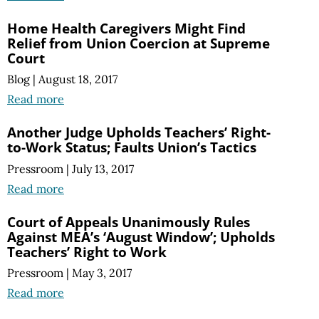
Home Health Caregivers Might Find
Relief from Union Coercion at Supreme
Court
Blog
|
August 18, 2017
Read more
Another Judge Upholds Teachers’ Right-
to-Work Status; Faults Union’s Tactics
Pressroom
|
July 13, 2017
Read more
Court of Appeals Unanimously Rules
Against MEA’s ‘August Window’; Upholds
Teachers’ Right to Work
Pressroom
|
May 3, 2017
Read more