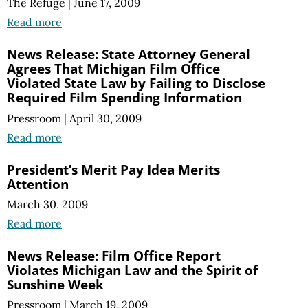
The Refuge
|
June 17, 2009
Read more
News Release: State Attorney General
Agrees That Michigan Film Office
Violated State Law by Failing to Disclose
Required Film Spending Information
Pressroom
|
April 30, 2009
Read more
President’s Merit Pay Idea Merits
Attention
March 30, 2009
Read more
News Release: Film Office Report
Violates Michigan Law and the Spirit of
Sunshine Week
Pressroom
|
March 19, 2009