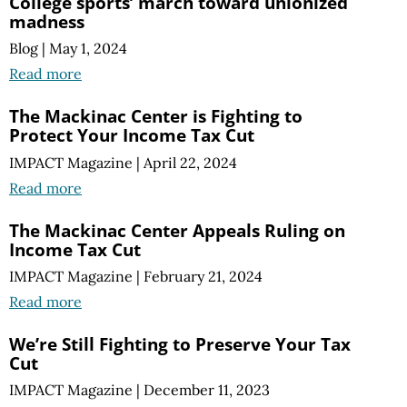
College sports’ march toward unionized
madness
Blog
|
May 1, 2024
Read more
The Mackinac Center is Fighting to
Protect Your Income Tax Cut
IMPACT Magazine
|
April 22, 2024
Read more
The Mackinac Center Appeals Ruling on
Income Tax Cut
IMPACT Magazine
|
February 21, 2024
Read more
We’re Still Fighting to Preserve Your Tax
Cut
IMPACT Magazine
|
December 11, 2023