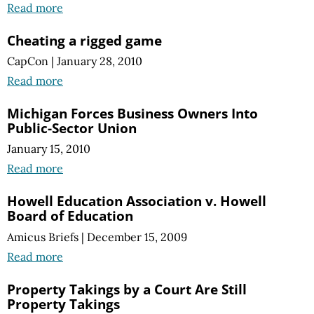
Read more
Cheating a rigged game
CapCon
|
January 28, 2010
Read more
Michigan Forces Business Owners Into
Public-Sector Union
January 15, 2010
Read more
Howell Education Association v. Howell
Board of Education
Amicus Briefs
|
December 15, 2009
Read more
Property Takings by a Court Are Still
Property Takings