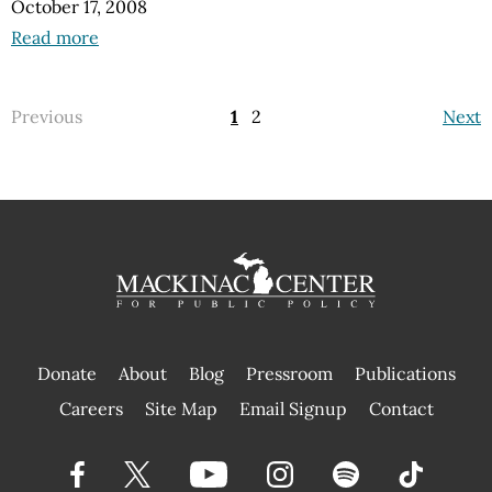
October 17, 2008
Read more
Previous
1
2
Next
Donate
About
Blog
Pressroom
Publications
|
Careers
Site Map
Email Signup
Contact