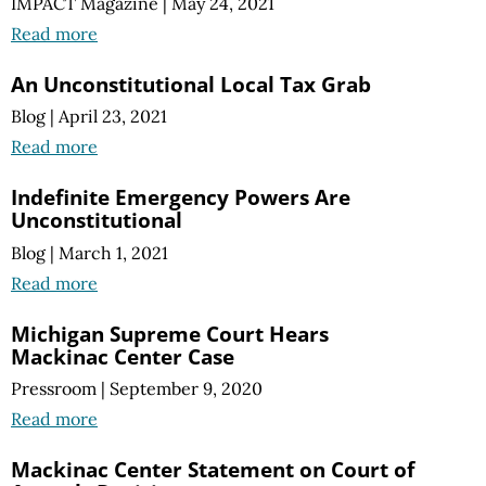
IMPACT Magazine
|
May 24, 2021
Read more
An Unconstitutional Local Tax Grab
Blog
|
April 23, 2021
Read more
Indefinite Emergency Powers Are
Unconstitutional
Blog
|
March 1, 2021
Read more
Michigan Supreme Court Hears
Mackinac Center Case
Pressroom
|
September 9, 2020
Read more
Mackinac Center Statement on Court of