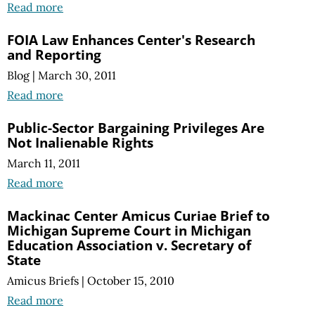
Read more
FOIA Law Enhances Center's Research
and Reporting
Blog
|
March 30, 2011
Read more
Public-Sector Bargaining Privileges Are
Not Inalienable Rights
March 11, 2011
Read more
Mackinac Center Amicus Curiae Brief to
Michigan Supreme Court in Michigan
Education Association v. Secretary of
State
Amicus Briefs
|
October 15, 2010
Read more