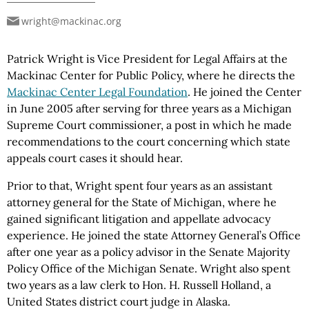
wright@mackinac.org
Patrick Wright is Vice President for Legal Affairs at the
Mackinac Center for Public Policy, where he directs the
Mackinac Center Legal Foundation
. He joined the Center
in June 2005 after serving for three years as a Michigan
Supreme Court commissioner, a post in which he made
recommendations to the court concerning which state
appeals court cases it should hear.
Prior to that, Wright spent four years as an assistant
attorney general for the State of Michigan, where he
gained significant litigation and appellate advocacy
experience. He joined the state Attorney General’s Office
after one year as a policy advisor in the Senate Majority
Policy Office of the Michigan Senate. Wright also spent
two years as a law clerk to Hon. H. Russell Holland, a
United States district court judge in Alaska.