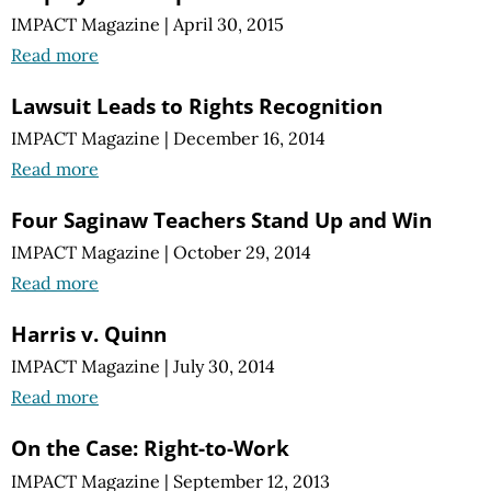
IMPACT Magazine
|
April 30, 2015
Read more
Lawsuit Leads to Rights Recognition
IMPACT Magazine
|
December 16, 2014
Read more
Four Saginaw Teachers Stand Up and Win
IMPACT Magazine
|
October 29, 2014
Read more
Harris v. Quinn
IMPACT Magazine
|
July 30, 2014
Read more
On the Case: Right-to-Work
IMPACT Magazine
|
September 12, 2013