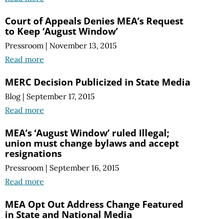
Court of Appeals Denies MEA’s Request
to Keep ‘August Window’
Pressroom
|
November 13, 2015
Read more
MERC Decision Publicized in State Media
Blog
|
September 17, 2015
Read more
MEA’s ‘August Window’ ruled Illegal;
union must change bylaws and accept
resignations
Pressroom
|
September 16, 2015
Read more
MEA Opt Out Address Change Featured
in State and National Media