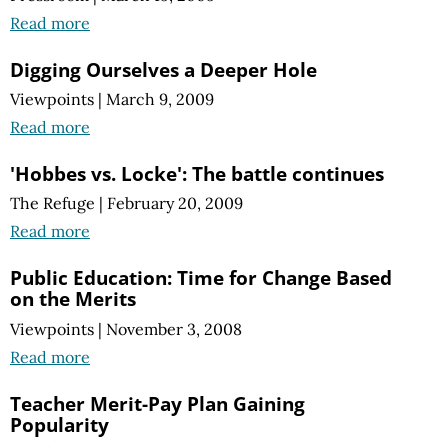
Read more
Digging Ourselves a Deeper Hole
Viewpoints
|
March 9, 2009
Read more
'Hobbes vs. Locke': The battle continues
The Refuge
|
February 20, 2009
Read more
Public Education: Time for Change Based
on the Merits
Viewpoints
|
November 3, 2008
Read more
Teacher Merit-Pay Plan Gaining
Popularity