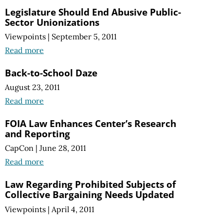
Legislature Should End Abusive Public-
Sector Unionizations
Viewpoints
|
September 5, 2011
Read more
Back-to-School Daze
August 23, 2011
Read more
FOIA Law Enhances Center’s Research
and Reporting
CapCon
|
June 28, 2011
Read more
Law Regarding Prohibited Subjects of
Collective Bargaining Needs Updated
Viewpoints
|
April 4, 2011