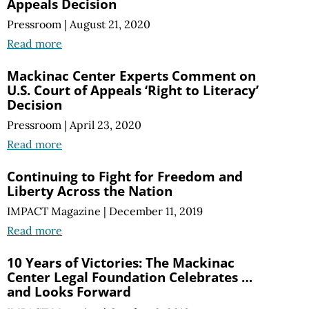
Appeals Decision
Pressroom
|
August 21, 2020
Read more
Mackinac Center Experts Comment on
U.S. Court of Appeals ‘Right to Literacy’
Decision
Pressroom
|
April 23, 2020
Read more
Continuing to Fight for Freedom and
Liberty Across the Nation
IMPACT Magazine
|
December 11, 2019
Read more
10 Years of Victories: The Mackinac
Center Legal Foundation Celebrates …
and Looks Forward