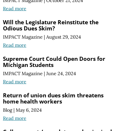
IMPACT Magazine
|
October 21, 2024
Read more
Will the Legislature Reinstitute the
Odious Dues Skim?
IMPACT Magazine
|
August 29, 2024
Read more
Supreme Court Could Open Doors for
Michigan Students
IMPACT Magazine
|
June 24, 2024
Read more
Return of union dues skim threatens
home health workers
Blog
|
May 6, 2024
Read more