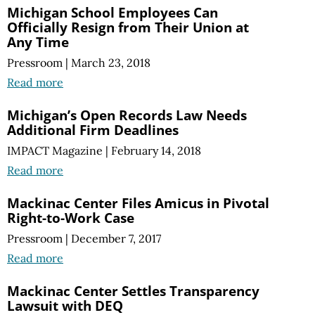
Michigan School Employees Can
Officially Resign from Their Union at
Any Time
Pressroom
|
March 23, 2018
Read more
Michigan’s Open Records Law Needs
Additional Firm Deadlines
IMPACT Magazine
|
February 14, 2018
Read more
Mackinac Center Files Amicus in Pivotal
Right-to-Work Case
Pressroom
|
December 7, 2017
Read more
Mackinac Center Settles Transparency
Lawsuit with DEQ