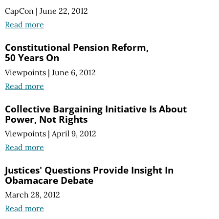
CapCon
|
June 22, 2012
Read more
Constitutional Pension Reform,
50 Years On
Viewpoints
|
June 6, 2012
Read more
Collective Bargaining Initiative Is About
Power, Not Rights
Viewpoints
|
April 9, 2012
Read more
Justices' Questions Provide Insight In
Obamacare Debate
March 28, 2012
Read more