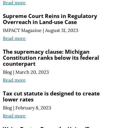
Read more
Supreme Court Reins in Regulatory
Overreach in Land-use Case
IMPACT Magazine
|
August 31, 2023
Read more
The supremacy clause: Michigan
Constitution ranks below its federal
counterpart
Blog
|
March 20, 2023
Read more
Tax cut statute is designed to create
lower rates
Blog
|
February 8, 2023
Read more