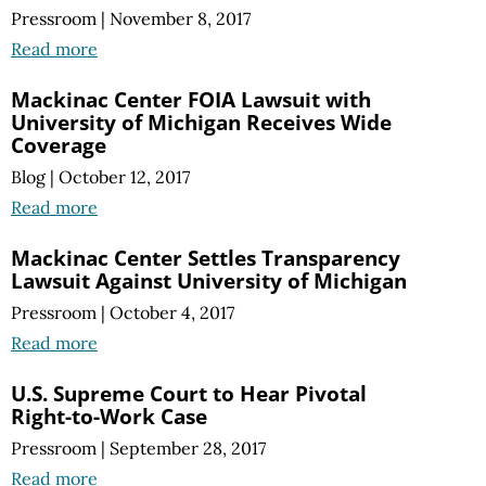
Pressroom
|
November 8, 2017
Read more
Mackinac Center FOIA Lawsuit with
University of Michigan Receives Wide
Coverage
Blog
|
October 12, 2017
Read more
Mackinac Center Settles Transparency
Lawsuit Against University of Michigan
Pressroom
|
October 4, 2017
Read more
U.S. Supreme Court to Hear Pivotal
Right-to-Work Case
Pressroom
|
September 28, 2017
Read more