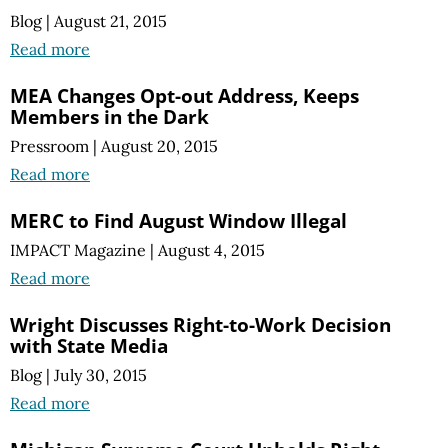
Blog
|
August 21, 2015
Read more
MEA Changes Opt-out Address, Keeps
Members in the Dark
Pressroom
|
August 20, 2015
Read more
MERC to Find August Window Illegal
IMPACT Magazine
|
August 4, 2015
Read more
Wright Discusses Right-to-Work Decision
with State Media
Blog
|
July 30, 2015
Read more