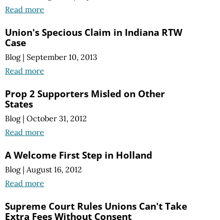
Read more
Union's Specious Claim in Indiana RTW
Case
Blog
|
September 10, 2013
Read more
Prop 2 Supporters Misled on Other
States
Blog
|
October 31, 2012
Read more
A Welcome First Step in Holland
Blog
|
August 16, 2012
Read more
Supreme Court Rules Unions Can't Take
Extra Fees Without Consent