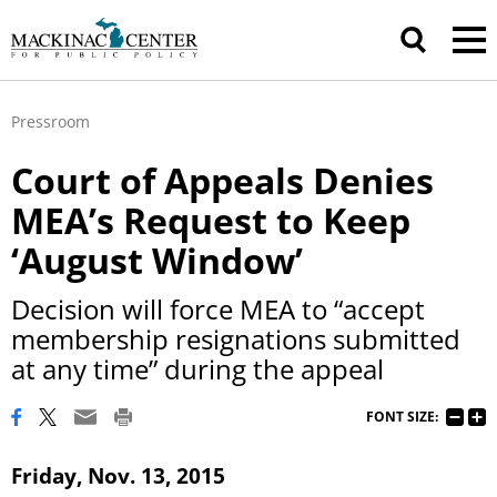
Pressroom
Court of Appeals Denies
MEA’s Request to Keep
‘August Window’
Decision will force MEA to “accept
membership resignations submitted
at any time” during the appeal
FONT SIZE:
Friday, Nov. 13, 2015