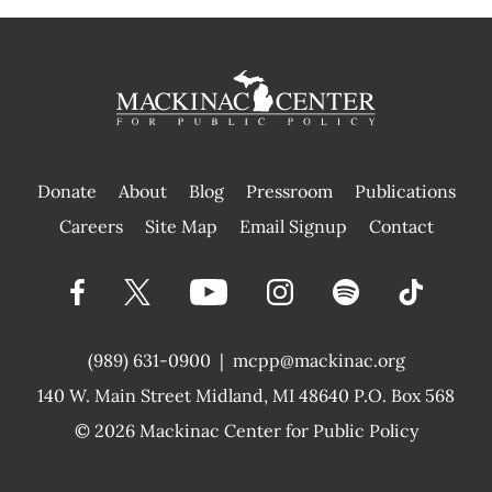
Donate
About
Blog
Pressroom
Publications
|
Careers
Site Map
Email Signup
Contact
(989) 631-0900
|
mcpp@mackinac.org
140 W. Main Street
Midland, MI 48640 P.O. Box 568
© 2026
Mackinac Center for Public Policy