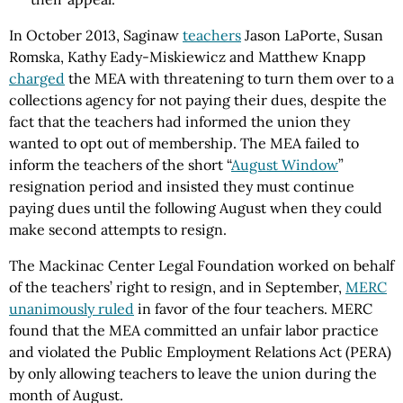
In October 2013, Saginaw
teachers
Jason LaPorte, Susan
Romska, Kathy Eady-Miskiewicz and Matthew Knapp
charged
the MEA with threatening to turn them over to a
collections agency for not paying their dues, despite the
fact that the teachers had informed the union they
wanted to opt out of membership. The MEA failed to
inform the teachers of the short “
August Window
”
resignation period and insisted they must continue
paying dues until the following August when they could
make second attempts to resign.
The Mackinac Center Legal Foundation worked on behalf
of the teachers’ right to resign, and in September,
MERC
unanimously ruled
in favor of the four teachers. MERC
found that the MEA committed an unfair labor practice
and violated the Public Employment Relations Act (PERA)
by only allowing teachers to leave the union during the
month of August.