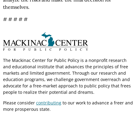
themselves.
# # # # #
The Mackinac Center for Public Policy is a nonprofit research
and educational institute that advances the principles of free
markets and limited government. Through our research and
education programs, we challenge government overreach and
advocate for a free-market approach to public policy that frees
people to realize their potential and dreams.
Please consider
contributing
to our work to advance a freer and
more prosperous state.