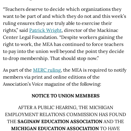
“Teachers deserve to decide which organizations they
want to be part of and which they do not and this week’s
ruling ensures they are truly able to exercise their
rights,” said
Patrick Wright
, director of the Mackinac
Center Legal Foundation. “Despite workers gaining the
right to work, the MEA has continued to force teachers
to pay into the union well beyond the point they decide
to drop membership. That should stop now.”
As part of the
MERC ruling
, the MEA is required to notify
members via print and online editions of the
Association’s
Voice
magazine of the following:
NOTICE TO UNION MEMBERS
AFTER A PUBLIC HEARING, THE MICHIGAN
EMPLOYMENT RELATIONS COMMISSION HAS FOUND
THE
SAGINAW EDUCATION ASSOCIATION
AND THE
MICHIGAN EDUCATION ASSOCIATION
TO HAVE