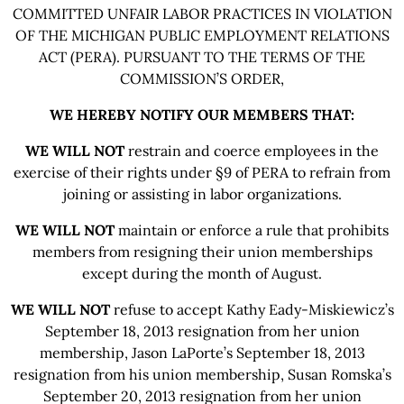
COMMITTED UNFAIR LABOR PRACTICES IN VIOLATION
OF THE MICHIGAN PUBLIC EMPLOYMENT RELATIONS
ACT (PERA). PURSUANT TO THE TERMS OF THE
COMMISSION’S ORDER,
WE HEREBY NOTIFY OUR MEMBERS THAT:
WE WILL NOT
restrain and coerce employees in the
exercise of their rights under §9 of PERA to refrain from
joining or assisting in labor organizations.
WE WILL NOT
maintain or enforce a rule that prohibits
members from resigning their union memberships
except during the month of August.
WE WILL NOT
refuse to accept Kathy Eady-Miskiewicz’s
September 18, 2013 resignation from her union
membership, Jason LaPorte’s September 18, 2013
resignation from his union membership, Susan Romska’s
September 20, 2013 resignation from her union