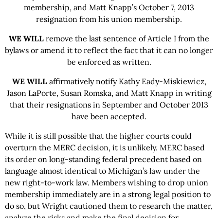
membership, and Matt Knapp’s October 7, 2013
resignation from his union membership.
WE WILL
remove the last sentence of Article I from the
bylaws or amend it to reflect the fact that it can no longer
be enforced as written.
WE WILL
affirmatively notify Kathy Eady-Miskiewicz,
Jason LaPorte, Susan Romska, and Matt Knapp in writing
that their resignations in September and October 2013
have been accepted.
While it is still possible that the higher courts could
overturn the MERC decision, it is unlikely. MERC based
its order on long-standing federal precedent based on
language almost identical to Michigan’s law under the
new right-to-work law. Members wishing to drop union
membership immediately are in a strong legal position to
do so, but Wright cautioned them to research the matter,
analyze the risks and make the final decision for