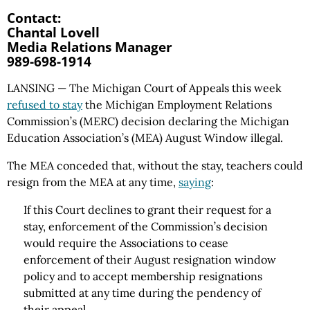
Contact:
Chantal Lovell
Media Relations Manager
989-698-1914
LANSING — The Michigan Court of Appeals this week
refused to stay
the Michigan Employment Relations
Commission’s (MERC) decision declaring the Michigan
Education Association’s (MEA) August Window illegal.
The MEA conceded that, without the stay, teachers could
resign from the MEA at any time,
saying
:
If this Court declines to grant their request for a
stay, enforcement of the Commission’s decision
would require the Associations to cease
enforcement of their August resignation window
policy and to accept membership resignations
submitted at any time during the pendency of
their appeal.