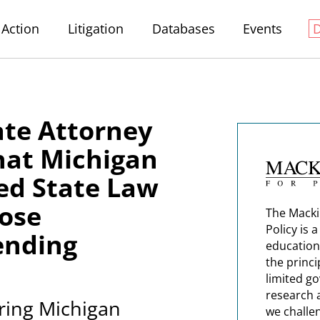
Action
Litigation
Databases
Events
ate Attorney
hat Michigan
ted State Law
lose
The Macki
Policy is 
ending
education
the princi
limited g
research 
uring Michigan
we challe