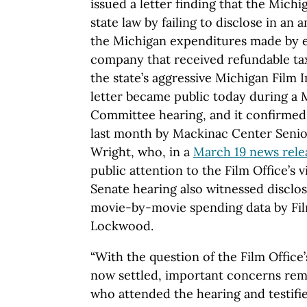
issued a letter finding that the Michi
state law by failing to disclose in an
the Michigan expenditures made by 
company that received refundable ta
the state’s aggressive Michigan Film
letter became public today during a
Committee hearing, and it confirmed
last month by Mackinac Center Senior
Wright, who, in a
March 19 news rele
public attention to the Film Office’s v
Senate hearing also witnessed disclos
movie-by-movie spending data by Fil
Lockwood.
“With the question of the Film Office’
now settled, important concerns rem
who attended the hearing and testifi