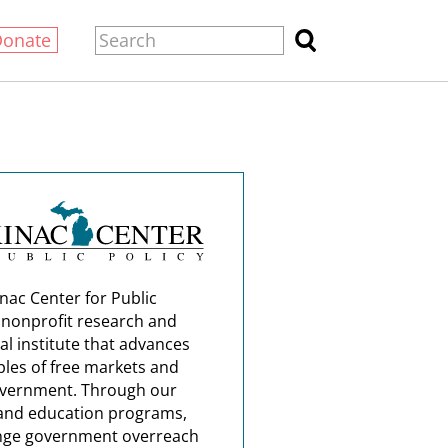
Donate
nac Center for Public
a nonprofit research and
al institute that advances
ples of free markets and
overnment. Through our
and education programs,
nge government overreach