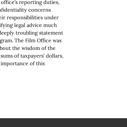
 office’s reporting duties,
onfidentiality concerns
r responsibilities under
ifying legal advice much
 deeply troubling statement
ogram. The Film Office was
about the wisdom of the
sums of taxpayers’ dollars,
importance of this