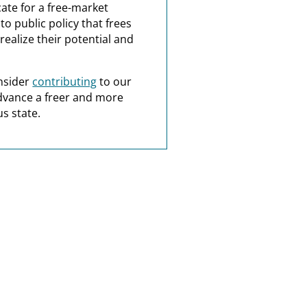
ate for a free-market
o public policy that frees
realize their potential and
nsider
contributing
to our
dvance a freer and more
s state.