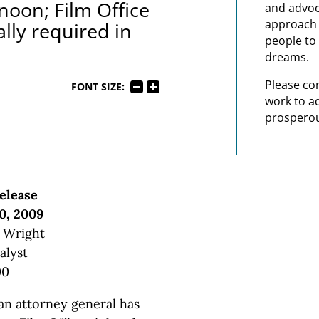
noon; Film Office
and advoc
approach t
ally required in
people to 
dreams.
Please co
FONT SIZE:
work to a
prosperou
elease
0, 2009
. Wright
alyst
00
n attorney general has