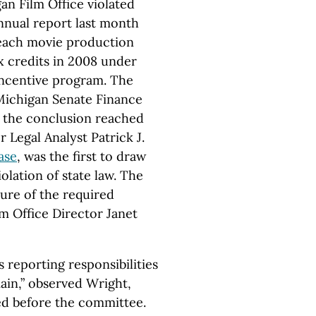
gan Film Office violated
 annual report last month
each movie production
x credits in 2008 under
 Incentive program. The
 Michigan Senate Finance
 the conclusion reached
 Legal Analyst Patrick J.
ase
, was the first to draw
iolation of state law. The
ure of the required
m Office Director Janet
s reporting responsibilities
ain,” observed Wright,
ed before the committee.