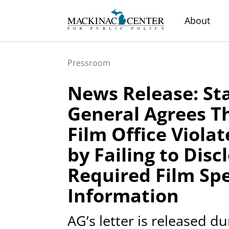
About
Pressroom
News Release: St
General Agrees T
Film Office Viola
by Failing to Disc
Required Film Sp
Information
AG’s letter is released d