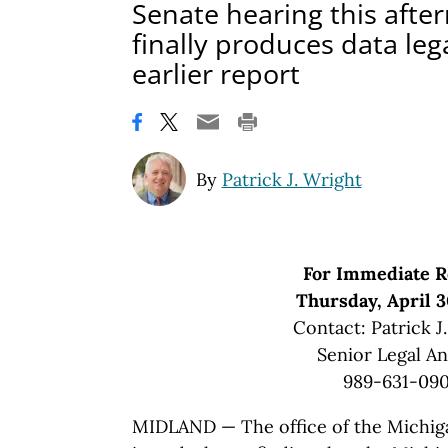
Senate hearing this after
finally produces data leg
earlier report
By
Patrick J. Wright
For Immediate R
Thursday, April 3
Contact: Patrick J
Senior Legal An
989-631-09
MIDLAND — The office of the Michiga