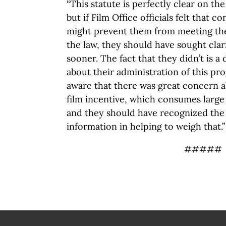
“This statute is perfectly clear on the
but if Film Office officials felt that c
might prevent them from meeting thei
the law, they should have sought clar
sooner. The fact that they didn’t is a
about their administration of this pr
aware that there was great concern 
film incentive, which consumes large 
and they should have recognized the 
information in helping to weigh that.”
#####