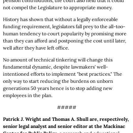
pension contributions, the court also held that it could
not compel the Legislature to appropriate money.
History has shown that without a legally enforceable
funding requirement, legislators fall prey to the all-too-
human tendency to court popularity by promising more
than they can afford and postponing the cost until later,
well after they have left office.
No amount of technical tinkering will change this
fundamental dynamic, despite lawmakers' well-
intentioned efforts to implement "best practices." The
only way to start reducing the burdens on unborn
generations 50 years hence is to stop adding new
employees in the plan.
#####
Patrick J. Wright and Thomas A. Shull are, respectively,
senior legal analyst and senior editor at the Mackinac