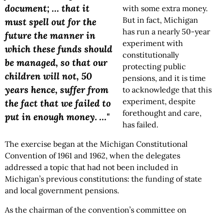
document; … that it
with some extra money.
But in fact, Michigan
must spell out for the
has run a nearly 50-year
future the manner in
experiment with
which these funds should
constitutionally
be managed, so that our
protecting public
children will not, 50
pensions, and it is time
years hence, suffer from
to acknowledge that this
experiment, despite
the fact that we failed to
forethought and care,
put in enough money. …"
has failed.
The exercise began at the Michigan Constitutional
Convention of 1961 and 1962, when the delegates
addressed a topic that had not been included in
Michigan’s previous constitutions: the funding of state
and local government pensions.
As the chairman of the convention’s committee on