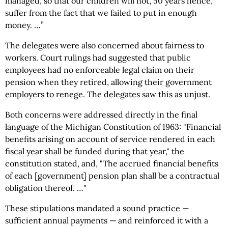
managed, so that our children will not, 50 years hence,
suffer from the fact that we failed to put in enough
money. …”
The delegates were also concerned about fairness to
workers. Court rulings had suggested that public
employees had no enforceable legal claim on their
pension when they retired, allowing their government
employers to renege. The delegates saw this as unjust.
Both concerns were addressed directly in the final
language of the Michigan Constitution of 1963: "Financial
benefits arising on account of service rendered in each
fiscal year shall be funded during that year," the
constitution stated, and, "The accrued financial benefits
of each [government] pension plan shall be a contractual
obligation thereof. …"
These stipulations mandated a sound practice —
sufficient annual payments — and reinforced it with a