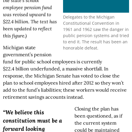
the state's school
employee pension fund
was revised upward to
Delegates to the Michigan
$22.4 billion. The text has
Constitutional Convention in
been updated to reflect
1961 and 1962 saw the danger in
public pension systems and tried
this figure.)
to end it. The result has been an
Michigan state
honorable defeat.
government’s pension
fund for public school employees is currently
$22.4 billion underfunded, a massive shortfall. In
response, the Michigan Senate has voted to close the
plan to school employees hired after 2012 so they won’t
add to the fund’s liabilities; these workers would receive
retirement savings accounts instead.
Closing the plan has
“We believe this
been questioned, as if
constitution must be a
the current system
forward looking
could be maintained