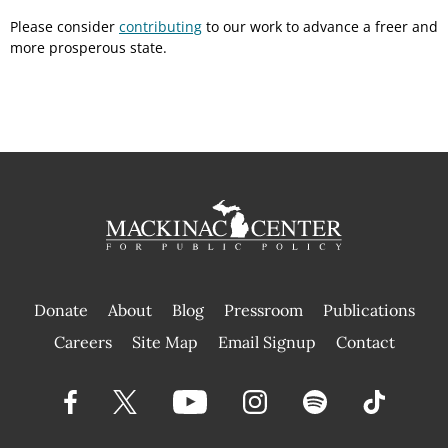
Please consider
contributing
to our work to advance a freer and
more prosperous state.
Donate
About
Blog
Pressroom
Publications
|
Careers
Site Map
Email Signup
Contact