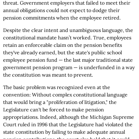
threat. Government employers that failed to meet their
annual obligations could not expect to dodge their
pension commitments when the employee retired.
Despite the clear intent and unambiguous language, the
constitutional mandate hasn’t worked. True, employees
retain an enforceable claim on the pension benefits
they've already earned, but the state's public school
employee pension fund — the last major traditional state
government pension program — is underfunded in a way
the constitution was meant to prevent.
The basic problem was recognized even at the
convention: Without complex constitutional language
that would bring a "proliferation of litigation," the
Legislature can't be forced to make pension
appropriations. Indeed, although the Michigan Supreme
Court ruled in 1996 that the Legislature had violated the
state constitution by failing to make adequate annual