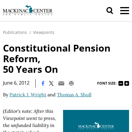
Publications
/
Viewpoints
Constitutional Pension
Reform,
50 Years On
|
June 6, 2012
FONT SIZE:
By
Patrick J. Wright
and
Thomas A. Shull
(Editor's note: After this
Viewpoint went to press,
the unfunded liability in