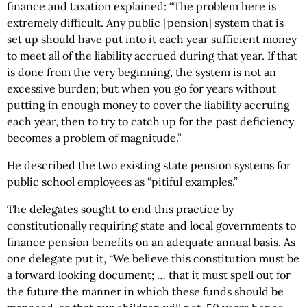
finance and taxation explained: “The problem here is
extremely difficult. Any public [pension] system that is
set up should have put into it each year sufficient money
to meet all of the liability accrued during that year. If that
is done from the very beginning, the system is not an
excessive burden; but when you go for years without
putting in enough money to cover the liability accruing
each year, then to try to catch up for the past deficiency
becomes a problem of magnitude.”
He described the two existing state pension systems for
public school employees as “pitiful examples.”
The delegates sought to end this practice by
constitutionally requiring state and local governments to
finance pension benefits on an adequate annual basis. As
one delegate put it, “We believe this constitution must be
a forward looking document; … that it must spell out for
the future the manner in which these funds should be