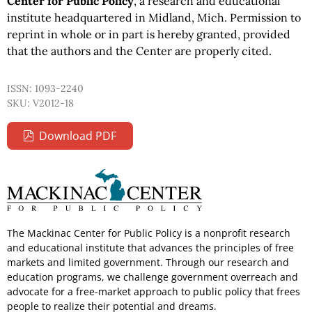
Center for Public Policy
, a research and educational
institute headquartered in Midland, Mich. Permission to
reprint in whole or in part is hereby granted, provided
that the authors and the Center are properly cited.
ISSN: 1093-2240
SKU: V2012-18
Download PDF
The Mackinac Center for Public Policy is a nonprofit research
and educational institute that advances the principles of free
markets and limited government. Through our research and
education programs, we challenge government overreach and
advocate for a free-market approach to public policy that frees
people to realize their potential and dreams.