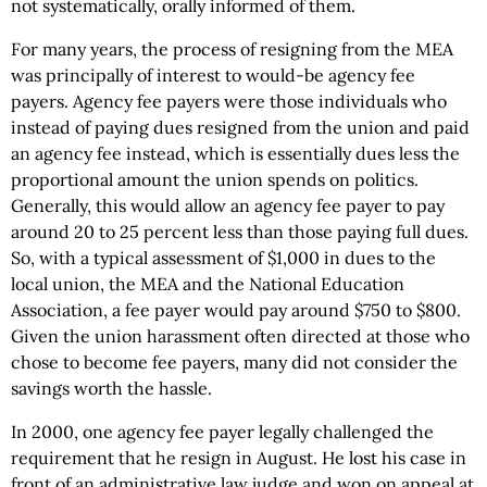
not systematically, orally informed of them.
For many years, the process of resigning from the MEA
was principally of interest to would-be agency fee
payers. Agency fee payers were those individuals who
instead of paying dues resigned from the union and paid
an agency fee instead, which is essentially dues less the
proportional amount the union spends on politics.
Generally, this would allow an agency fee payer to pay
around 20 to 25 percent less than those paying full dues.
So, with a typical assessment of $1,000 in dues to the
local union, the MEA and the National Education
Association, a fee payer would pay around $750 to $800.
Given the union harassment often directed at those who
chose to become fee payers, many did not consider the
savings worth the hassle.
In 2000, one agency fee payer legally challenged the
requirement that he resign in August. He lost his case in
front of an administrative law judge and won on appeal at