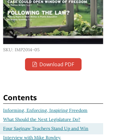
SKU: IMP2014-05
Download PDF
Contents
Informing, Enforcing, Inspiring Freedom
What Should the Next Legislature Do?
Four Saginaw Teachers Stand Up and Win
Interview with Mike Rowley,