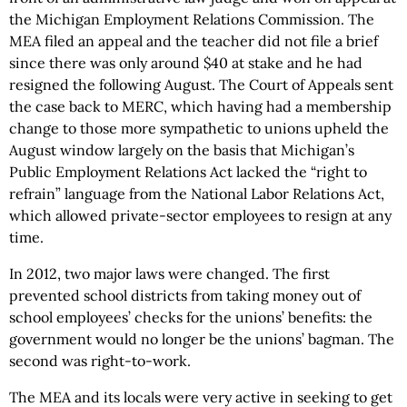
the Michigan Employment Relations Commission. The
MEA filed an appeal and the teacher did not file a brief
since there was only around $40 at stake and he had
resigned the following August. The Court of Appeals sent
the case back to MERC, which having had a membership
change to those more sympathetic to unions upheld the
August window largely on the basis that Michigan’s
Public Employment Relations Act lacked the “right to
refrain” language from the National Labor Relations Act,
which allowed private-sector employees to resign at any
time.
In 2012, two major laws were changed. The first
prevented school districts from taking money out of
school employees’ checks for the unions’ benefits: the
government would no longer be the unions’ bagman. The
second was right-to-work.
The MEA and its locals were very active in seeking to get