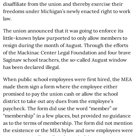
disaffiliate from the union and thereby exercise their
freedoms under Michigan’s newly enacted right to work
law.
The union announced that it was going to enforce its
little-known bylaw purported to only allow members to
resign during the month of August. Through the efforts
of the Mackinac Center Legal Foundation and four brave
Saginaw school teachers, the so-called August window
has been declared illegal.
When public school employees were first hired, the MEA
made them sign a form where the employee either
promised to pay the union cash or allow the school
district to take out any dues from the employee’s
paycheck. The form did use the word “member” or
“membership” in a few places, but provided no guidance
as to the terms of membership. The form did not mention
the existence or the MEA bylaw and new employees were