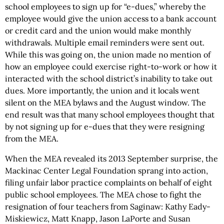
school employees to sign up for “e-dues,” whereby the
employee would give the union access to a bank account
or credit card and the union would make monthly
withdrawals. Multiple email reminders were sent out.
While this was going on, the union made no mention of
how an employee could exercise right-to-work or how it
interacted with the school district’s inability to take out
dues. More importantly, the union and it locals went
silent on the MEA bylaws and the August window. The
end result was that many school employees thought that
by not signing up for e-dues that they were resigning
from the MEA.
When the MEA revealed its 2013 September surprise, the
Mackinac Center Legal Foundation sprang into action,
filing unfair labor practice complaints on behalf of eight
public school employees. The MEA chose to fight the
resignation of four teachers from Saginaw: Kathy Eady-
Miskiewicz, Matt Knapp, Jason LaPorte and Susan