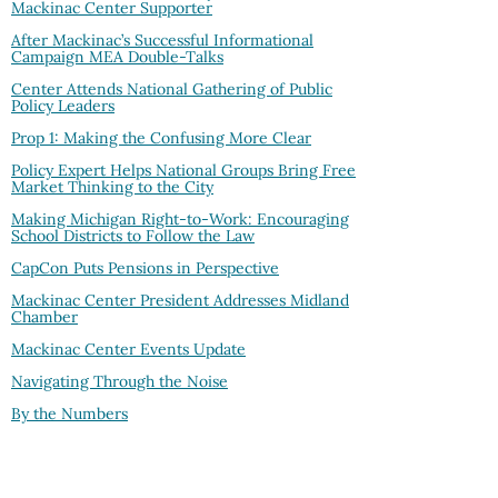
Mackinac Center Supporter
After Mackinac’s Successful Informational
Campaign MEA Double-Talks
Center Attends National Gathering of Public
Policy Leaders
Prop 1: Making the Confusing More Clear
Policy Expert Helps National Groups Bring Free
Market Thinking to the City
Making Michigan Right-to-Work: Encouraging
School Districts to Follow the Law
CapCon Puts Pensions in Perspective
Mackinac Center President Addresses Midland
Chamber
Mackinac Center Events Update
Navigating Through the Noise
By the Numbers