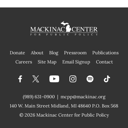
Donate
About
Blog
Pressroom
Publications
|
Careers
Site Map
Email Signup
Contact
(989) 631-0900
|
mcpp@mackinac.org
140 W. Main Street
Midland, MI 48640 P.O. Box 568
© 2026
Mackinac Center for Public Policy