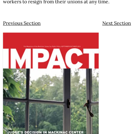
workers to resign from their unions at any time.
Previous Section
Next Section