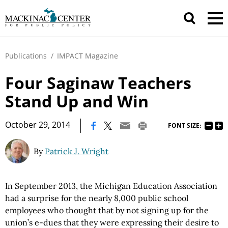
Publications
/
IMPACT Magazine
Four Saginaw Teachers
Stand Up and Win
|
October 29, 2014
FONT SIZE:
By
Patrick J. Wright
In September 2013, the Michigan Education Association
had a surprise for the nearly 8,000 public school
employees who thought that by not signing up for the
union’s e-dues that they were expressing their desire to