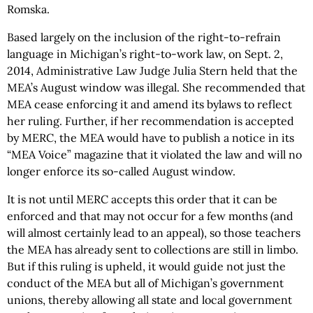
Romska.
Based largely on the inclusion of the right-to-refrain
language in Michigan’s right-to-work law, on Sept. 2,
2014, Administrative Law Judge Julia Stern held that the
MEA’s August window was illegal. She recommended that
MEA cease enforcing it and amend its bylaws to reflect
her ruling. Further, if her recommendation is accepted
by MERC, the MEA would have to publish a notice in its
“MEA Voice” magazine that it violated the law and will no
longer enforce its so-called August window.
It is not until MERC accepts this order that it can be
enforced and that may not occur for a few months (and
will almost certainly lead to an appeal), so those teachers
the MEA has already sent to collections are still in limbo.
But if this ruling is upheld, it would guide not just the
conduct of the MEA but all of Michigan’s government
unions, thereby allowing all state and local government