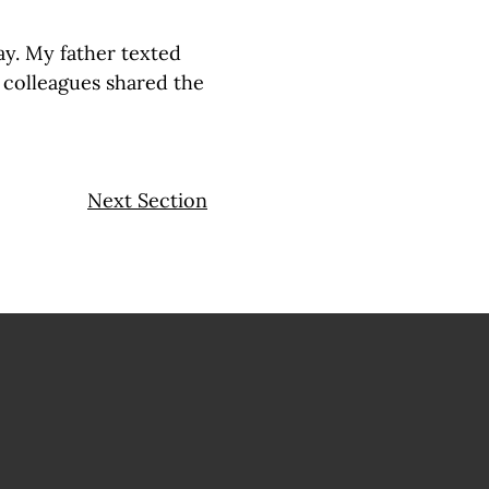
ay. My father texted
 colleagues shared the
Next Section