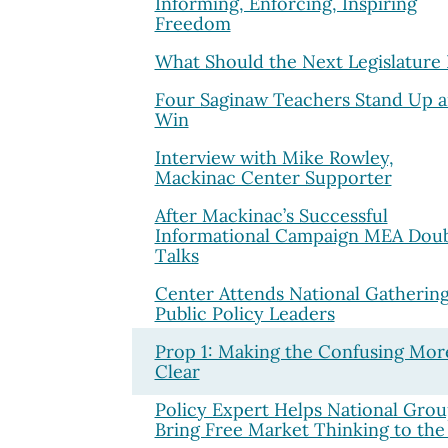
Informing, Enforcing, Inspiring
Freedom
What Should the Next Legislature
Four Saginaw Teachers Stand Up 
Win
Interview with Mike Rowley,
Mackinac Center Supporter
After Mackinac’s Successful
Informational Campaign MEA Dou
Talks
Center Attends National Gathering
Public Policy Leaders
Prop 1: Making the Confusing Mor
Clear
Policy Expert Helps National Grou
Bring Free Market Thinking to the