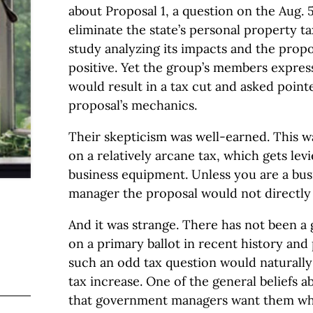
about Proposal 1, a question on the Aug. 5
eliminate the state’s personal property ta
study analyzing its impacts and the prop
positive. Yet the group’s members expres
would result in a tax cut and asked point
proposal’s mechanics.
Their skepticism was well-earned. This 
on a relatively arcane tax, which gets lev
business equipment. Unless you are a bu
manager the proposal would not directly
And it was strange. There has not been a 
on a primary ballot in recent history and
such an odd tax question would naturally
tax increase. One of the general beliefs a
that government managers want them whe