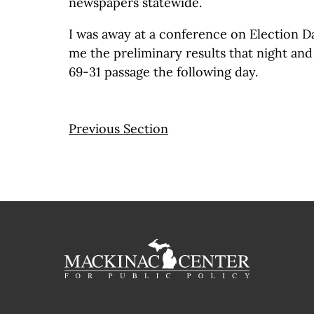
newspapers statewide.
I was away at a conference on Election D
me the preliminary results that night and
69-31 passage the following day.
Previous Section