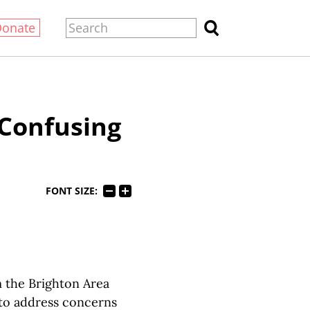
Donate
 Confusing
FONT SIZE:
m the Brighton Area
 to address concerns