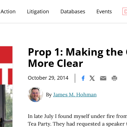
Action
Litigation
Databases
Events
Prop 1: Making the
More Clear
|
October 29, 2014
By
James M. Hohman
In late July I found myself under fire fro
Tea Party. They had requested a speaker