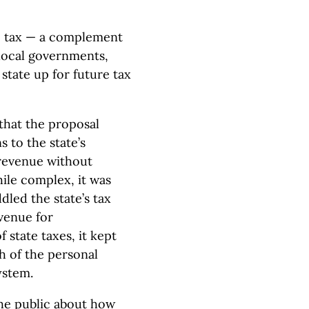
se tax — a complement
 local governments,
 state up for future tax
that the proposal
 to the state’s
 revenue without
ile complex, it was
ddled the state’s tax
evenue for
 state taxes, it kept
h of the personal
ystem.
the public about how