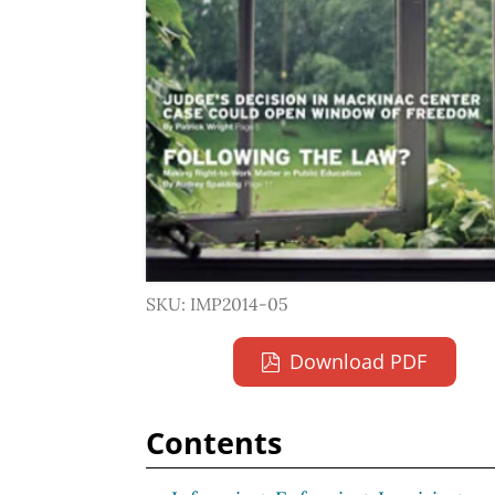
SKU: IMP2014-05
Download PDF
Contents