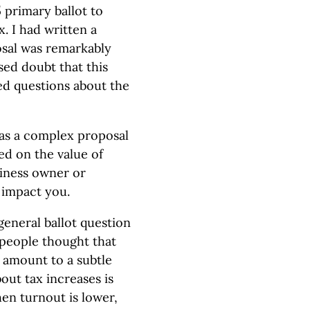
 primary ballot to
x. I had written a
osal was remarkably
sed doubt that this
ed questions about the
was a complex proposal
ied on the value of
siness owner or
 impact you.
general ballot question
 people thought that
 amount to a subtle
bout tax increases is
n turnout is lower,