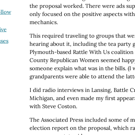
the proposal worked. There were ads supp
ollow
only focused on the positive aspects wit
mechanics.
ive
This required traveling to groups that we
ses
hearing about it, including the tea party
Plymouth-based Rattle With Us coalitio
County Republican Women seemed happy 
someone explain what was in the bills. (I
grandparents were able to attend the latt
I did radio interviews in Lansing, Battle
Michigan, and even made my first appea
with Steve Coston.
The Associated Press included some of my
election report on the proposal, which ra