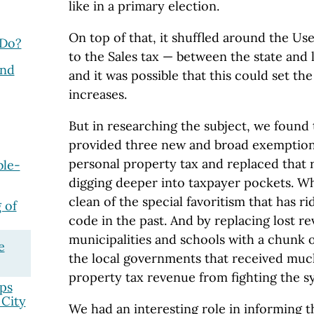
like in a primary election.
On top of that, it shuffled around the U
 Do?
to the Sales tax — between the state and
and
and it was possible that this could set the
increases.
But in researching the subject, we found 
provided three new and broad exemptions
personal property tax and replaced that
ble-
digging deeper into taxpayer pockets. Wh
clean of the special favoritism that has ri
 of
code in the past. And by replacing lost r
municipalities and schools with a chunk of
e
the local governments that received muc
property tax revenue from fighting the s
ps
 City
We had an interesting role in informing 