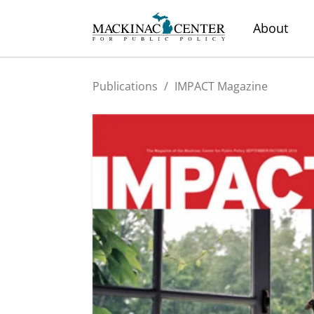
About
Publications
/
IMPACT Magazine