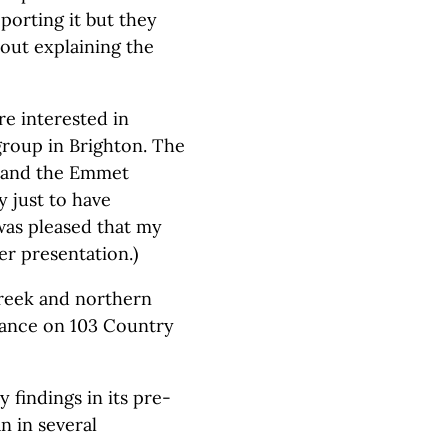
orting it but they
hout explaining the
re interested in
 group in Brighton. The
n and the Emmet
just to have
 was pleased that my
er presentation.)
 Creek and northern
rance on 103 Country
 findings in its pre-
n in several