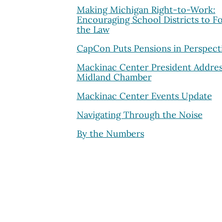
Making Michigan Right-to-Work:
Encouraging School Districts to F
the Law
CapCon Puts Pensions in Perspect
Mackinac Center President Addres
Midland Chamber
Mackinac Center Events Update
Navigating Through the Noise
By the Numbers