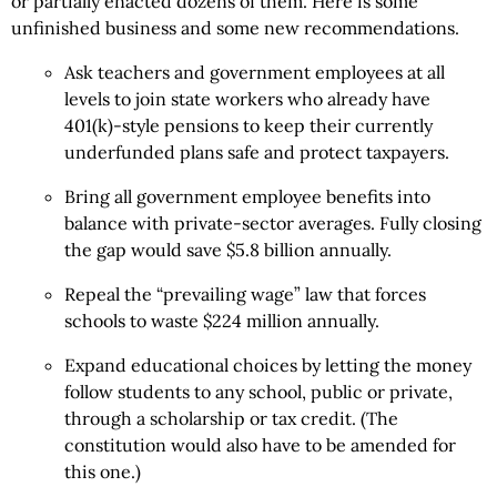
or partially enacted dozens of them. Here is some
unfinished business and some new recommendations.
Ask teachers and government employees at all
levels to join state workers who already have
401(k)-style pensions to keep their currently
underfunded plans safe and protect taxpayers.
Bring all government employee benefits into
balance with private-sector averages. Fully closing
the gap would save $5.8 billion annually.
Repeal the “prevailing wage” law that forces
schools to waste $224 million annually.
Expand educational choices by letting the money
follow students to any school, public or private,
through a scholarship or tax credit. (The
constitution would also have to be amended for
this one.)