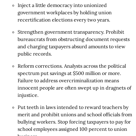
Inject a little democracy into unionized
government workplaces by holding union
recertification elections every two years.
Strengthen government transparency. Prohibit
bureaucrats from obstructing document requests
and charging taxpayers absurd amounts to view
public records.
Reform corrections. Analysts across the political
spectrum put savings at $500 million or more.
Failure to address overcriminalization means
innocent people are often swept up in dragnets of
injustice.
Put teeth in laws intended to reward teachers by
merit and prohibit unions and school officials from
bullying workers. Stop forcing taxpayers to pay for
school employees assigned 100 percent to union