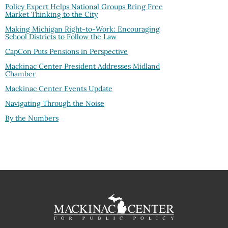
Policy Expert Helps National Groups Bring Free
Market Thinking to the City
Making Michigan Right-to-Work: Encouraging
School Districts to Follow the Law
CapCon Puts Pensions in Perspective
Mackinac Center President Addresses Midland
Chamber
Mackinac Center Events Update
Navigating Through the Noise
By the Numbers