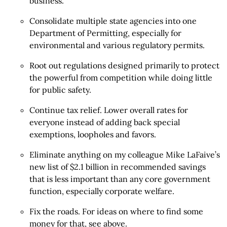
business.
Consolidate multiple state agencies into one
Department of Permitting, especially for
environmental and various regulatory permits.
Root out regulations designed primarily to protect
the powerful from competition while doing little
for public safety.
Continue tax relief. Lower overall rates for
everyone instead of adding back special
exemptions, loopholes and favors.
Eliminate anything on my colleague Mike LaFaive’s
new list of $2.1 billion in recommended savings
that is less important than any core government
function, especially corporate welfare.
Fix the roads. For ideas on where to find some
money for that, see above.