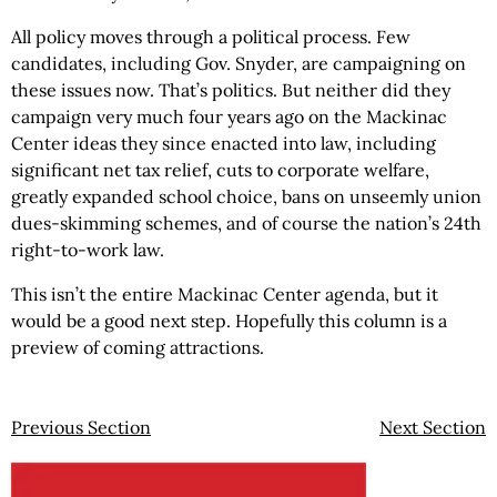
All policy moves through a political process. Few
candidates, including Gov. Snyder, are campaigning on
these issues now. That’s politics. But neither did they
campaign very much four years ago on the Mackinac
Center ideas they since enacted into law, including
significant net tax relief, cuts to corporate welfare,
greatly expanded school choice, bans on unseemly union
dues-skimming schemes, and of course the nation’s 24th
right-to-work law.
This isn’t the entire Mackinac Center agenda, but it
would be a good next step. Hopefully this column is a
preview of coming attractions.
Previous Section
Next Section