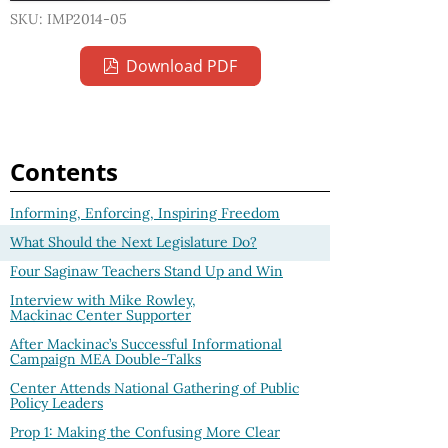
SKU: IMP2014-05
Download PDF
Contents
Informing, Enforcing, Inspiring Freedom
What Should the Next Legislature Do?
Four Saginaw Teachers Stand Up and Win
Interview with Mike Rowley,
Mackinac Center Supporter
After Mackinac’s Successful Informational
Campaign MEA Double-Talks
Center Attends National Gathering of Public
Policy Leaders
Prop 1: Making the Confusing More Clear