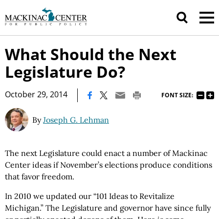
What Should the Next
Legislature Do?
|
October 29, 2014
FONT SIZE:
By
Joseph G. Lehman
The next Legislature could enact a number of Mackinac
Center ideas if November’s elections produce conditions
that favor freedom.
In 2010 we updated our “101 Ideas to Revitalize
Michigan.” The Legislature and governor have since fully