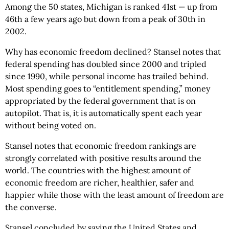
Among the 50 states, Michigan is ranked 41st — up from
46th a few years ago but down from a peak of 30th in
2002.
Why has economic freedom declined? Stansel notes that
federal spending has doubled since 2000 and tripled
since 1990, while personal income has trailed behind.
Most spending goes to “entitlement spending,” money
appropriated by the federal government that is on
autopilot. That is, it is automatically spent each year
without being voted on.
Stansel notes that economic freedom rankings are
strongly correlated with positive results around the
world. The countries with the highest amount of
economic freedom are richer, healthier, safer and
happier while those with the least amount of freedom are
the converse.
Stansel concluded by saying the United States and