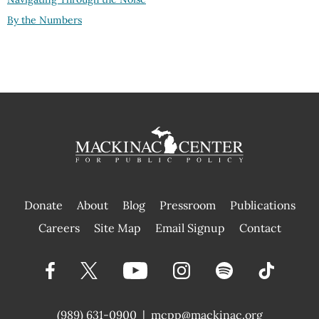
By the Numbers
Donate
About
Blog
Pressroom
Publications
|
Careers
Site Map
Email Signup
Contact
(989) 631-0900
|
mcpp@mackinac.org