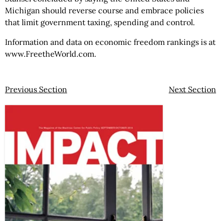
Michigan should reverse course and embrace policies
that limit government taxing, spending and control.
Information and data on economic freedom rankings is at
www.FreetheWorld.com.
Previous Section
Next Section