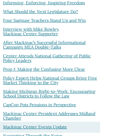
Informing, Enforcing, Inspiring Freedom
What Should the Next Legislature Do?
Four Saginaw Teachers Stand Up and Win
Interview with Mike Rowley,
Mackinac Center Supporter
After Mackinac’s Successful Informational
Campaign MEA Double-Talks
Center Attends National Gathering of Public
Policy Leaders
Prop 1: Making the Confusing More Clear
Policy Expert Helps National Groups Bring Free
Market Thinking to the City
Making Michigan Right-to-Work: Encouraging
School Districts to Follow the Law
CapCon Puts Pensions in Perspective
Mackinac Center President Addresses Midland
Chamber
Mackinac Center Events Update
Navigating Through the Noise