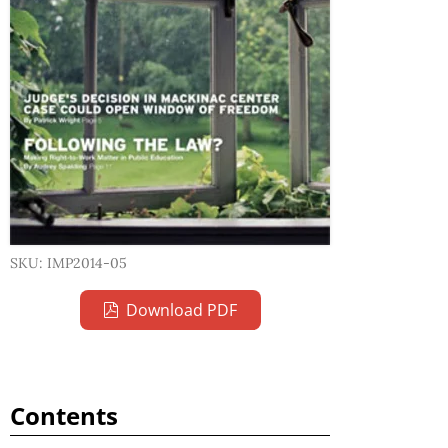
SKU: IMP2014-05
Download PDF
Contents