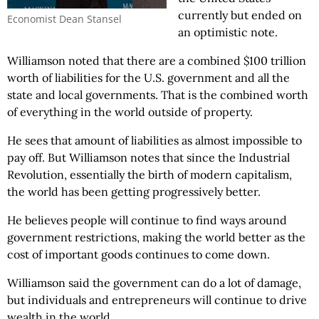
currently but ended on
Economist Dean Stansel
an optimistic note.
Williamson noted that there are a combined $100 trillion
worth of liabilities for the U.S. government and all the
state and local governments. That is the combined worth
of everything in the world outside of property.
He sees that amount of liabilities as almost impossible to
pay off. But Williamson notes that since the Industrial
Revolution, essentially the birth of modern capitalism,
the world has been getting progressively better.
He believes people will continue to find ways around
government restrictions, making the world better as the
cost of important goods continues to come down.
Williamson said the government can do a lot of damage,
but individuals and entrepreneurs will continue to drive
wealth in the world.