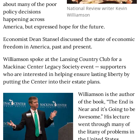
about many of the poor
National Review writer Kevin
policy decisions
Williamson
happening across
America, but expressed hope for the future.
Economist Dean Stansel discussed the state of economic
freedom in America, past and present.
Williamson spoke at the Lansing Country Club for a
Mackinac Center Legacy Society event — supporters
who are interested in helping ensure lasting liberty by
putting the Center into their estate plans.
Williamson is the author
of the book, “The End is
Near and it’s Going to be
Awesome.” His lecture
went through many of
the litany of problems in
the United States