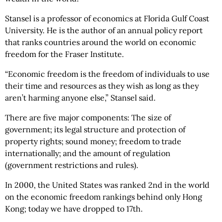
Stansel is a professor of economics at Florida Gulf Coast
University. He is the author of an annual policy report
that ranks countries around the world on economic
freedom for the Fraser Institute.
“Economic freedom is the freedom of individuals to use
their time and resources as they wish as long as they
aren’t harming anyone else,” Stansel said.
There are five major components: The size of
government; its legal structure and protection of
property rights; sound money; freedom to trade
internationally; and the amount of regulation
(government restrictions and rules).
In 2000, the United States was ranked 2nd in the world
on the economic freedom rankings behind only Hong
Kong; today we have dropped to 17th.