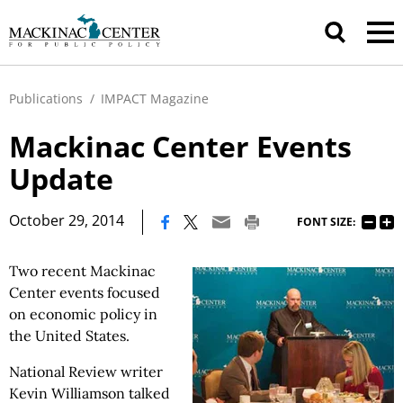
Publications
/
IMPACT Magazine
Mackinac Center Events
Update
|
October 29, 2014
FONT SIZE:
Two recent Mackinac
Center events focused
on economic policy in
the United States.
National Review writer
Kevin Williamson talked