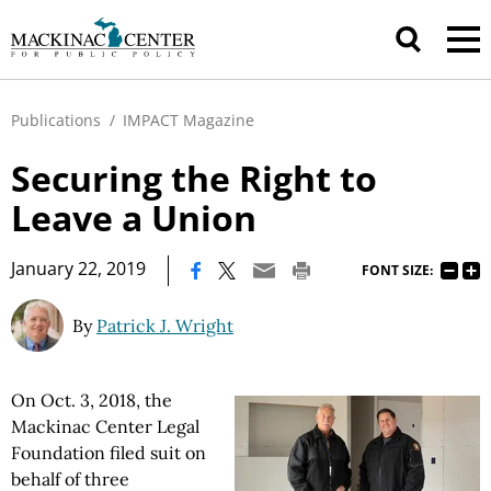
Publications
/
IMPACT Magazine
Securing the Right to
Leave a Union
|
January 22, 2019
FONT SIZE:
By
Patrick J. Wright
On Oct. 3, 2018, the
Mackinac Center Legal
Foundation filed suit on
behalf of three