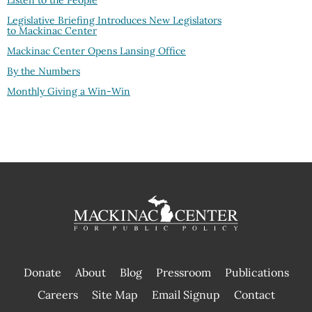
Listen to the People
Legislative Briefing Introduces New Legislators
to Mackinac Center
Mackinac Center Opens Lansing Office
By the Numbers
Monthly Giving a Win-Win
Donate
About
Blog
Pressroom
Publications
|
Careers
Site Map
Email Signup
Contact