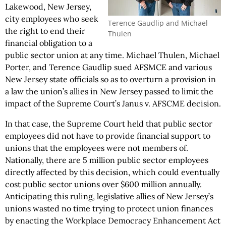
Lakewood, New Jersey,
city employees who seek
Terence Gaudlip and Michael
the right to end their
Thulen
financial obligation to a
public sector union at any time. Michael Thulen, Michael
Porter, and Terence Gaudlip sued AFSMCE and various
New Jersey state officials so as to overturn a provision in
a law the union’s allies in New Jersey passed to limit the
impact of the Supreme Court’s Janus v. AFSCME decision.
In that case, the Supreme Court held that public sector
employees did not have to provide financial support to
unions that the employees were not members of.
Nationally, there are 5 million public sector employees
directly affected by this decision, which could eventually
cost public sector unions over $600 million annually.
Anticipating this ruling, legislative allies of New Jersey’s
unions wasted no time trying to protect union finances
by enacting the Workplace Democracy Enhancement Act