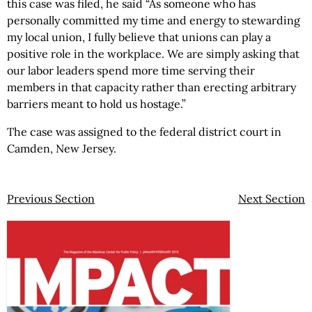
this case was filed, he said “As someone who has
personally committed my time and energy to stewarding
my local union, I fully believe that unions can play a
positive role in the workplace. We are simply asking that
our labor leaders spend more time serving their
members in that capacity rather than erecting arbitrary
barriers meant to hold us hostage.”
The case was assigned to the federal district court in
Camden, New Jersey.
Previous Section
Next Section