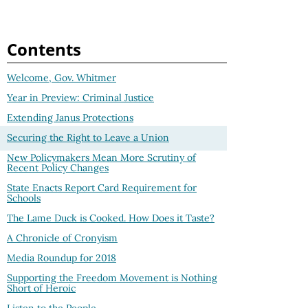
Contents
Welcome, Gov. Whitmer
Year in Preview: Criminal Justice
Extending Janus Protections
Securing the Right to Leave a Union
New Policymakers Mean More Scrutiny of
Recent Policy Changes
State Enacts Report Card Requirement for
Schools
The Lame Duck is Cooked. How Does it Taste?
A Chronicle of Cronyism
Media Roundup for 2018
Supporting the Freedom Movement is Nothing
Short of Heroic