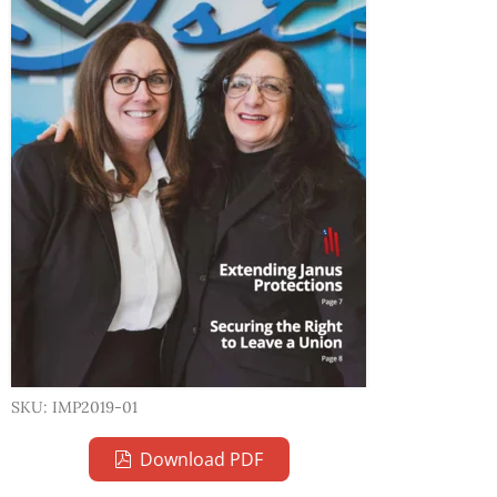
SKU: IMP2019-01
Download PDF