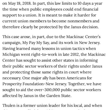
on May 18, 2018. In part, this law limits to 10 days a year
the time when public employees could end financial
support to a union. It is meant to make it harder for
current union members to become nonmembers and
therefore clearly be protected by the Janus decision.
This case arose, in part, due to the Mackinac Center’s
campaign, My Pay My Say, and its work in New Jersey.
Having learned many lessons in union tactics when
Michigan went right-to-work in late 2012, the Mackinac
Center has sought to assist other states in informing
their public sector workers of their rights under Janus
and protecting those same rights in court where
necessary. One major ally has been Americans for
Prosperity Foundation-New Jersey. Together, we have
sought to aid the over-300,000 public sector workers
affected by Janus in the Garden State.
Thulen is a former union leader for his local, and when