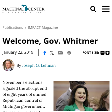
Publications
/
IMPACT Magazine
Welcome, Gov. Whitmer
|
January 22, 2019
FONT SIZE:
By
Joseph G. Lehman
November’s elections
signaled the abrupt end
of eight years of unified
Republican control of
Michigan government.