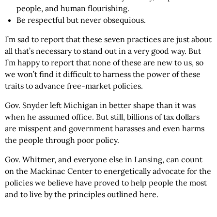
people, and human flourishing.
Be respectful but never obsequious.
I’m sad to report that these seven practices are just about
all that’s necessary to stand out in a very good way. But
I’m happy to report that none of these are new to us, so
we won’t find it difficult to harness the power of these
traits to advance free-market policies.
Gov. Snyder left Michigan in better shape than it was
when he assumed office. But still, billions of tax dollars
are misspent and government harasses and even harms
the people through poor policy.
Gov. Whitmer, and everyone else in Lansing, can count
on the Mackinac Center to energetically advocate for the
policies we believe have proved to help people the most
and to live by the principles outlined here.