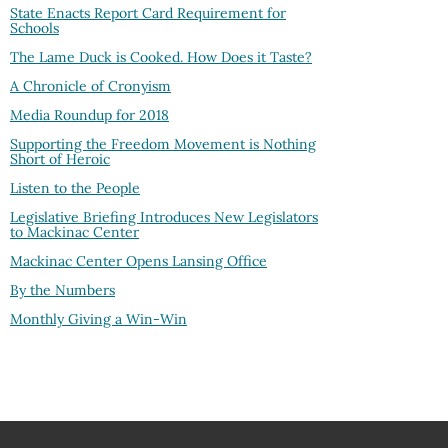
State Enacts Report Card Requirement for
Schools
The Lame Duck is Cooked. How Does it Taste?
A Chronicle of Cronyism
Media Roundup for 2018
Supporting the Freedom Movement is Nothing
Short of Heroic
Listen to the People
Legislative Briefing Introduces New Legislators
to Mackinac Center
Mackinac Center Opens Lansing Office
By the Numbers
Monthly Giving a Win-Win