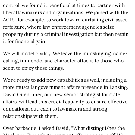
control, we found it beneficial at times to partner with
liberal lawmakers and organizations. We joined with the
ACLU, for example, to work toward curtailing civil asset
forfeiture, where law enforcement agencies seize
property during a criminal investigation but then retain
it for financial gain.
We will model civility. We leave the mudslinging, name-
calling, innuendo, and character attacks to those who
seem to enjoy those things.
We’re ready to add new capabilities as well, including a
more muscular government affairs presence in Lansing.
David Guenthner, our new senior strategist for state
affairs, will lead this crucial capacity to ensure effective
educational outreach to lawmakers and strong
relationships with them.
Over barbecue, I asked David, “What distinguishes the