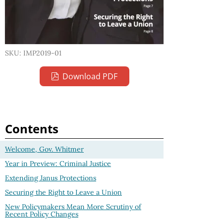
SKU: IMP2019-01
Download PDF
Contents
Welcome, Gov. Whitmer
Year in Preview: Criminal Justice
Extending Janus Protections
Securing the Right to Leave a Union
New Policymakers Mean More Scrutiny of
Recent Policy Changes