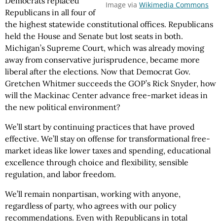
Democrats replaced
Image via
Wikimedia Commons
Republicans in all four of
the highest statewide constitutional offices. Republicans
held the House and Senate but lost seats in both.
Michigan’s Supreme Court, which was already moving
away from conservative jurisprudence, became more
liberal after the elections. Now that Democrat Gov.
Gretchen Whitmer succeeds the GOP’s Rick Snyder, how
will the Mackinac Center advance free-market ideas in
the new political environment?
We’ll start by continuing practices that have proved
effective. We’ll stay on offense for transformational free-
market ideas like lower taxes and spending, educational
excellence through choice and flexibility, sensible
regulation, and labor freedom.
We’ll remain nonpartisan, working with anyone,
regardless of party, who agrees with our policy
recommendations. Even with Republicans in total