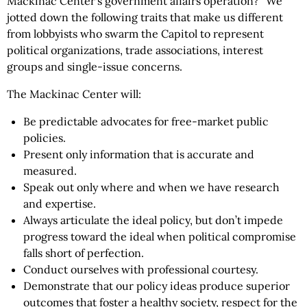
Mackinac Center’s government affairs operation?” We
jotted down the following traits that make us different
from lobbyists who swarm the Capitol to represent
political organizations, trade associations, interest
groups and single-issue concerns.
The Mackinac Center will:
Be predictable advocates for free-market public
policies.
Present only information that is accurate and
measured.
Speak out only where and when we have research
and expertise.
Always articulate the ideal policy, but don’t impede
progress toward the ideal when political compromise
falls short of perfection.
Conduct ourselves with professional courtesy.
Demonstrate that our policy ideas produce superior
outcomes that foster a healthy society, respect for the