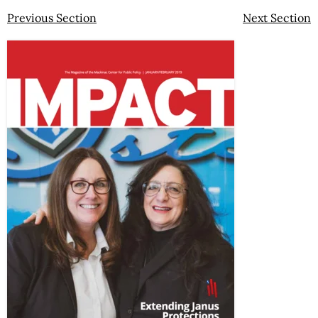
Previous Section
Next Section