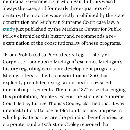
municipal governments in Michigan. But this wasn’t
always the case, and for nearly three-quarters of a
century, the practice was strictly prohibited by the state
constitution and Michigan Supreme Court case law. A
study
just published by the Mackinac Center for Public
Policy chronicles this history and recommends a re-
examination of the constitutionality of these programs.
“From Prohibited to Permitted: A Legal History of
Corporate Handouts in Michigan” examines Michigan’s
history regarding economic development programs.
Michiganders ratified a constitution in 1850 that
explicitly prohibited using tax dollars for so-called
internal improvements. Then in an 1870 case challenging
this prohibition, People v. Salem, the Michigan Supreme
Court, led by Justice Thomas Cooley, clarified that it was
unconstitutional to use public funds for any purpose in
which private parties are the principal beneficiaries, i.e.
corporate handouts.“Justice Cooley reasoned that