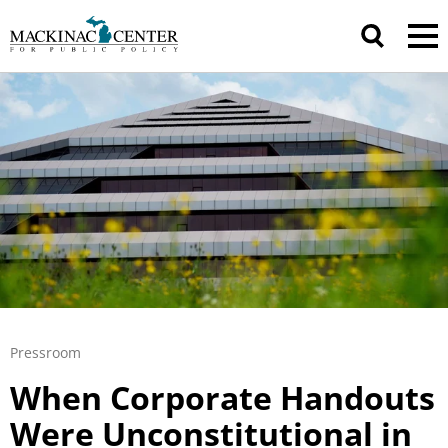
Pressroom
When Corporate Handouts
Were Unconstitutional in