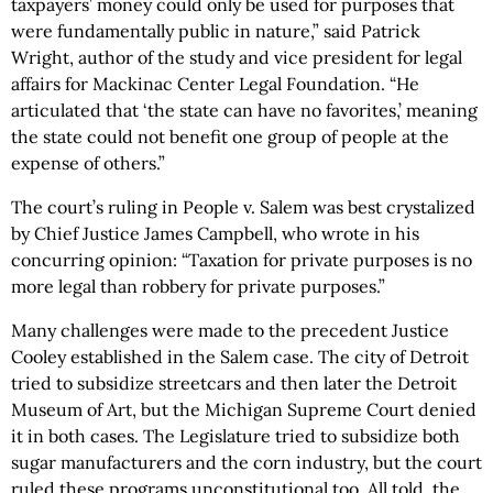
taxpayers’ money could only be used for purposes that
were fundamentally public in nature,” said Patrick
Wright, author of the study and vice president for legal
affairs for Mackinac Center Legal Foundation. “He
articulated that ‘the state can have no favorites,’ meaning
the state could not benefit one group of people at the
expense of others.”
The court’s ruling in People v. Salem was best crystalized
by Chief Justice James Campbell, who wrote in his
concurring opinion: “Taxation for private purposes is no
more legal than robbery for private purposes.”
Many challenges were made to the precedent Justice
Cooley established in the Salem case. The city of Detroit
tried to subsidize streetcars and then later the Detroit
Museum of Art, but the Michigan Supreme Court denied
it in both cases. The Legislature tried to subsidize both
sugar manufacturers and the corn industry, but the court
ruled these programs unconstitutional too. All told, the