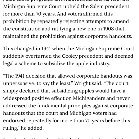
Michigan Supreme Court upheld the Salem precedent
for more than 70 years. And voters affirmed this
prohibition by repeatedly rejecting attempts to amend
the constitution and ratifying a new one in 1908 that
maintained the prohibition against corporate handouts.
This changed in 1941 when the Michigan Supreme Court
suddenly overturned the Cooley precedent and deemed
legal a scheme to subsidize the apple industry.
“The 1941 decision that allowed corporate handouts was
unpersuasive, to say the least,” Wright said. “The court
simply declared that subsidizing apples would have a
widespread positive effect on Michiganders and never
addressed the fundamental principles against corporate
handouts that the court and Michigan voters had
endorsed repeatedly for more than 70 years before this
ruling,” he added.