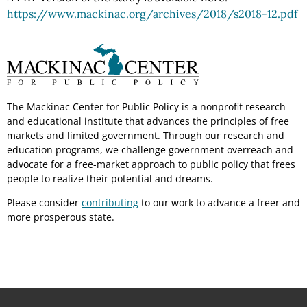
https://www.mackinac.org
/archives
/2018
/s2018-12.pdf
The Mackinac Center for Public Policy is a nonprofit research
and educational institute that advances the principles of free
markets and limited government. Through our research and
education programs, we challenge government overreach and
advocate for a free-market approach to public policy that frees
people to realize their potential and dreams.
Please consider
contributing
to our work to advance a freer and
more prosperous state.