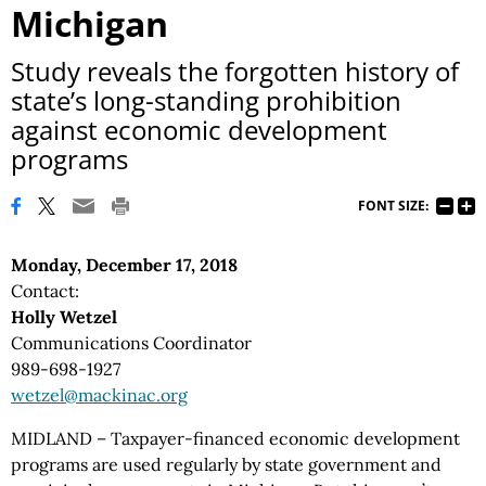
Michigan
Study reveals the forgotten history of
state’s long-standing prohibition
against economic development
programs
FONT SIZE:
Monday, December 17, 2018
Contact:
Holly Wetzel
Communications Coordinator
989-698-1927
wetzel@mackinac.org
MIDLAND – Taxpayer-financed economic development
programs are used regularly by state government and