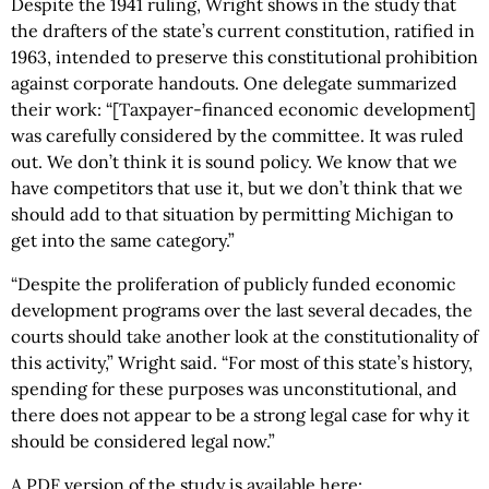
Despite the 1941 ruling, Wright shows in the study that
the drafters of the state’s current constitution, ratified in
1963, intended to preserve this constitutional prohibition
against corporate handouts. One delegate summarized
their work: “[Taxpayer-financed economic development]
was carefully considered by the committee. It was ruled
out. We don’t think it is sound policy. We know that we
have competitors that use it, but we don’t think that we
should add to that situation by permitting Michigan to
get into the same category.”
“Despite the proliferation of publicly funded economic
development programs over the last several decades, the
courts should take another look at the constitutionality of
this activity,” Wright said. “For most of this state’s history,
spending for these purposes was unconstitutional, and
there does not appear to be a strong legal case for why it
should be considered legal now.”
A PDF version of the study is available here: