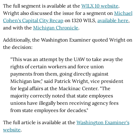
The full segment is available at the
WILX 10 website
.
Wright also discussed the issue for a segment on
Michael
Cohen's Capital City Recap
on 1320 WILS,
available here
,
and with the
Michigan Chronicle
.
Additionally, the Washington Examiner quoted Wright on
the decision:
"This was an attempt by the UAW to take away the
rights of certain workers and force union
payments from them, going directly against
Michigan law," said Patrick Wright, vice president
for legal affairs at the Mackinac Center. "The
majority correctly noted that state employees
unions have illegally been receiving agency fees
from state employees for decades."
The full article is available at the
Washington Examiner's
website
.