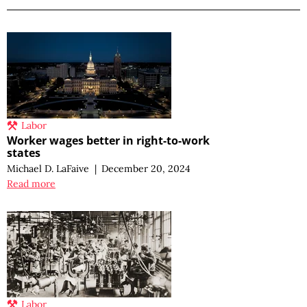
Labor
Worker wages better in right-to-work
states
Michael D. LaFaive
|
December 20, 2024
Read more
Labor