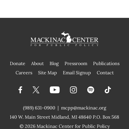
Donate
About
Blog
Pressroom
Publications
|
Careers
Site Map
Email Signup
Contact
(989) 631-0900
|
mcpp@mackinac.org
140 W. Main Street
Midland, MI 48640 P.O. Box 568
© 2026
Mackinac Center for Public Policy