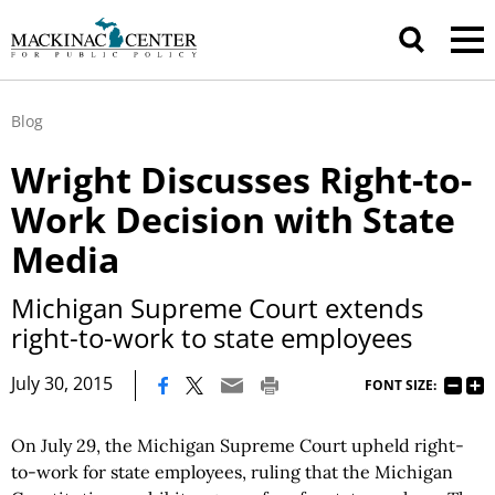
Blog
Wright Discusses Right-to-
Work Decision with State
Media
Michigan Supreme Court extends
right-to-work to state employees
|
July 30, 2015
FONT SIZE:
On July 29, the Michigan Supreme Court upheld right-
to-work for state employees, ruling that the Michigan