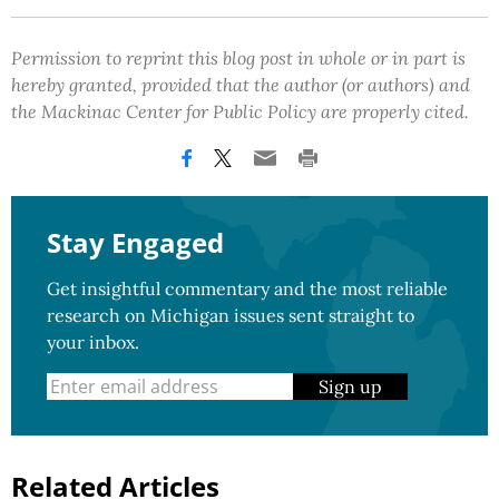
Permission to reprint this blog post in whole or in part is
hereby granted, provided that the author (or authors) and
the Mackinac Center for Public Policy are properly cited.
Stay Engaged
Get insightful commentary and the most reliable
research on Michigan issues sent straight to
your inbox.
Sign up
Related Articles