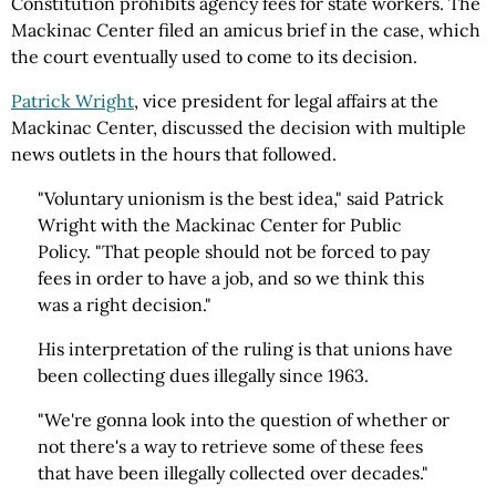
Constitution prohibits agency fees for state workers. The
Mackinac Center filed an amicus brief in the case, which
the court eventually used to come to its decision.
Patrick Wright
, vice president for legal affairs at the
Mackinac Center, discussed the decision with multiple
news outlets in the hours that followed.
"Voluntary unionism is the best idea," said Patrick
Wright with the Mackinac Center for Public
Policy. "That people should not be forced to pay
fees in order to have a job, and so we think this
was a right decision."
His interpretation of the ruling is that unions have
been collecting dues illegally since 1963.
"We're gonna look into the question of whether or
not there's a way to retrieve some of these fees
that have been illegally collected over decades."