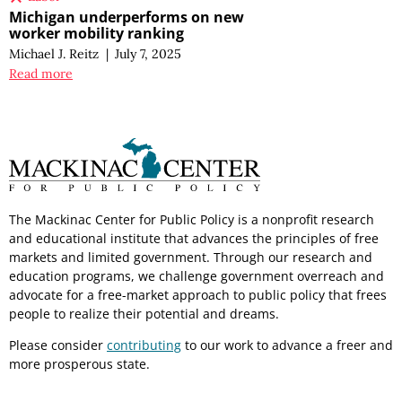
Michigan underperforms on new
worker mobility ranking
Michael J. Reitz
|
July 7, 2025
Read more
The Mackinac Center for Public Policy is a nonprofit research
and educational institute that advances the principles of free
markets and limited government. Through our research and
education programs, we challenge government overreach and
advocate for a free-market approach to public policy that frees
people to realize their potential and dreams.
Please consider
contributing
to our work to advance a freer and
more prosperous state.