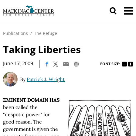
Publications
/
The Refuge
Taking Liberties
|
June 17, 2009
FONT SIZE:
By
Patrick J. Wright
EMINENT DOMAIN HAS
been called the
"despotic power" for
good reason. The
government is given the