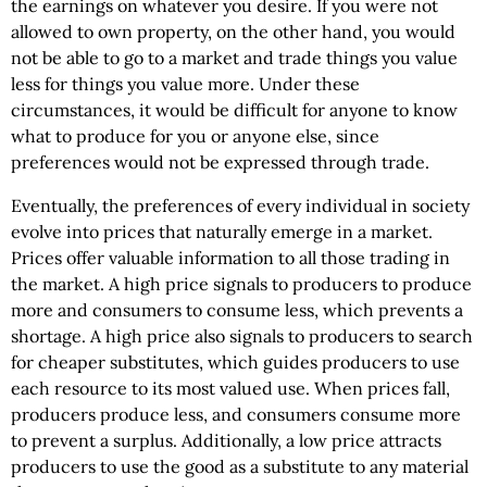
the earnings on whatever you desire. If you were not
allowed to own property, on the other hand, you would
not be able to go to a market and trade things you value
less for things you value more. Under these
circumstances, it would be difficult for anyone to know
what to produce for you or anyone else, since
preferences would not be expressed through trade.
Eventually, the preferences of every individual in society
evolve into prices that naturally emerge in a market.
Prices offer valuable information to all those trading in
the market. A high price signals to producers to produce
more and consumers to consume less, which prevents a
shortage. A high price also signals to producers to search
for cheaper substitutes, which guides producers to use
each resource to its most valued use. When prices fall,
producers produce less, and consumers consume more
to prevent a surplus. Additionally, a low price attracts
producers to use the good as a substitute to any material