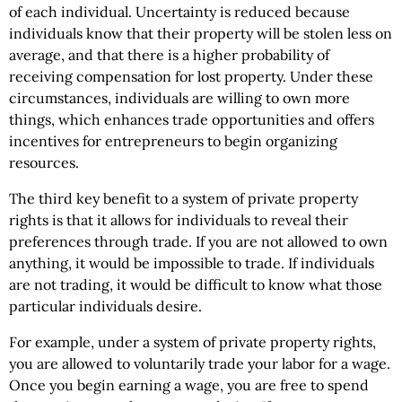
of each individual. Uncertainty is reduced because
individuals know that their property will be stolen less on
average, and that there is a higher probability of
receiving compensation for lost property. Under these
circumstances, individuals are willing to own more
things, which enhances trade opportunities and offers
incentives for entrepreneurs to begin organizing
resources.
The third key benefit to a system of private property
rights is that it allows for individuals to reveal their
preferences through trade. If you are not allowed to own
anything, it would be impossible to trade. If individuals
are not trading, it would be difficult to know what those
particular individuals desire.
For example, under a system of private property rights,
you are allowed to voluntarily trade your labor for a wage.
Once you begin earning a wage, you are free to spend