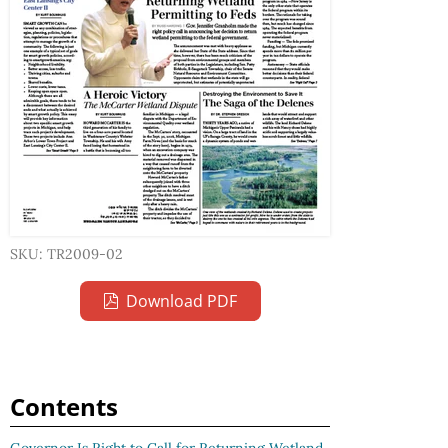
SKU: TR2009-02
Download PDF
Contents