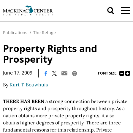
Publications
/
The Refuge
Property Rights and
Prosperity
|
June 17, 2009
FONT SIZE:
By
Kurt T. Bouwhuis
THERE HAS BEEN
a strong connection between private
property rights and prosperity throughout history. As a
nation obtains more private property rights, it also
obtains higher degrees of prosperity. There are three
fundamental reasons for this relationship. Private