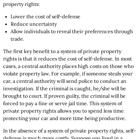
property rights:
Lower the cost of self-defense
Reduce uncertainty
Allow individuals to reveal their preferences through
trade.
The first key benefit to a system of private property
rights is that it reduces the cost of self-defense. In most
cases, a central authority places high costs on those who
violate property law. For example, if someone steals your
car, a central authority will send police to conduct an
investigation. If the criminal is caught, he/she will be
brought to court. If proven guilty, the criminal will be
forced to pay a fine or serve jail time. This system of
private property rights allows you to spend less time
protecting your car and more time being productive.
In the absence of a system of private property rights, self-
defense is much more costly. Suppose you lived in a