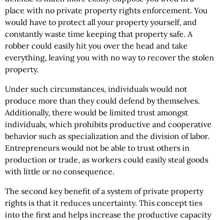
place with no private property rights enforcement. You
would have to protect all your property yourself, and
constantly waste time keeping that property safe. A
robber could easily hit you over the head and take
everything, leaving you with no way to recover the stolen
property.
Under such circumstances, individuals would not
produce more than they could defend by themselves.
Additionally, there would be limited trust amongst
individuals, which prohibits productive and cooperative
behavior such as specialization and the division of labor.
Entrepreneurs would not be able to trust others in
production or trade, as workers could easily steal goods
with little or no consequence.
The second key benefit of a system of private property
rights is that it reduces uncertainty. This concept ties
into the first and helps increase the productive capacity