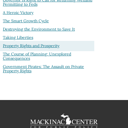
Governor Is Right to Call for Returning Wetland
Permitting to Feds
A Heroic Victory
The Smart Growth Cycle
Destroying the Environment to Save It
Taking Liberties
Property Rights and Prosperity
The Course of Planning: Unexplored
Consequences
Government Pirates: The Assault on Private
Property Rights