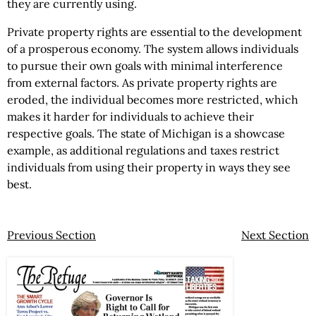
they are currently using.
Private property rights are essential to the development
of a prosperous economy. The system allows individuals
to pursue their own goals with minimal interference
from external factors. As private property rights are
eroded, the individual becomes more restricted, which
makes it harder for individuals to achieve their
respective goals. The state of Michigan is a showcase
example, as additional regulations and taxes restrict
individuals from using their property in ways they see
best.
Previous Section
Next Section