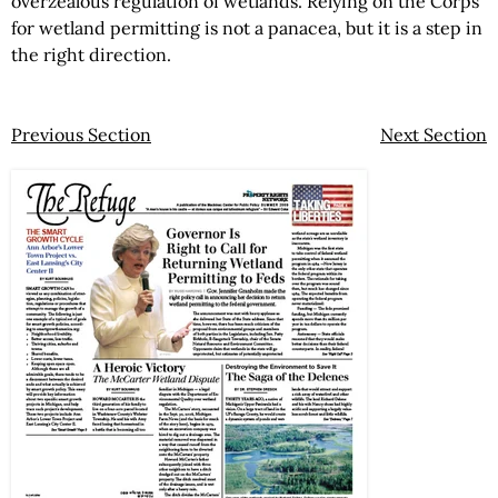
overzealous regulation of wetlands. Relying on the Corps
for wetland permitting is not a panacea, but it is a step in
the right direction.
Previous Section
Next Section