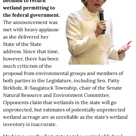
decision to return
wetland permitting to
the federal government.
The announcement was
met with heavy applause
as she delivered her
State of the State
address. Since that time,
however, there has been
much criticism of the
proposal from environmental groups and members of
both parties in the Legislature, including Sen. Patty
Birkholz, R-Saugatuck Township, chair of the Senate
Natural Resource and Environment Committee.
Opponents claim that wetlands in the state will go
unprotected, but estimates of potentially unprotected
wetland acreage are as unreliable as the state's wetland
inventory is inaccurate.