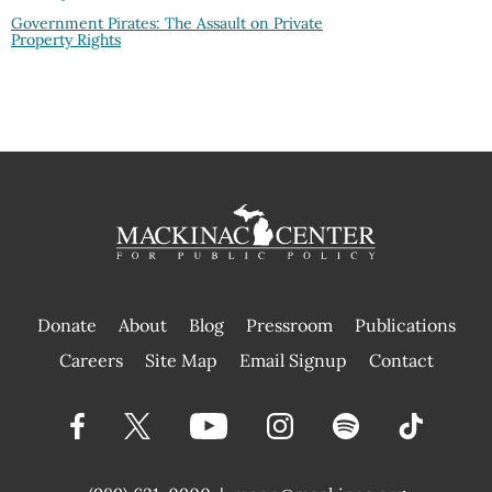
Government Pirates: The Assault on Private
Property Rights
Donate
About
Blog
Pressroom
Publications
|
Careers
Site Map
Email Signup
Contact