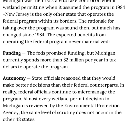
Michigan was the first state to take control of federal
wetland permitting when it assumed the program in 1984
-New Jersey is the only other state that operates the
federal program within its borders. The rationale for
taking over the program was sound then, but much has
changed since 1984. The expected benefits from
operating the federal program never materialized:
Funding
— The feds promised funding, but Michigan
currently spends more than $2 million per year in tax
dollars to operate the program.
Autonomy
— State officials reasoned that they would
make better decisions than their federal counterparts. In
reality, federal officials continue to micromanage the
program. Almost every wetland permit decision in
Michigan is reviewed by the Environmental Protection
Agency; the same level of scrutiny does not occur in the
other 48 states.