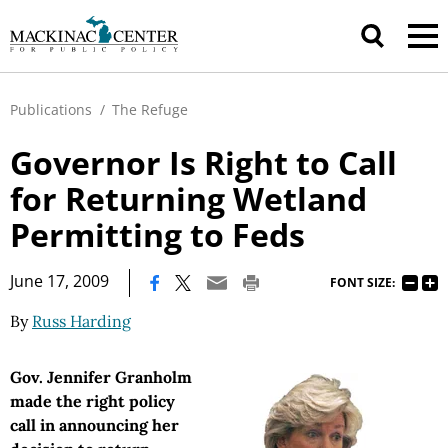
Publications
/
The Refuge
Governor Is Right to Call
for Returning Wetland
Permitting to Feds
|
June 17, 2009
FONT SIZE:
By
Russ Harding
Gov. Jennifer Granholm
made the right policy
call in announcing her