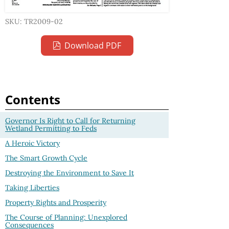
SKU: TR2009-02
Download PDF
Contents
Governor Is Right to Call for Returning
Wetland Permitting to Feds
A Heroic Victory
The Smart Growth Cycle
Destroying the Environment to Save It
Taking Liberties
Property Rights and Prosperity
The Course of Planning: Unexplored
Consequences