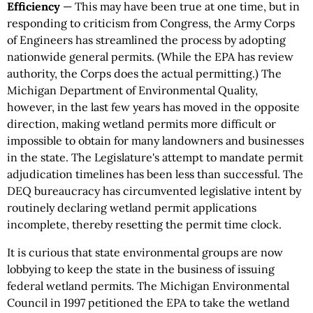
Efficiency
— This may have been true at one time, but in
responding to criticism from Congress, the Army Corps
of Engineers has streamlined the process by adopting
nationwide general permits. (While the EPA has review
authority, the Corps does the actual permitting.) The
Michigan Department of Environmental Quality,
however, in the last few years has moved in the opposite
direction, making wetland permits more difficult or
impossible to obtain for many landowners and businesses
in the state. The Legislature's attempt to mandate permit
adjudication timelines has been less than successful. The
DEQ bureaucracy has circumvented legislative intent by
routinely declaring wetland permit applications
incomplete, thereby resetting the permit time clock.
It is curious that state environmental groups are now
lobbying to keep the state in the business of issuing
federal wetland permits. The Michigan Environmental
Council in 1997 petitioned the EPA to take the wetland