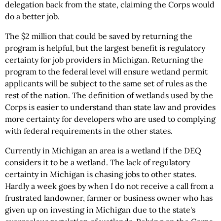
delegation back from the state, claiming the Corps would
do a better job.
The $2 million that could be saved by returning the
program is helpful, but the largest benefit is regulatory
certainty for job providers in Michigan. Returning the
program to the federal level will ensure wetland permit
applicants will be subject to the same set of rules as the
rest of the nation. The definition of wetlands used by the
Corps is easier to understand than state law and provides
more certainty for developers who are used to complying
with federal requirements in the other states.
Currently in Michigan an area is a wetland if the DEQ
considers it to be a wetland. The lack of regulatory
certainty in Michigan is chasing jobs to other states.
Hardly a week goes by when I do not receive a call from a
frustrated landowner, farmer or business owner who has
given up on investing in Michigan due to the state's