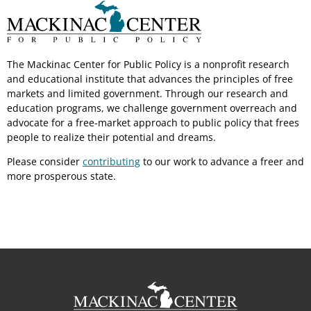
The Mackinac Center for Public Policy is a nonprofit research
and educational institute that advances the principles of free
markets and limited government. Through our research and
education programs, we challenge government overreach and
advocate for a free-market approach to public policy that frees
people to realize their potential and dreams.
Please consider
contributing
to our work to advance a freer and
more prosperous state.