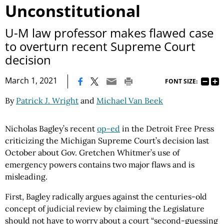
Unconstitutional
U-M law professor makes flawed case
to overturn recent Supreme Court
decision
|
March 1, 2021
FONT SIZE:
By
Patrick J. Wright
and
Michael Van Beek
Nicholas Bagley’s recent
op-ed
in the Detroit Free Press
criticizing the Michigan Supreme Court’s decision last
October about Gov. Gretchen Whitmer’s use of
emergency powers contains two major flaws and is
misleading.
First, Bagley radically argues against the centuries-old
concept of judicial review by claiming the Legislature
should not have to worry about a court “second-guessing