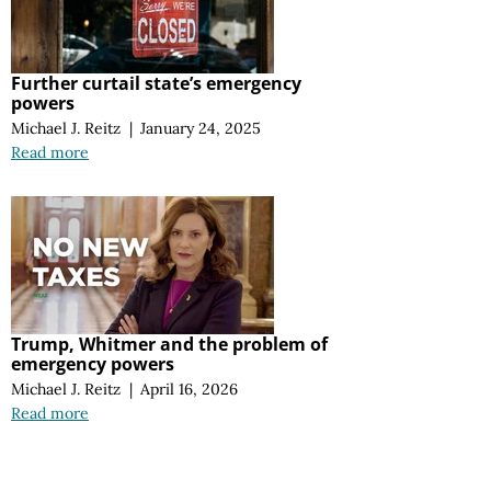
Further curtail state’s emergency
powers
Michael J. Reitz
|
January 24, 2025
Read more
Trump, Whitmer and the problem of
emergency powers
Michael J. Reitz
|
April 16, 2026
Read more