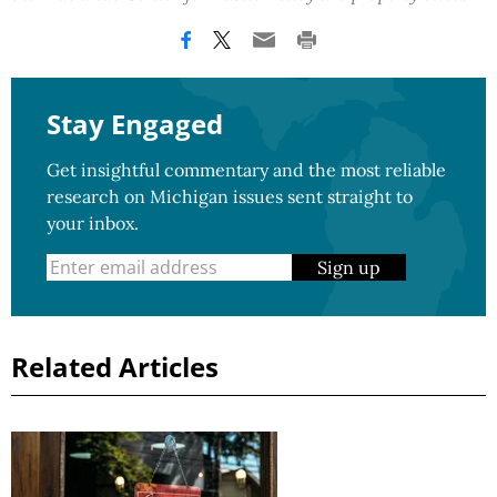
Stay Engaged
Get insightful commentary and the most reliable
research on Michigan issues sent straight to
your inbox.
Sign up
Related Articles