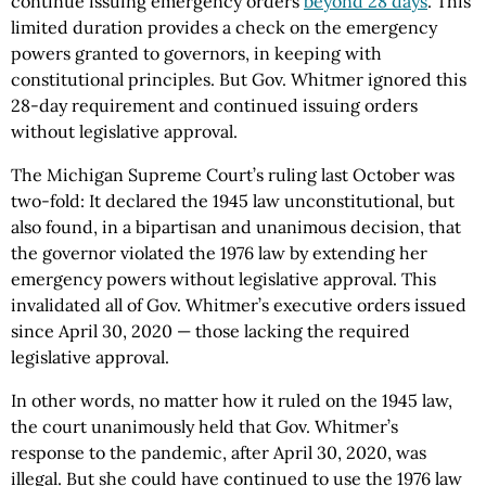
continue issuing emergency orders
beyond 28 days
. This
limited duration provides a check on the emergency
powers granted to governors, in keeping with
constitutional principles. But Gov. Whitmer ignored this
28-day requirement and continued issuing orders
without legislative approval.
The Michigan Supreme Court’s ruling last October was
two-fold: It declared the 1945 law unconstitutional, but
also found, in a bipartisan and unanimous decision, that
the governor violated the 1976 law by extending her
emergency powers without legislative approval. This
invalidated all of Gov. Whitmer’s executive orders issued
since April 30, 2020 — those lacking the required
legislative approval.
In other words, no matter how it ruled on the 1945 law,
the court unanimously held that Gov. Whitmer’s
response to the pandemic, after April 30, 2020, was
illegal. But she could have continued to use the 1976 law