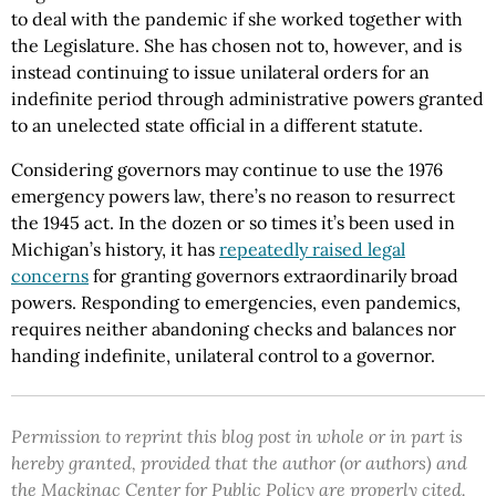
to deal with the pandemic if she worked together with
the Legislature. She has chosen not to, however, and is
instead continuing to issue unilateral orders for an
indefinite period through administrative powers granted
to an unelected state official in a different statute.
Considering governors may continue to use the 1976
emergency powers law, there’s no reason to resurrect
the 1945 act. In the dozen or so times it’s been used in
Michigan’s history, it has
repeatedly raised legal
concerns
for granting governors extraordinarily broad
powers. Responding to emergencies, even pandemics,
requires neither abandoning checks and balances nor
handing indefinite, unilateral control to a governor.
Permission to reprint this blog post in whole or in part is
hereby granted, provided that the author (or authors) and
the Mackinac Center for Public Policy are properly cited.