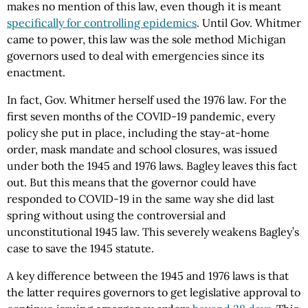
makes no mention of this law, even though it is meant
specifically for controlling epidemics
. Until Gov. Whitmer
came to power, this law was the sole method Michigan
governors used to deal with emergencies since its
enactment.
In fact, Gov. Whitmer herself used the 1976 law. For the
first seven months of the COVID-19 pandemic, every
policy she put in place, including the stay-at-home
order, mask mandate and school closures, was issued
under both the 1945 and 1976 laws. Bagley leaves this fact
out. But this means that the governor could have
responded to COVID-19 in the same way she did last
spring without using the controversial and
unconstitutional 1945 law. This severely weakens Bagley’s
case to save the 1945 statute.
A key difference between the 1945 and 1976 laws is that
the latter requires governors to get legislative approval to