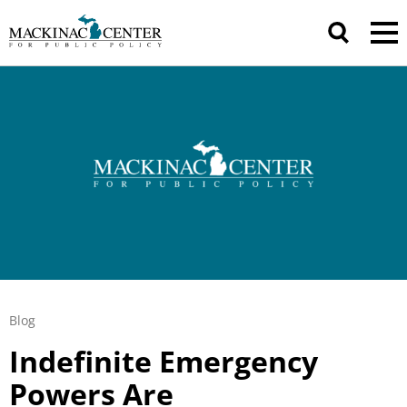
Blog
Indefinite Emergency
Powers Are