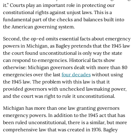
it.” Courts play an important role in protecting our
constitutional rights against unjust laws. This is a
fundamental part of the checks and balances built into
the American governing system.
Second, the op-ed omits essential facts about emergency
powers in Michigan, as Bagley pretends that the 1945 law
the court found unconstitutional is only way the state
can respond to emergencies. Historical facts show
otherwise: Michigan governors dealt with more than 80
emergencies over the last
four decades
without using
the 1945 law. The problem with this law is that it
provided governors with unchecked lawmaking power,
and the court was right to rule it unconstitutional.
Michigan has more than one law granting governors
emergency powers. In addition to the 1945 act that has
been ruled unconstitutional, there is a similar, but more
comprehensive law that was created in 1976. Bagley