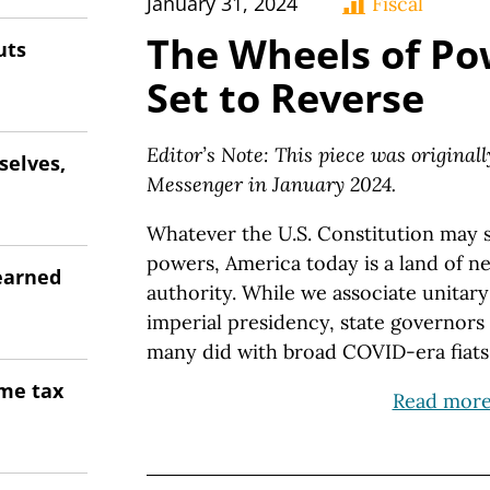
January 31, 2024
Fiscal
The Wheels of Po
uts
Set to Reverse
Editor’s Note: This piece was original
selves,
Messenger in January 2024.
Whatever the U.S. Constitution may s
powers, America today is a land of n
earned
authority. While we associate unita
imperial presidency, state governors 
many did with broad COVID-era fiats
ome tax
Read mor