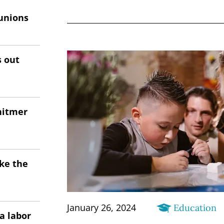
unions
s out
hitmer
ke the
January 26, 2024
Education
a labor