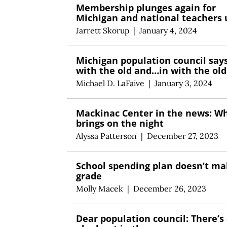
Membership plunges again for
Michigan and national teachers 
Jarrett Skorup
|
January 4, 2024
Michigan population council say
with the old and…in with the old
Michael D. LaFaive
|
January 3, 2024
Mackinac Center in the news: W
brings on the night
Alyssa Patterson
|
December 27, 2023
School spending plan doesn’t ma
grade
Molly Macek
|
December 26, 2023
Dear population council: There’s 