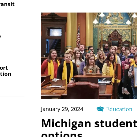
ransit
e
ort
tion
January 29, 2024
Education
Michigan studen
options