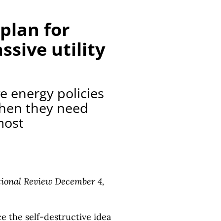
plan for
sive utility
e energy policies
when they need
most
ional Review December 4,
ce the self-destructive idea