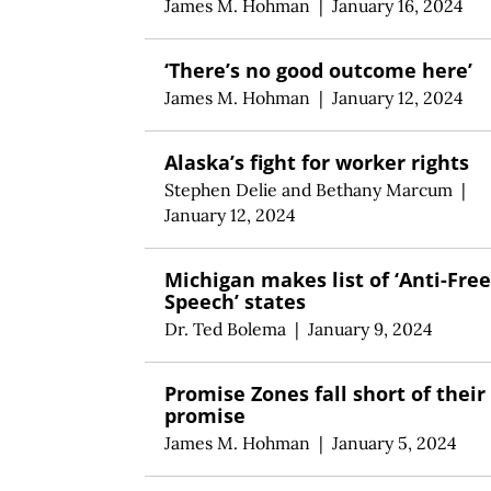
James M. Hohman
|
January 16, 2024
‘There’s no good outcome here’
James M. Hohman
|
January 12, 2024
Alaska’s fight for worker rights
Stephen Delie
and
Bethany Marcum
|
January 12, 2024
Michigan makes list of ‘Anti-Free
Speech’ states
Dr. Ted Bolema
|
January 9, 2024
Promise Zones fall short of their
promise
James M. Hohman
|
January 5, 2024