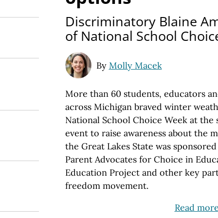
Discriminatory Blaine 
of National School Choi
By
Molly Macek
More than 60 students, educators a
across Michigan braved winter weathe
National School Choice Week at the s
event to raise awareness about the 
the Great Lakes State was sponsored
Parent Advocates for Choice in Educa
Education Project and other key part
freedom movement.
Read mor