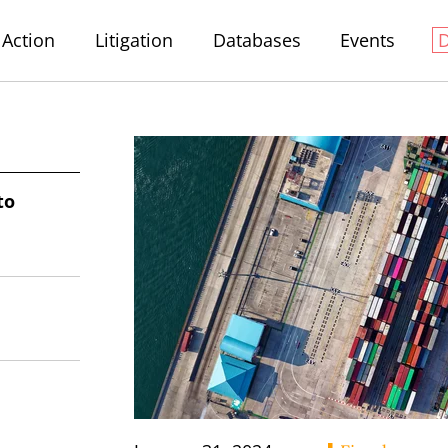
Action
Litigation
Databases
Events
to