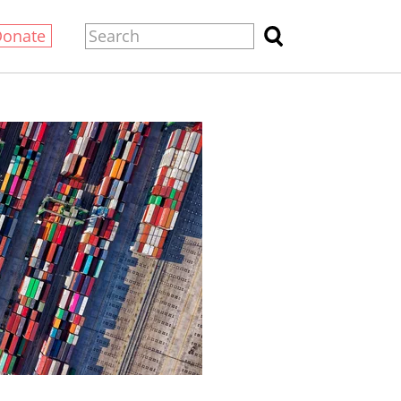
Donate