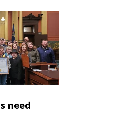
ts need