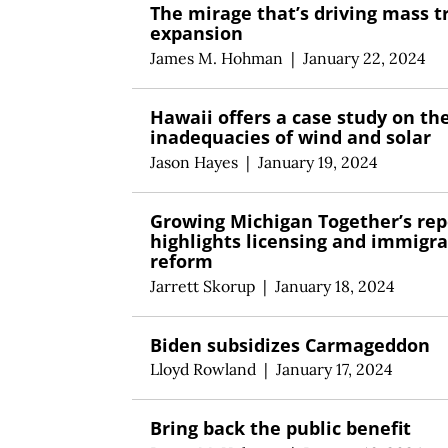
The mirage that’s driving mass t
expansion
James M. Hohman
|
January 22, 2024
Hawaii offers a case study on th
inadequacies of wind and solar
Jason Hayes
|
January 19, 2024
Growing Michigan Together’s rep
highlights licensing and immigra
reform
Jarrett Skorup
|
January 18, 2024
Biden subsidizes Carmageddon
Lloyd Rowland
|
January 17, 2024
Bring back the public benefit