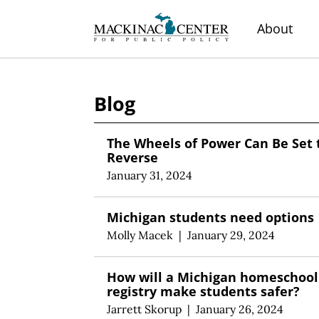
About
Blog
The Wheels of Power Can Be Set 
Reverse
January 31, 2024
Michigan students need options
Molly Macek
|
January 29, 2024
How will a Michigan homeschool
registry make students safer?
Jarrett Skorup
|
January 26, 2024