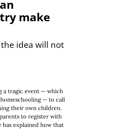
gan
stry make
the idea will not
g a tragic event — which
h homeschooling — to call
hing their own children.
arents to register with
ne has explained how that