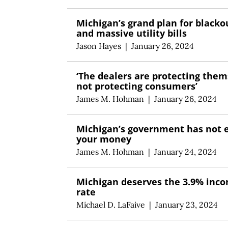
Michigan’s grand plan for blacko
and massive utility bills
Jason Hayes
|
January 26, 2024
‘The dealers are protecting them
not protecting consumers’
James M. Hohman
|
January 26, 2024
Michigan’s government has not 
your money
James M. Hohman
|
January 24, 2024
Michigan deserves the 3.9% inc
rate
Michael D. LaFaive
|
January 23, 2024