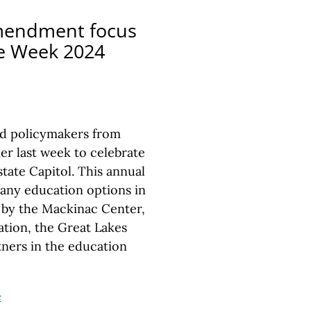
Amendment focus
ce Week 2024
nd policymakers from
r last week to celebrate
tate Capitol. This annual
many education options in
 by the Mackinac Center,
tion, the Great Lakes
ners in the education
e