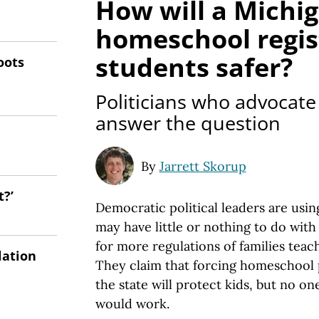
How will a Michi
homeschool regi
students safer?
oots
Politicians who advocate 
answer the question
By
Jarrett Skorup
t?’
Democratic political leaders are usin
may have little or nothing to do wit
for more regulations of families teac
lation
They claim that forcing homeschool p
the state will protect kids, but no o
would work.