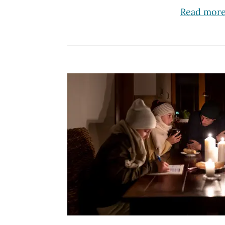
Read mor