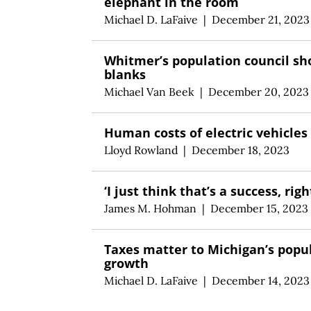
elephant in the room
Michael D. LaFaive
|
December 21, 2023
Whitmer’s population council sh
blanks
Michael Van Beek
|
December 20, 2023
Human costs of electric vehicles
Lloyd Rowland
|
December 18, 2023
‘I just think that’s a success, righ
James M. Hohman
|
December 15, 2023
Taxes matter to Michigan’s popu
growth
Michael D. LaFaive
|
December 14, 2023