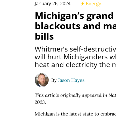
January 26, 2024
Energy
Michigan’s grand 
blackouts and mas
bills
Whitmer’s self-destructiv
will hurt Michiganders 
heat and electricity the 
By
Jason Hayes
This article
originally appeared
in Nat
2023
.
Michigan is the latest state to embra