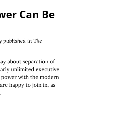
wer Can Be
ly published in The
ay about separation of
early unlimited executive
ry power with the modern
are happy to join in, as
.
e