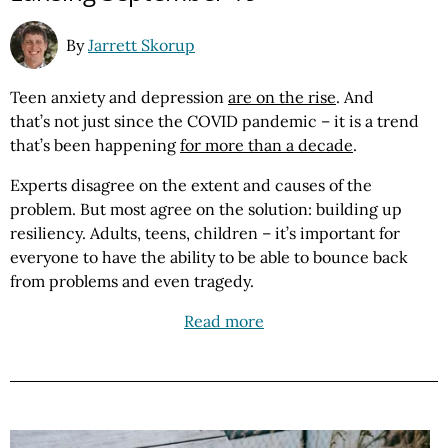
By
Jarrett Skorup
Teen anxiety and depression
are on the rise
. And
that’s not just since the COVID pandemic – it is a trend
that’s been happening
for more than a decade
.
Experts disagree on the extent and causes of the
problem. But most agree on the solution: building up
resiliency. Adults, teens, children – it’s important for
everyone to have the ability to be able to bounce back
from problems and even tragedy.
Read more