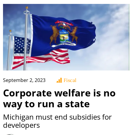
September 2, 2023
Fiscal
Corporate welfare is no
way to run a state
Michigan must end subsidies for
developers