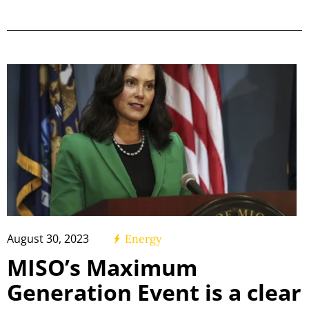
August 30, 2023
Energy
MISO’s Maximum
Generation Event is a clear