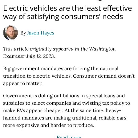
Electric vehicles are the least effective
way of satisfying consumers' needs
By
Jason Hayes
This article
originally appeared
in the Washington
Examiner July 12, 2023.
Big government mandates are forcing the national
transition to
electric vehicles.
Consumer demand doesn’t
appear to matter.
Government is doling out billions in
special loans
and
subsidies to select
companies
and twisting
tax policy
to
make EVs appear cheaper. At the same time, heavy-
handed mandates are making traditional, reliable cars
more expensive and harder to produce.
Read more