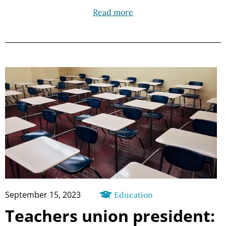
Read more
September 15, 2023
Education
Teachers union president: