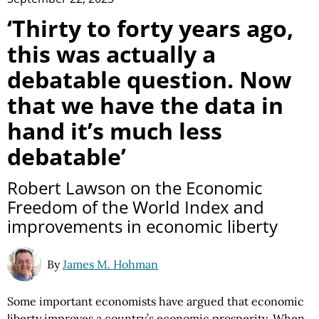
‘Thirty to forty years ago,
this was actually a
debatable question. Now
that we have the data in
hand it’s much less
debatable’
Robert Lawson on the Economic
Freedom of the World Index and
improvements in economic liberty
By
James M. Hohman
Some important economists have argued that economic
liberty improves a country’s economic prosperity. When