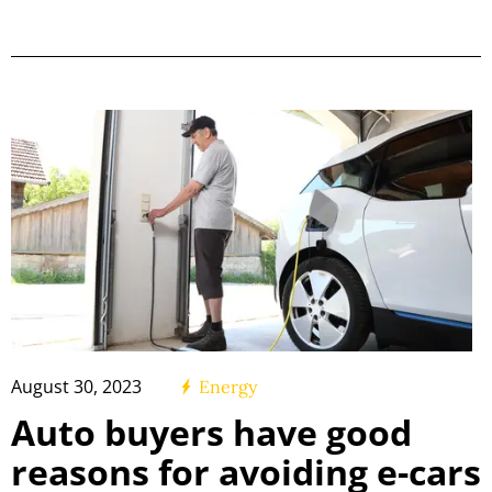
August 30, 2023
Energy
Auto buyers have good
reasons for avoiding e-cars