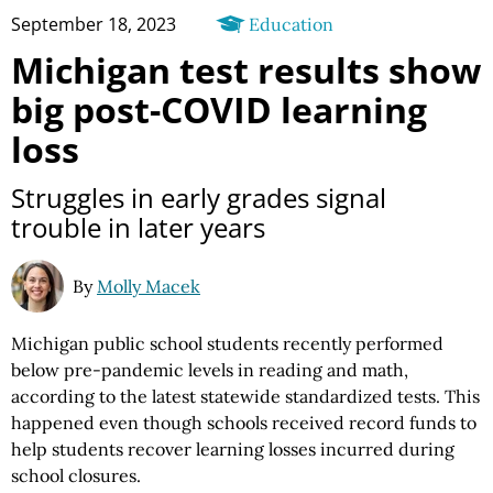
September 18, 2023
Education
Michigan test results show
big post-COVID learning
loss
Struggles in early grades signal
trouble in later years
By
Molly Macek
Michigan public school students recently performed
below pre-pandemic levels in reading and math,
according to the latest statewide standardized tests. This
happened even though schools received record funds to
help students recover learning losses incurred during
school closures.