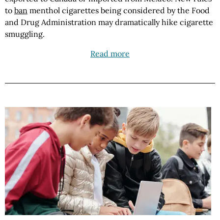
to
ban
menthol cigarettes being considered by the Food
and Drug Administration may dramatically hike cigarette
smuggling.
Read more