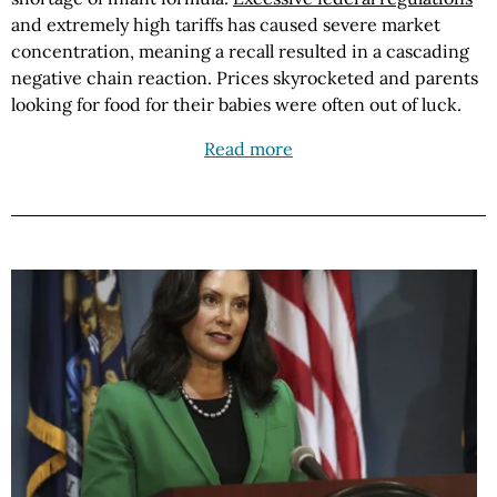
and extremely high tariffs has caused severe market
concentration, meaning a recall resulted in a cascading
negative chain reaction. Prices skyrocketed and parents
looking for food for their babies were often out of luck.
Read more