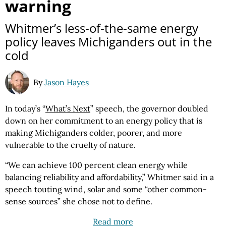
warning
Whitmer’s less-of-the-same energy
policy leaves Michiganders out in the
cold
By
Jason Hayes
In today’s “
What’s Next
” speech, the governor doubled
down on her commitment to an energy policy that is
making Michiganders colder, poorer, and more
vulnerable to the cruelty of nature.
“We can achieve 100 percent clean energy while
balancing reliability and affordability,” Whitmer said in a
speech touting wind, solar and some “other common-
sense sources” she chose not to define.
Read more