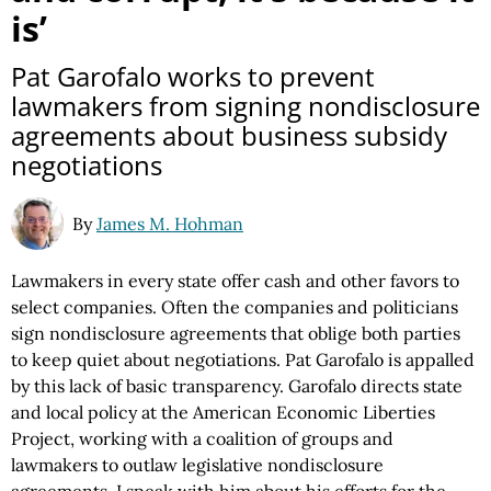
is’
Pat Garofalo works to prevent
lawmakers from signing nondisclosure
agreements about business subsidy
negotiations
By
James M. Hohman
Lawmakers in every state offer cash and other favors to
select companies. Often the companies and politicians
sign nondisclosure agreements that oblige both parties
to keep quiet about negotiations. Pat Garofalo is appalled
by this lack of basic transparency. Garofalo directs state
and local policy at the American Economic Liberties
Project, working with a coalition of groups and
lawmakers to outlaw legislative nondisclosure