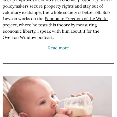
policymakers secure property rights and stay out of
voluntary exchange, the whole society is better off. Bob
Lawson works on the
Economic Freedom of the World
project, where he tests this theory by measuring
economic liberty. I speak with him about it for the
Overton Window podcast.
Read more