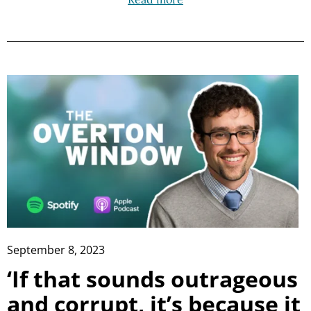
September 8, 2023
‘If that sounds outrageous
and corrupt, it’s because it