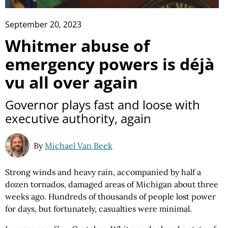
September 20, 2023
Whitmer abuse of
emergency powers is déjà
vu all over again
Governor plays fast and loose with
executive authority, again
By
Michael Van Beek
Strong winds and heavy rain, accompanied by half a
dozen tornados, damaged areas of Michigan about three
weeks ago. Hundreds of thousands of people lost power
for days, but fortunately, casualties were minimal.