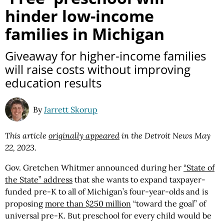
hinder low-income
families in Michigan
Giveaway for higher-income families
will raise costs without improving
education results
By
Jarrett Skorup
This article
originally appeared
in the Detroit News May
22, 2023.
Gov. Gretchen Whitmer announced during her
“State of
the State” address
that she wants to expand taxpayer-
funded pre-K to all of Michigan’s four-year-olds and is
proposing
more than $250 million
“toward the goal” of
universal pre-K. But preschool for every child would be