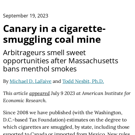
September 19, 2023
Canary in a cigarette-
smuggling coal mine
Arbitrageurs smell sweet
opportunities after Massachusetts
bans menthol smokes
By
Michael D. LaFaive
and
Todd Nesbit, Ph.D.
This article
appeared
July 9 2023 at American Institute for
Economic Research.
Since 2008 we have published (with the Washington,
D.C.-based Tax Foundation) estimates on the degree to
which cigarettes are smuggled, by state, including those
exported to Canada or imported from Mexico. New rules