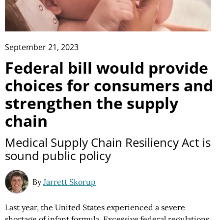
September 21, 2023
Federal bill would provide
choices for consumers and
strengthen the supply
chain
Medical Supply Chain Resiliency Act is
sound public policy
By
Jarrett Skorup
Last year, the United States experienced a severe
shortage of infant formula.
Excessive federal regulations