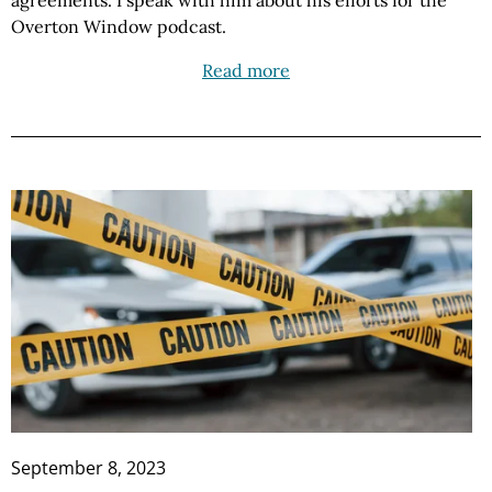
agreements. I speak with him about his efforts for the
Overton Window podcast.
Read more
September 8, 2023