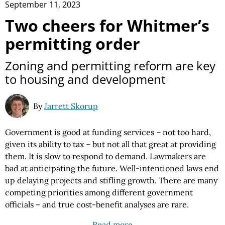
September 11, 2023
Two cheers for Whitmer’s
permitting order
Zoning and permitting reform are key
to housing and development
By
Jarrett Skorup
Government is good at funding services – not too hard,
given its ability to tax – but not all that great at providing
them. It is slow to respond to demand. Lawmakers are
bad at anticipating the future. Well-intentioned laws end
up delaying projects and stifling growth. There are many
competing priorities among different government
officials – and true cost-benefit analyses are rare.
Read more