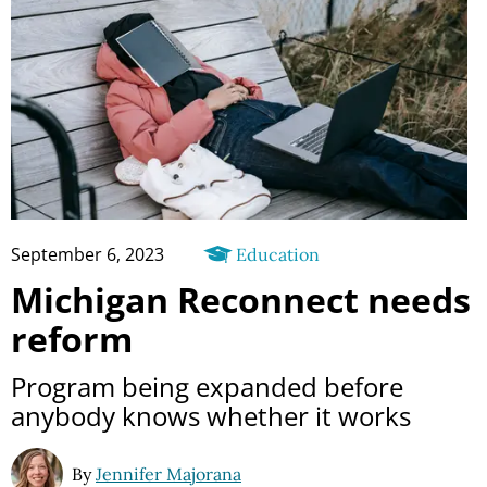
September 6, 2023
Education
Michigan Reconnect needs
reform
Program being expanded before
anybody knows whether it works
By
Jennifer Majorana