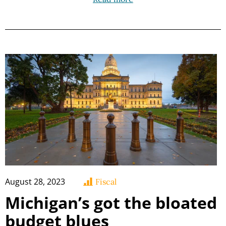
August 28, 2023
Fiscal
Michigan’s got the bloated
budget blues