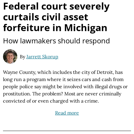
Federal court severely
curtails civil asset
forfeiture in Michigan
How lawmakers should respond
By
Jarrett Skorup
Wayne County, which includes the city of Detroit, has
long run a program where it seizes cars and cash from
people police say might be involved with illegal drugs or
prostitution. The problem? Most are never criminally
convicted of or even charged with a crime.
Read more