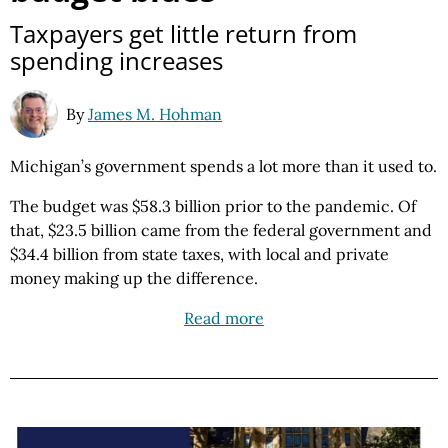
Taxpayers get little return from
spending increases
By
James M. Hohman
Michigan’s government spends a lot more than it used to.
The budget was $58.3 billion prior to the pandemic. Of
that, $23.5 billion came from the federal government and
$34.4 billion from state taxes, with local and private
money making up the difference.
Read more