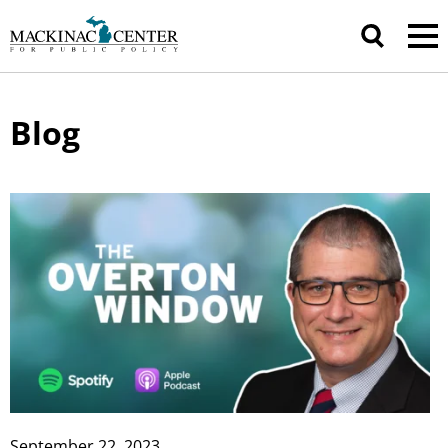
Blog
September 22, 2023