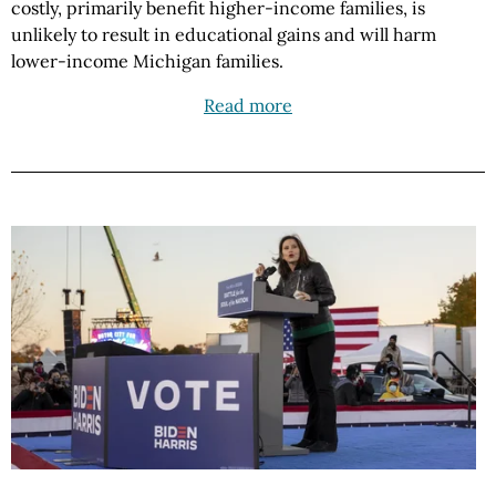
costly, primarily benefit higher-income families, is
unlikely to result in educational gains and will harm
lower-income Michigan families.
Read more