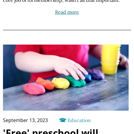
core job of its membership, wasn’t all that important.
Read more
September 13, 2023
Education
'Free' preschool will