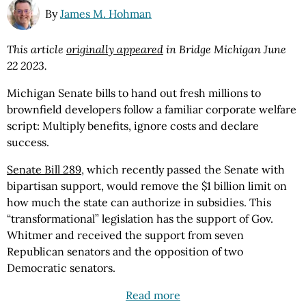
By
James M. Hohman
This article
originally appeared
in Bridge Michigan June
22 2023.
Michigan Senate bills to hand out fresh millions to
brownfield developers follow a familiar corporate welfare
script: Multiply benefits, ignore costs and declare
success.
Senate Bill 289
, which recently passed the Senate with
bipartisan support, would remove the $1 billion limit on
how much the state can authorize in subsidies. This
“transformational” legislation has the support of Gov.
Whitmer and received the support from seven
Republican senators and the opposition of two
Democratic senators.
Read more