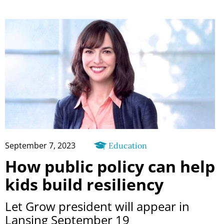
September 7, 2023
Education
How public policy can help
kids build resiliency
Let Grow president will appear in
Lansing September 19