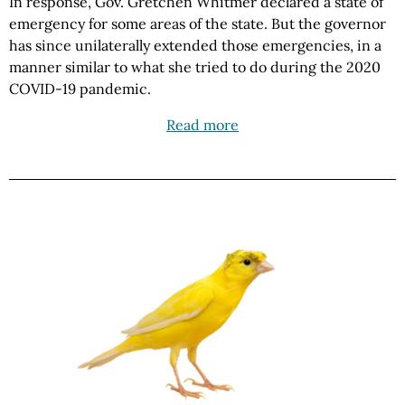
In response, Gov. Gretchen Whitmer declared a state of
emergency for some areas of the state. But the governor
has since unilaterally extended those emergencies, in a
manner similar to what she tried to do during the 2020
COVID-19 pandemic.
Read more