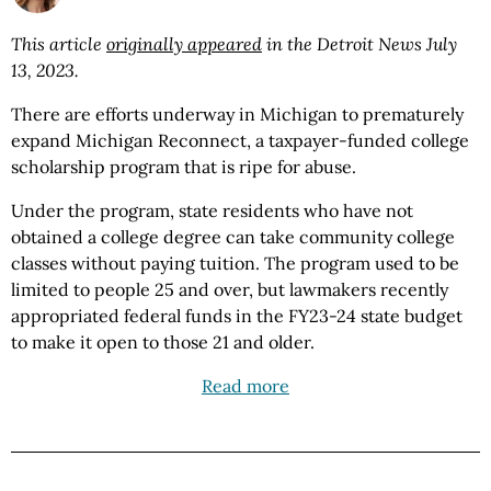
This article
originally appeared
in the Detroit News July
13, 2023.
There are efforts underway in Michigan to prematurely
expand Michigan Reconnect, a taxpayer-funded college
scholarship program that is ripe for abuse.
Under the program, state residents who have not
obtained a college degree can take community college
classes without paying tuition. The program used to be
limited to people 25 and over, but lawmakers recently
appropriated federal funds in the FY23-24 state budget
to make it open to those 21 and older.
Read more