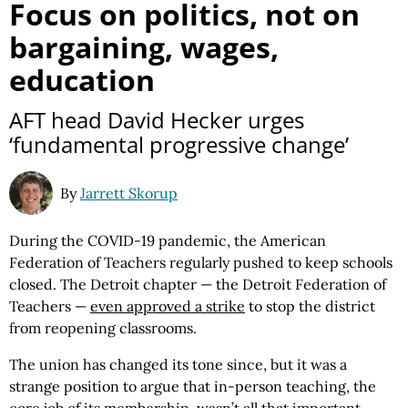
Focus on politics, not on
bargaining, wages,
education
AFT head David Hecker urges
‘fundamental progressive change’
By
Jarrett Skorup
During the COVID-19 pandemic, the American
Federation of Teachers regularly pushed to keep schools
closed. The Detroit chapter — the Detroit Federation of
Teachers —
even approved a strike
to stop the district
from reopening classrooms.
The union has changed its tone since, but it was a
strange position to argue that in-person teaching, the