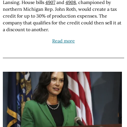
Lansing. House bills
4907
and
4908
, championed by
northern Michigan Rep. John Roth, would create a tax
credit for up to 30% of production expenses. The
company that qualifies for the credit could then sell it at
a discount to another.
Read more