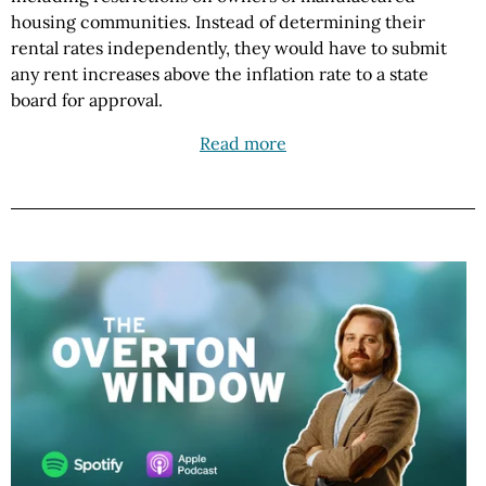
housing communities. Instead of determining their
rental rates independently, they would have to submit
any rent increases above the inflation rate to a state
board for approval.
Read more