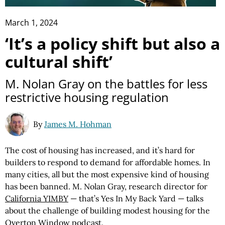
March 1, 2024
‘It’s a policy shift but also a
cultural shift’
M. Nolan Gray on the battles for less
restrictive housing regulation
By
James M. Hohman
The cost of housing has increased, and it’s hard for
builders to respond to demand for affordable homes. In
many cities, all but the most expensive kind of housing
has been banned. M. Nolan Gray, research director for
California YIMBY
— that’s Yes In My Back Yard — talks
about the challenge of building modest housing for the
Overton Window podcast.