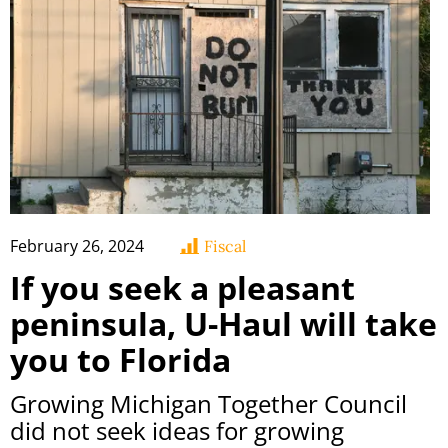
February 26, 2024
Fiscal
If you seek a pleasant
peninsula, U-Haul will take
you to Florida
Growing Michigan Together Council
did not seek ideas for growing