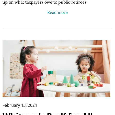
up on what taxpayers owe to public retirees.
Read more
February 13, 2024