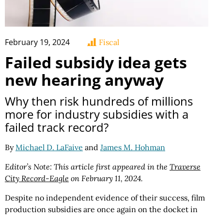
February 19, 2024
Fiscal
Failed subsidy idea gets
new hearing anyway
Why then risk hundreds of millions
more for industry subsidies with a
failed track record?
By
Michael D. LaFaive
and
James M. Hohman
Editor’s Note: This article first appeared in the
Traverse
City Record-Eagle
on February 11, 2024.
Despite no independent evidence of their success, film
production subsidies are once again on the docket in