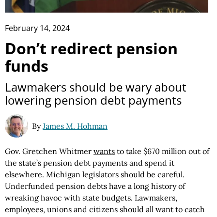
February 14, 2024
Don’t redirect pension
funds
Lawmakers should be wary about
lowering pension debt payments
By
James M. Hohman
Gov. Gretchen Whitmer
wants
to take $670 million out of
the state’s pension debt payments and spend it
elsewhere. Michigan legislators should be careful.
Underfunded pension debts have a long history of
wreaking havoc with state budgets. Lawmakers,
employees, unions and citizens should all want to catch