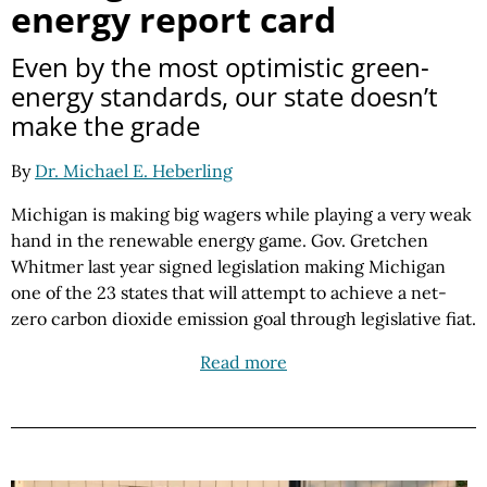
energy report card
Even by the most optimistic green-
energy standards, our state doesn’t
make the grade
By
Dr. Michael E. Heberling
Michigan is making big wagers while playing a very weak
hand in the renewable energy game. Gov. Gretchen
Whitmer last year signed legislation making Michigan
one of the 23 states that will attempt to achieve a net-
zero carbon dioxide emission goal through legislative fiat.
Read more