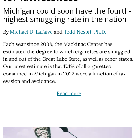
Michigan could soon have the fourth-
highest smuggling rate in the nation
By
Michael D. LaFaive
and
Todd Nesbit, Ph.D.
Each year since 2008, the Mackinac Center has
estimated the degree to which cigarettes are
smuggled
in and out of the Great Lake State, as well as other states.
Our latest estimate is that 17.1% of all cigarettes
consumed in Michigan in 2022 were a function of tax
evasion and avoidance.
Read more