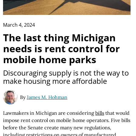
March 4, 2024
The last thing Michigan
needs is rent control for
mobile home parks
Discouraging supply is not the way to
make housing more affordable
By
James M. Hohman
Lawmakers in Michigan are considering
bills
that would
impose rent control on mobile home operators. Five bills
before the Senate create many new regulations,
including restrictions on owners of manufactured