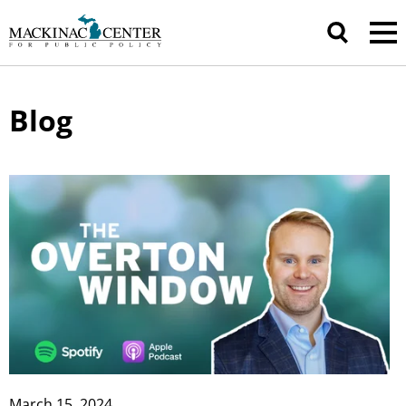
Blog
March 15, 2024