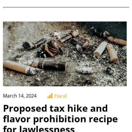
March 14, 2024
Fiscal
Proposed tax hike and
flavor prohibition recipe
for lawlessness