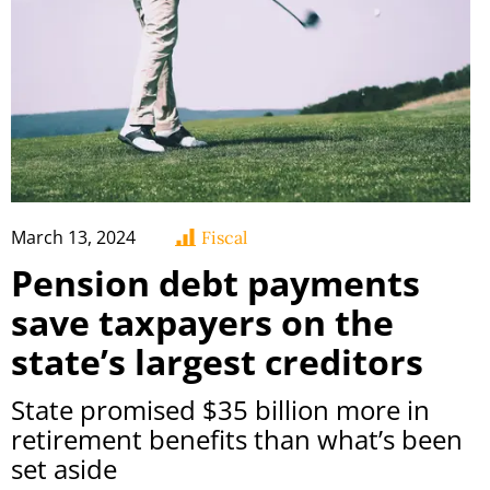
March 13, 2024
Fiscal
Pension debt payments
save taxpayers on the
state’s largest creditors
State promised $35 billion more in
retirement benefits than what’s been
set aside