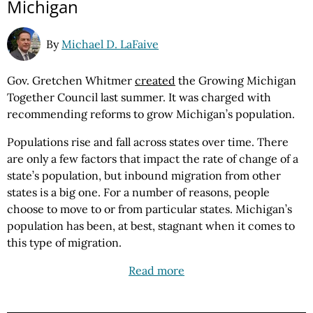
Michigan
By
Michael D. LaFaive
Gov. Gretchen Whitmer
created
the Growing Michigan
Together Council last summer. It was charged with
recommending reforms to grow Michigan’s population.
Populations rise and fall across states over time. There
are only a few factors that impact the rate of change of a
state’s population, but inbound migration from other
states is a big one. For a number of reasons, people
choose to move to or from particular states. Michigan’s
population has been, at best, stagnant when it comes to
this type of migration.
Read more