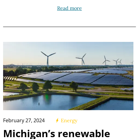
Read more
February 27, 2024
Energy
Michigan’s renewable