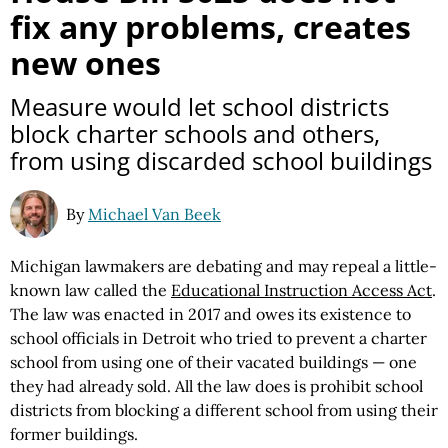
fix any problems, creates
new ones
Measure would let school districts
block charter schools and others,
from using discarded school buildings
By
Michael Van Beek
Michigan lawmakers are debating and may repeal a little-
known law called the
Educational Instruction Access Act
.
The law was enacted in 2017 and owes its existence to
school officials in Detroit who tried to prevent a charter
school from using one of their vacated buildings — one
they had already sold. All the law does is prohibit school
districts from blocking a different school from using their
former buildings.