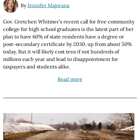
By
Jennifer Majorana
Gov. Gretchen Whitmer’s recent call for free community
college for high school graduates is the latest part of her
plan to have 60% of state residents have a degree or
post-secondary certificate by 2030, up from about 50%
today. But it will likely cost tens if not hundreds of
millions each year and lead to disappointment for
taxpayers and students alike.
Read more