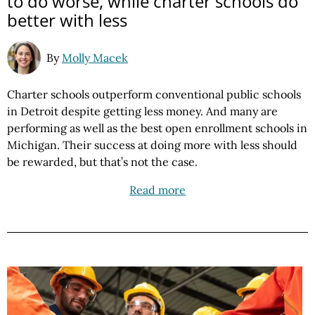
to do worse, while charter schools do
better with less
By
Molly Macek
Charter schools outperform conventional public schools
in Detroit despite getting less money. And many are
performing as well as the best open enrollment schools in
Michigan. Their success at doing more with less should
be rewarded, but that’s not the case.
Read more