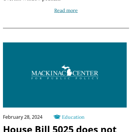
Read more
February 28, 2024
Education
House Bill 5025 does not