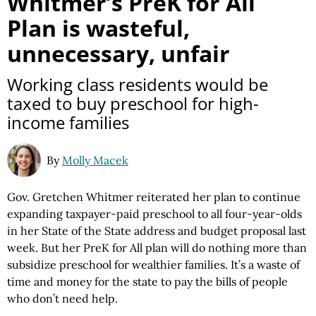
Whitmer’s PreK for All
Plan is wasteful,
unnecessary, unfair
Working class residents would be
taxed to buy preschool for high-
income families
By
Molly Macek
Gov. Gretchen Whitmer reiterated her plan to continue
expanding taxpayer-paid preschool to all four-year-olds
in her State of the State address and budget proposal last
week. But her PreK for All plan will do nothing more than
subsidize preschool for wealthier families. It’s a waste of
time and money for the state to pay the bills of people
who don’t need help.