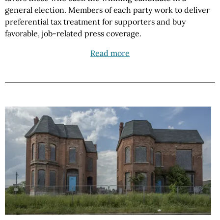
general election. Members of each party work to deliver
preferential tax treatment for supporters and buy
favorable, job-related press coverage.
Read more