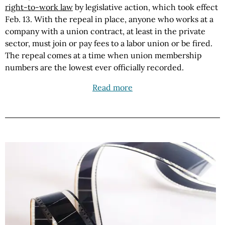
right-to-work law
by legislative action, which took effect
Feb. 13. With the repeal in place, anyone who works at a
company with a union contract, at least in the private
sector, must join or pay fees to a labor union or be fired.
The repeal comes at a time when union membership
numbers are the lowest ever officially recorded.
Read more