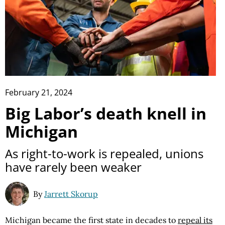
February 21, 2024
Big Labor’s death knell in
Michigan
As right-to-work is repealed, unions
have rarely been weaker
By
Jarrett Skorup
Michigan became the first state in decades to
repeal its