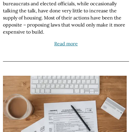
bureaucrats and elected officials, while occasionally
talking the talk, have done very little to increase the
supply of housing. Most of their actions have been the
opposite – proposing laws that would only make it more
expensive to build.
Read more