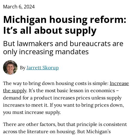
March 6, 2024
Michigan housing reform:
It’s all about supply
But lawmakers and bureaucrats are
only increasing mandates
By
Jarrett Skorup
The way to bring down housing costs is simple:
Increase
the supply
. It’s the most basic lesson in economics –
demand for a product increases prices unless supply
increases to meet it. If you want to bring prices down,
you must increase supply.
There are other factors, but that principle is consistent
across the literature on housing. But Michigan’s