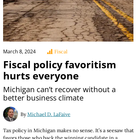
March 8, 2024
Fiscal
Fiscal policy favoritism
hurts everyone
Michigan can’t recover without a
better business climate
By
Michael D. LaFaive
Tax policy in Michigan makes no sense. It’s a seesaw that
favors those who back the winning candidate in a