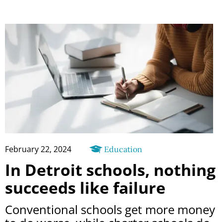
February 22, 2024
Education
In Detroit schools, nothing
succeeds like failure
Conventional schools get more money