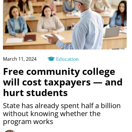
March 11, 2024
Education
Free community college
will cost taxpayers — and
hurt students
State has already spent half a billion
without knowing whether the
program works