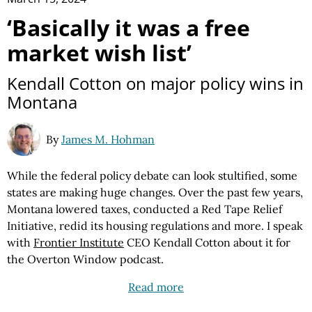
‘Basically it was a free
market wish list’
Kendall Cotton on major policy wins in
Montana
By
James M. Hohman
While the federal policy debate can look stultified, some
states are making huge changes. Over the past few years,
Montana lowered taxes, conducted a Red Tape Relief
Initiative, redid its housing regulations and more. I speak
with
Frontier Institute
CEO Kendall Cotton about it for
the Overton Window podcast.
Read more