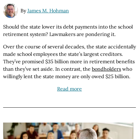
By
James M. Hohman
Should the state lower its debt payments into the school
retirement system? Lawmakers are pondering it.
Over the course of several decades, the state accidentally
made school employees the state’s largest creditors.
They’ve promised $35 billion more in retirement benefits
than they’ve set aside. In contrast, the
bondholders
who
willingly lent the state money are only owed $25 billion.
Read more