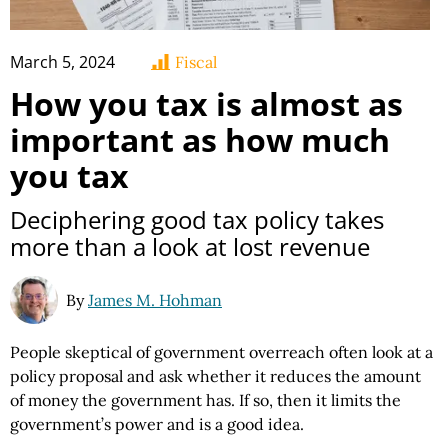
March 5, 2024
Fiscal
How you tax is almost as
important as how much
you tax
Deciphering good tax policy takes
more than a look at lost revenue
By
James M. Hohman
People skeptical of government overreach often look at a
policy proposal and ask whether it reduces the amount
of money the government has. If so, then it limits the
government’s power and is a good idea.