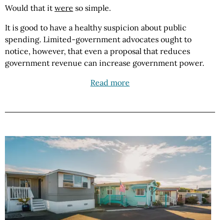
Would that it
were
so simple.
It is good to have a healthy suspicion about public
spending. Limited-government advocates ought to
notice, however, that even a proposal that reduces
government revenue can increase government power.
Read more