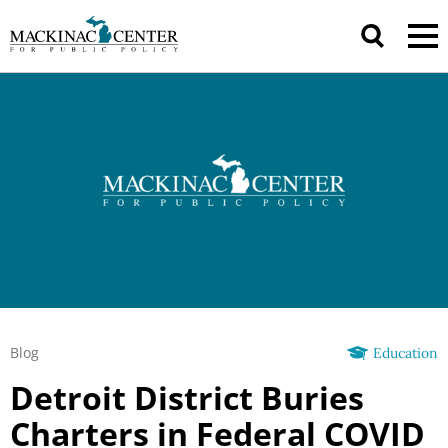
Blog
Education
Detroit District Buries
Charters in Federal COVID