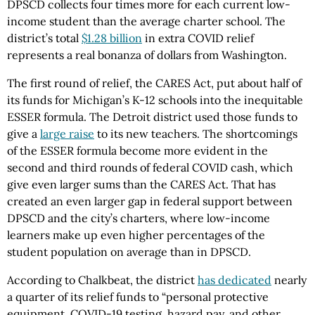
DPSCD collects four times more for each current low-
income student than the average charter school. The
district’s total
$1.28 billion
in extra COVID relief
represents a real bonanza of dollars from Washington.
The first round of relief, the CARES Act, put about half of
its funds for Michigan’s K-12 schools into the inequitable
ESSER formula. The Detroit district used those funds to
give a
large raise
to its new teachers. The shortcomings
of the ESSER formula become more evident in the
second and third rounds of federal COVID cash, which
give even larger sums than the CARES Act. That has
created an even larger gap in federal support between
DPSCD and the city’s charters, where low-income
learners make up even higher percentages of the
student population on average than in DPSCD.
According to Chalkbeat, the district
has dedicated
nearly
a quarter of its relief funds to “personal protective
equipment, COVID-19 testing, hazard pay, and other