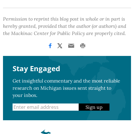
Permission to reprint this blog post in whole or in part is
hereby granted, provided that the author (or authors) and
the Mackinac Center for Public Policy are properly cited.
Stay Engaged
Get insightful commentary and the most reliable
research on Michigan issues sent straight to
your inbox.
Sign up