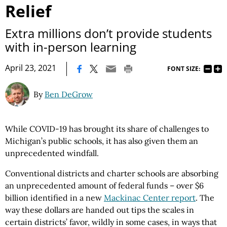
Relief
Extra millions don’t provide students
with in-person learning
|
April 23, 2021
FONT SIZE:
By
Ben DeGrow
While COVID-19 has brought its share of challenges to
Michigan’s public schools, it has also given them an
unprecedented windfall.
Conventional districts and charter schools are absorbing
an unprecedented amount of federal funds – over $6
billion identified in a new
Mackinac Center report
. The
way these dollars are handed out tips the scales in
certain districts’ favor, wildly in some cases, in ways that