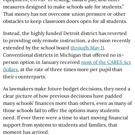
measures designed to make schools safe for students.”
That money has not overcome union pressure or other
obstacles to keep classroom doors open for all students.
Instead, the highly funded Detroit district has reverted
to providing only remote instruction, a decision recently
extended by the school board
through May 11
.
Conventional districts in Michigan that offered no in-
person option in January received
most of the CARES Act
dollars
, at the rate of three times more per pupil than
their counterparts.
As lawmakers make future budget decisions, they need a
clear picture of how previous decisions have padded
many schools’ finances more than others, even as many of
those schools fail to offer the options many students
need. If ever there were a time to start moving financial
support from systems to students and families, that
moment has arrived.