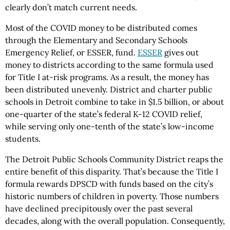
clearly don’t match current needs.
Most of the COVID money to be distributed comes
through the Elementary and Secondary Schools
Emergency Relief, or ESSER, fund.
ESSER
gives out
money to districts according to the same formula used
for Title I at-risk programs. As a result, the money has
been distributed unevenly. District and charter public
schools in Detroit combine to take in $1.5 billion, or about
one-quarter of the state’s federal K-12 COVID relief,
while serving only one-tenth of the state’s low-income
students.
The Detroit Public Schools Community District reaps the
entire benefit of this disparity. That’s because the Title I
formula rewards DPSCD with funds based on the city’s
historic numbers of children in poverty. Those numbers
have declined precipitously over the past several
decades, along with the overall population. Consequently,