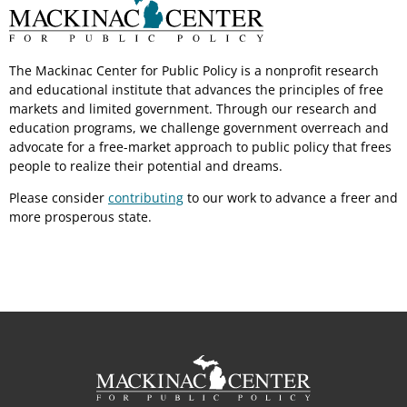
The Mackinac Center for Public Policy is a nonprofit research
and educational institute that advances the principles of free
markets and limited government. Through our research and
education programs, we challenge government overreach and
advocate for a free-market approach to public policy that frees
people to realize their potential and dreams.
Please consider
contributing
to our work to advance a freer and
more prosperous state.