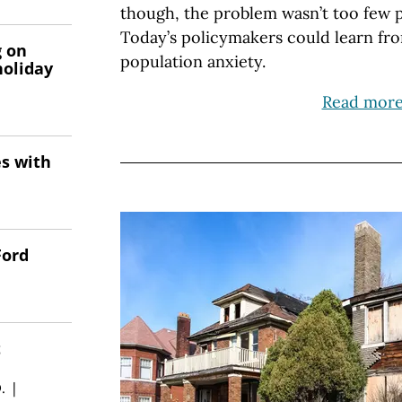
though, the problem wasn’t too few 
Today’s policymakers could learn fro
g on
population anxiety.
holiday
Read mor
es with
Ford
t
.
|