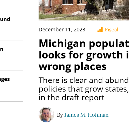
ound
December 11, 2023
Fiscal
Michigan populat
on
looks for growth i
wrong places
There is clear and abun
ages
policies that grow states,
in the draft report
By
James M. Hohman