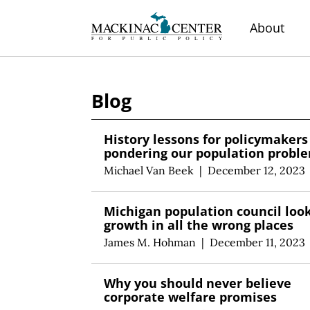
About
Blog
History lessons for policymakers
pondering our population probl
Michael Van Beek
|
December 12, 2023
Michigan population council look
growth in all the wrong places
James M. Hohman
|
December 11, 2023
Why you should never believe
corporate welfare promises