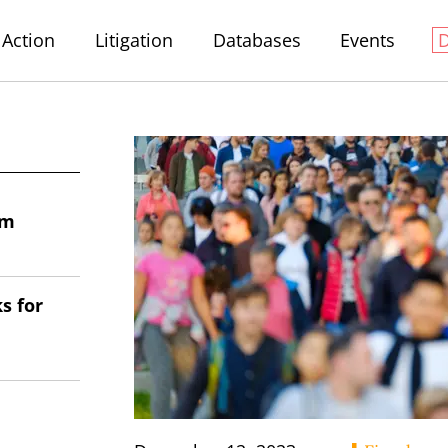
Action
Litigation
Databases
Events
em
s for