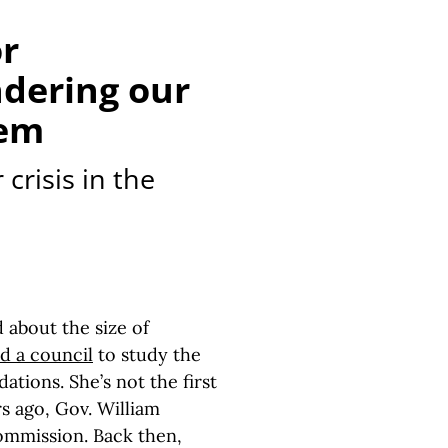
or
dering our
lem
crisis in the
about the size of
d a council
to study the
tions. She’s not the first
s ago, Gov. William
commission. Back then,