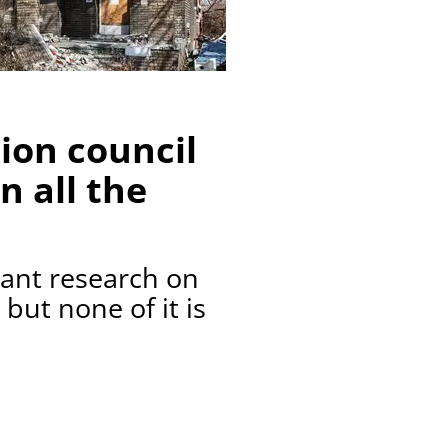
ion council
n all the
dant research on
 but none of it is