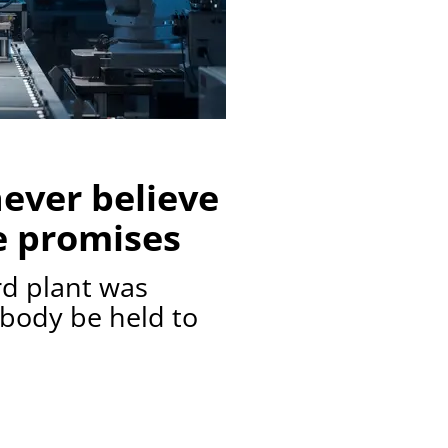
ever believe
e promises
rd plant was
ybody be held to