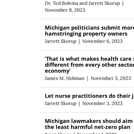
Dr. Ted Bolema
and
Jarrett Skorup
|
November 8, 2023
Michigan politicians submit more
hamstringing property owners
Jarrett Skorup
|
November 6, 2023
‘That is what makes health care 
different from every other sector
economy’
James M. Hohman
|
November 3, 2023
Let nurse practitioners do their 
Jarrett Skorup
|
November 3, 2023
Michigan lawmakers should aim 
the least harmful net-zero plan