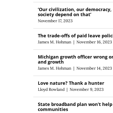
‘Our civilization, our democracy,
society depend on that’
November 17, 2023
The trade-offs of paid leave polic
James M. Hohman
|
November 16, 2023
Michigan growth officer wrong o
and growth
James M. Hohman
|
November 14, 2023
Love nature? Thank a hunter
Lloyd Rowland
|
November 9, 2023
State broadband plan won’t help
communities