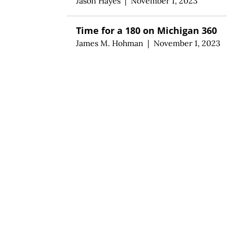
Jason Hayes
|
November 1, 2023
Time for a 180 on Michigan 360
James M. Hohman
|
November 1, 2023