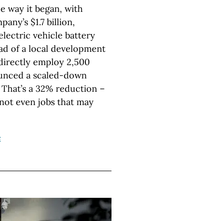
e way it began, with
ny’s $1.7 billion,
electric vehicle battery
ead of a local development
directly employ 2,500
unced a scaled-down
. That’s a 32% reduction –
 not even jobs that may
e