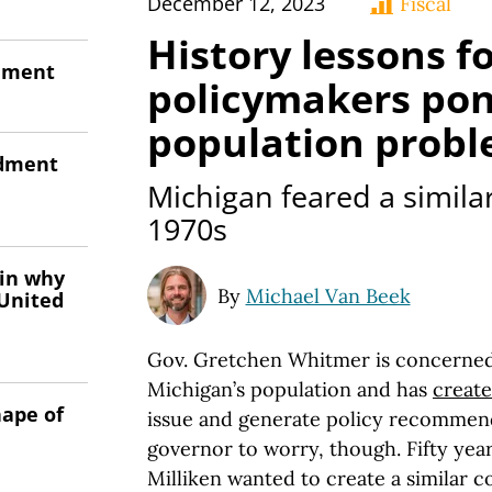
December 12, 2023
Fiscal
History lessons f
onment
policymakers pon
population prob
ndment
Michigan feared a similar 
1970s
 in why
By
Michael Van Beek
 United
Gov. Gretchen Whitmer is concerned 
Michigan’s population and has
create
hape of
issue and generate policy recommenda
governor to worry, though. Fifty year
Milliken wanted to create a similar 