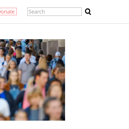
Donate