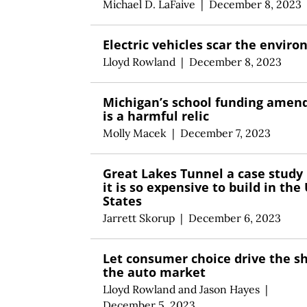
Michael D. LaFaive
|
December 8, 2023
Electric vehicles scar the envir
Lloyd Rowland
|
December 8, 2023
Michigan’s school funding ame
is a harmful relic
Molly Macek
|
December 7, 2023
Great Lakes Tunnel a case study
it is so expensive to build in the
States
Jarrett Skorup
|
December 6, 2023
Let consumer choice drive the s
the auto market
Lloyd Rowland
and
Jason Hayes
|
December 5, 2023