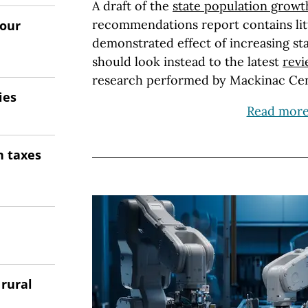
A draft of the
state population growt
recommendations report contains litt
 our
demonstrated effect of increasing s
should look instead to the latest
rev
research performed by Mackinac Cen
ies
Read mor
n taxes
 rural