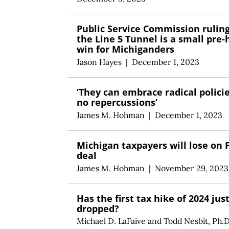
Public Service Commission rulin
the Line 5 Tunnel is a small pre-
win for Michiganders
Jason Hayes
|
December 1, 2023
‘They can embrace radical polici
no repercussions’
James M. Hohman
|
December 1, 2023
Michigan taxpayers will lose on 
deal
James M. Hohman
|
November 29, 2023
Has the first tax hike of 2024 jus
dropped?
Michael D. LaFaive
and
Todd Nesbit, Ph.D