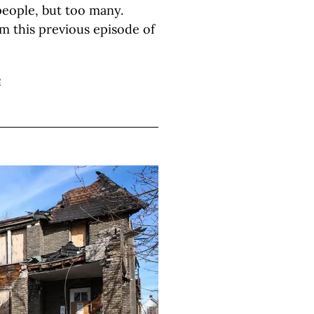
people, but too many.
m this previous episode of
e