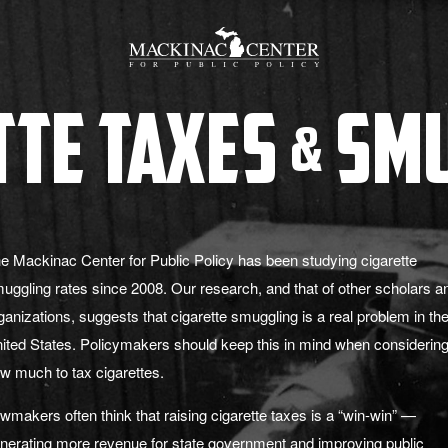
tte Taxes
Smu
&
e Mackinac Center for Public Policy has been studying cigarette
uggling rates since 2008. Our research, and that of other scholars a
ganizations, suggests that cigarette smuggling is a real problem in th
ited States. Policymakers should keep this in mind when considerin
w much to tax cigarettes.
wmakers often think that raising cigarette taxes is a “win-win” —
nerating more revenue for state government and improving public