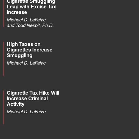
Cigarette Smuggling
Leap with Excise Tax
Increase
Michael D. LaFaive
and Todd Nesbit, Ph.D.
High Taxes on
Cigarettes Increase
Smuggling
Michael D. LaFaive
Cigarette Tax Hike Will
Increase Criminal
Activity
Michael D. LaFaive