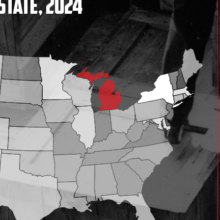
State, 2024