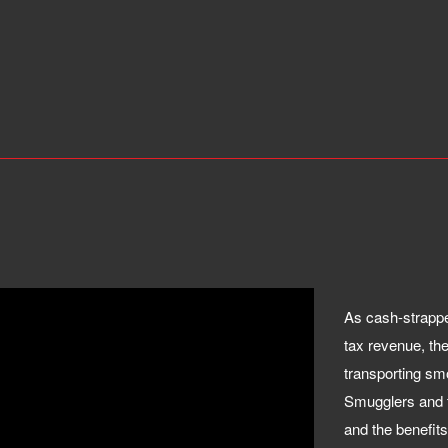
As cash-strappe
tax revenue, the
transporting sm
Smugglers and t
and the benefits