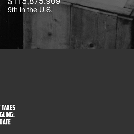
$115,875,909
9th
in the U.S.
 Taxes
gling:
pdate