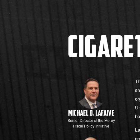
Cigare
Th
sm
or
Un
Michael D. LaFaive
ho
Senior Director of the Morey
Fiscal Policy Initiative
La
ge