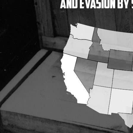
and Evasion
by 