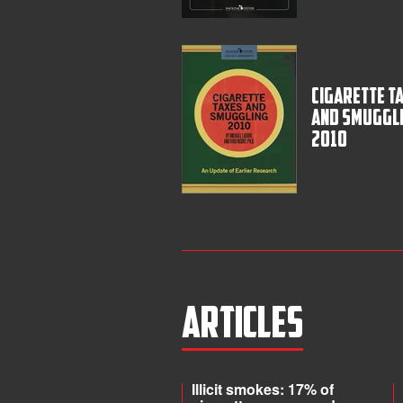
Cigarette T
and Smuggl
2010
Articles
Illicit smokes: 17% of