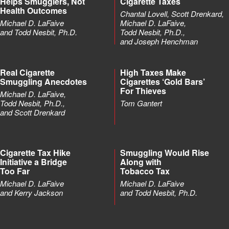
Helps Smugglers, Not
Cigarette Taxes
Health Outcomes
Chantal Lovell, Scott Drenkard,
Michael D. LaFaive
Michael D. LaFaive,
and Todd Nesbit, Ph.D.
Todd Nesbit, Ph.D.,
and Joseph Henchman
Real Cigarette
High Taxes Make
Smuggling Anecdotes
Cigarettes ‘Gold Bars’
For Thieves
Michael D. LaFaive,
Todd Nesbit, Ph.D.,
Tom Gantert
and Scott Drenkard
Cigarette Tax Hike
Smuggling Would Rise
Initiative a Bridge
Along with
Too Far
Tobacco Tax
Michael D. LaFaive
Michael D. LaFaive
and Kerry Jackson
and Todd Nesbit, Ph.D.