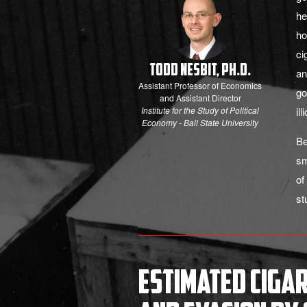
he
ho
ci
Todd Nesbit, Ph.D.
an
Assistant Professor of Economics
go
and Assistant Director
Institute for the Study of Political
il
Economy - Ball State University
Be
sm
of
st
Estimated Ciga