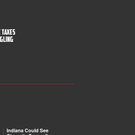
 Taxes
gling
Indiana Could See