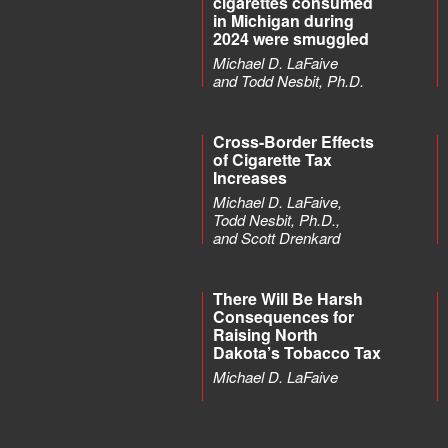
cigarettes consumed
in Michigan during
2024 were smuggled
Michael D. LaFaive
and Todd Nesbit, Ph.D.
Cross-Border Effects
of Cigarette Tax
Increases
Michael D. LaFaive,
Todd Nesbit, Ph.D.,
and Scott Drenkard
There Will Be Harsh
Consequences for
Raising North
Dakota’s Tobacco Tax
Michael D. LaFaive