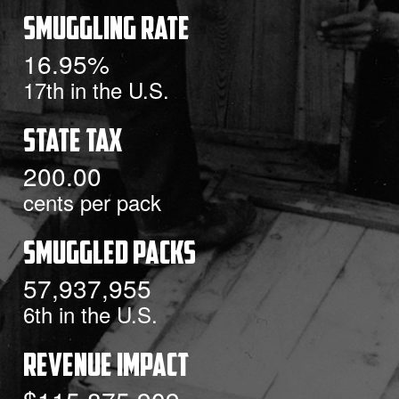
Smuggling Rate
16.95%
17th
in the U.S.
State Tax
200.00
cents per pack
Smuggled Packs
57,937,955
6th
in the U.S.
Revenue Impact