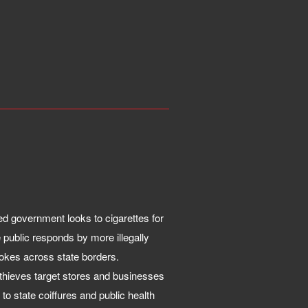
d government looks to cigarettes for
 public responds by more illegally
okes across state borders.
hieves target stores and businesses
 to state coiffures and public health