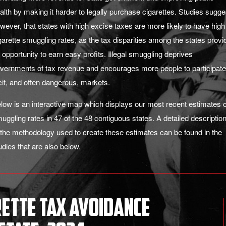
alth by making it harder to legally purchase cigarettes. Studies sugge
wever, that states with high excise taxes are more likely to have high
garette smuggling rates, as the tax disparities among the states provi
 opportunity to earn easy profits. Illegal smuggling deprives
vernments of tax revenue and encourages more people to participate
licit, and often dangerous, markets.
low is an interactive map which displays our most recent estimates o
uggling rates in 47 of the 48 contiguous states.
A detailed
descriptio
 the methodology used to create these estimates can be found in the
udies that are also below.
rette Tax Avoidance