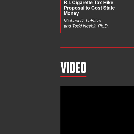
R.I. Cigarette Tax Hike
Proposal to Cost State
Money
Michael D. LaFaive
and Todd Nesbit, Ph.D.
Video