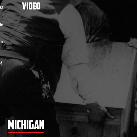
Video
st,
de
 in
f
n
Michigan