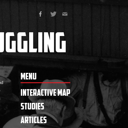
ggling
Menu
nd
e
Interactive Map
g
Studies
Articles