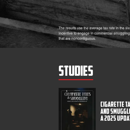
The results use the average tax rate in the s
incentive to engage in commercial smuggling
that are noncontiguous.
Studies
Cigarette T
and Smuggli
A 2025 Upda