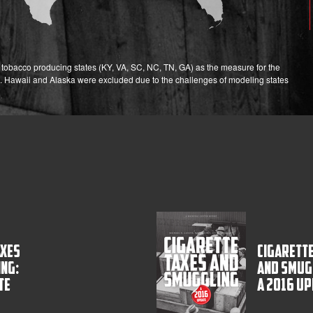
ix tobacco producing states (KY, VA, SC, NC, TN, GA) as the measure for the
. Hawaii and Alaska were excluded due to the challenges of modeling states
axes
Cigarette
ng:
and Smug
te
A 2016 U