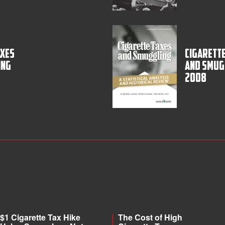
axes
Cigarette
ing
and Smug
2008
$1 Cigarette Tax Hike
The Cost of High