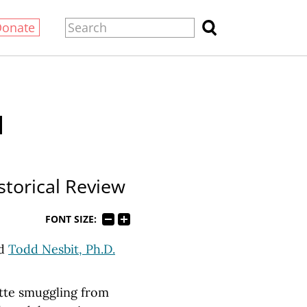
Donate
d
istorical Review
FONT SIZE:
d
Todd Nesbit, Ph.D.
ette smuggling from