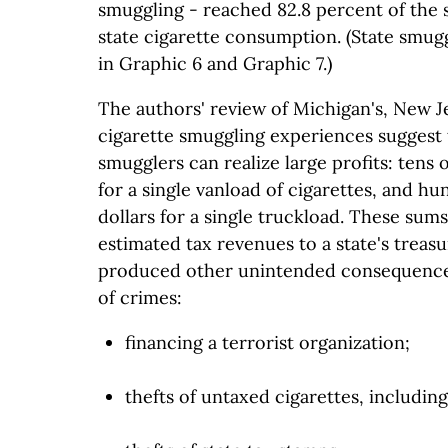
smuggling - reached 82.8 percent of the s
state cigarette consumption. (State smug
in Graphic 6 and Graphic 7.)
The authors' review of Michigan's, New Je
cigarette smuggling experiences suggest 
smugglers can realize large profits: tens 
for a single vanload of cigarettes, and h
dollars for a single truckload. These sums
estimated tax revenues to a state's treasu
produced other unintended consequences,
of crimes:
financing a terrorist organization;
thefts of untaxed cigarettes, including