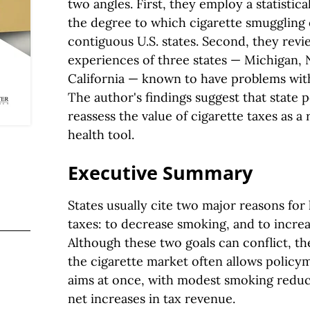
two angles. First, they employ a statistic
the degree to which cigarette smuggling 
contiguous U.S. states. Second, they revie
experiences of three states — Michigan,
California — known to have problems with
The author's findings suggest that state
reassess the value of cigarette taxes as a
health tool.
Executive Summary
States usually cite two major reasons for 
taxes: to decrease smoking, and to increa
Although these two goals can conflict, the
the cigarette market often allows policy
aims at once, with modest smoking redu
net increases in tax revenue.