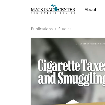
About
Publications
/
Studies