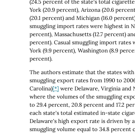
(24.5 percent of the state's total cigare
York (20.9 percent), Arizona (20.6 percen
(20.1 percent) and Michigan (16.0 percen
smuggling import rates were highest in N
percent), Massachusetts (12.7 percent) and
percent). Casual smuggling import rates 
York (9.9 percent), Washington (8.9 perce
percent).
The authors estimate that the states with
smuggling export rates from 1990 to 200
Carolina)
[*]
were Delaware, Virginia and
where the volumes of the smuggling exp
to 29.4 percent, 20.8 percent and 17.2 pe
each state's total estimated in-state cig
Delaware's high export rate is driven by 
smuggling volume equal to 34.8 percent o