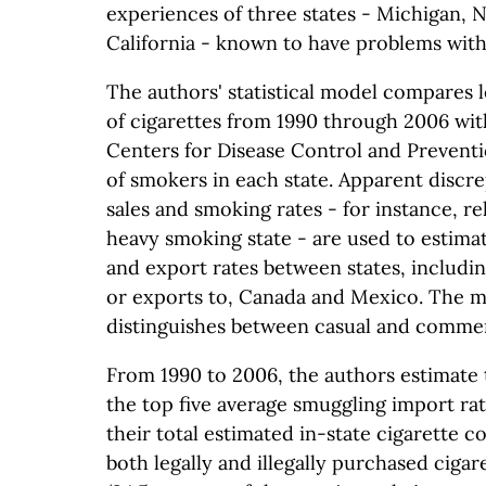
experiences of three states - Michigan, 
California - known to have problems with
The authors' statistical model compares l
of cigarettes from 1990 through 2006 wit
Centers for Disease Control and Prevent
of smokers in each state. Apparent discr
sales and smoking rates - for instance, rel
heavy smoking state - are used to estima
and export rates between states, includi
or exports to, Canada and Mexico. The m
distinguishes between casual and commer
From 1990 to 2006, the authors estimate t
the top five average smuggling import rat
their total estimated in-state cigarette 
both legally and illegally purchased cigar