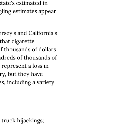
tate's estimated in-
gling estimates appear
rsey's and California's
that cigarette
of thousands of dollars
undreds of thousands of
 represent a loss in
ry, but they have
 including a variety
 truck hijackings;