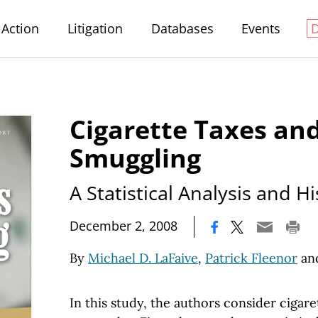
Action
Litigation
Databases
Events
Cigarette Taxes an
Smuggling
A Statistical Analysis and H
|
December 2, 2008
By
Michael D. LaFaive
,
Patrick Fleenor
an
In this study, the authors consider cigar