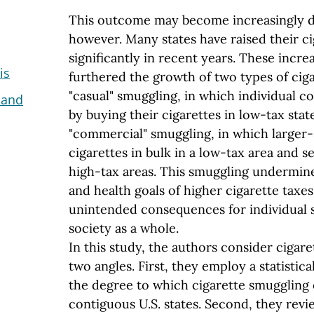
This outcome may become increasingly dif
however. Many states have raised their ci
significantly in recent years. These increa
is
furthered the growth of two types of cig
"casual" smuggling, in which individual
 and
by buying their cigarettes in low-tax stat
"commercial" smuggling, in which larger-
cigarettes in bulk in a low-tax area and s
high-tax areas. This smuggling undermin
and health goals of higher cigarette taxe
unintended consequences for individual 
society as a whole.
In this study, the authors consider cigar
two angles. First, they employ a statistic
the degree to which cigarette smuggling 
contiguous U.S. states. Second, they revie