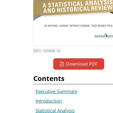
SKU: S2008-12
Download PDF
Contents
Executive Summary
Introduction
Statistical Analysis