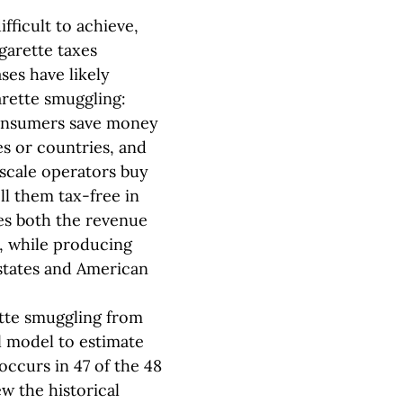
ficult to achieve,
garette taxes
ses have likely
arette smuggling:
 consumers save money
es or countries, and
scale operators buy
ell them tax-free in
es both the revenue
s, while producing
states and American
ette smuggling from
al model to estimate
occurs in 47 of the 48
w the historical