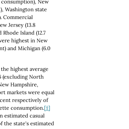
tte consumption), New
t), Washington state
t). Commercial
ew Jersey (13.8
 Rhode Island (12.7
were highest in New
nt) and Michigan (6.0
 the highest average
6 (excluding North
 New Hampshire,
ort markets were equal
rcent respectively of
arette consumption.
[†]
an estimated casual
f the state's estimated