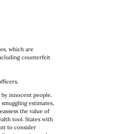
es, which are
ncluding counterfeit
fficers.
e by innocent people.
e smuggling estimates,
eassess the value of
alth tool. States with
ant to consider