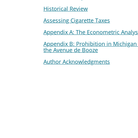
Historical Review
Assessing Cigarette Taxes
Appendix A: The Econometric Analys
Appendix B: Prohibition in Michigan
the Avenue de Booze
Author Acknowledgments