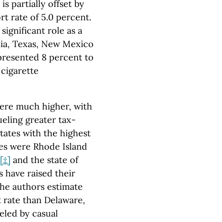
is partially offset by
t rate of 5.0 percent.
significant role as a
nia, Texas, New Mexico
epresented 8 percent to
 cigarette
ere much higher, with
ueling greater tax-
tates with the highest
tes were Rhode Island
[‡]
and the state of
s have raised their
 The authors estimate
t rate than Delaware,
eled by casual