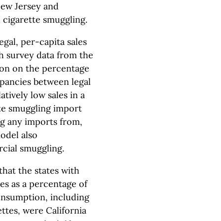
New Jersey and
 cigarette smuggling.
egal, per-capita sales
h survey data from the
ion on the percentage
epancies between legal
atively low sales in a
te smuggling import
ng any imports from,
odel also
cial smuggling.
hat the states with
es as a percentage of
consumption, including
ettes, were California