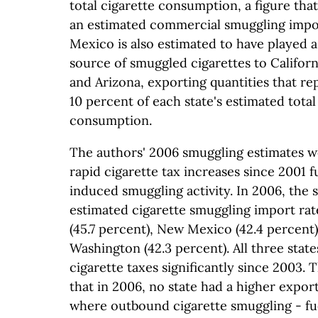
total cigarette consumption, a figure that 
an estimated commercial smuggling impor
Mexico is also estimated to have played a 
source of smuggled cigarettes to Califor
and Arizona, exporting quantities that r
10 percent of each state's estimated total
consumption.
The authors' 2006 smuggling estimates w
rapid cigarette tax increases since 2001 f
induced smuggling activity. In 2006, the s
estimated cigarette smuggling import ra
(45.7 percent), New Mexico (42.4 percent)
Washington (42.3 percent). All three state
cigarette taxes significantly since 2003.
that in 2006, no state had a higher expor
where outbound cigarette smuggling - fu