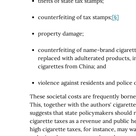
thefts of state tax stamps;
counterfeiting of tax stamps;
[§]
property damage;
counterfeiting of name-brand cigarett
replaced with adulterated products, i
cigarettes from China; and
violence against residents and police o
These societal costs are frequently born
This, together with the authors' cigarett
suggests that state policymakers should r
cigarette taxes as a revenue and public he
high cigarette taxes, for instance, may w