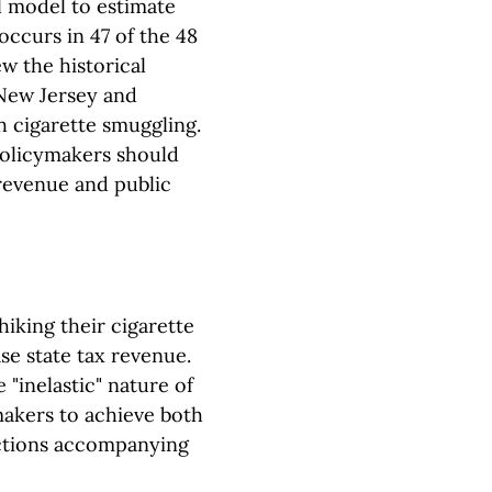
al model to estimate
occurs in 47 of the 48
w the historical
 New Jersey and
 cigarette smuggling.
 policymakers should
 revenue and public
hiking their cigarette
se state tax revenue.
 "inelastic" nature of
makers to achieve both
ctions accompanying