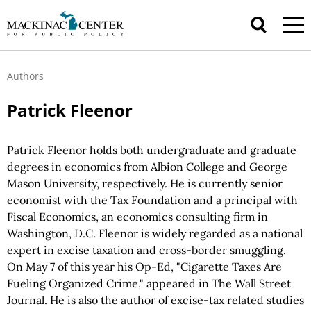
Authors
Patrick Fleenor
Patrick Fleenor holds both undergraduate and graduate
degrees in economics from Albion College and George
Mason University, respectively. He is currently senior
economist with the Tax Foundation and a principal with
Fiscal Economics, an economics consulting firm in
Washington, D.C. Fleenor is widely regarded as a national
expert in excise taxation and cross-border smuggling.
On May 7 of this year his Op-Ed, "Cigarette Taxes Are
Fueling Organized Crime," appeared in The Wall Street
Journal. He is also the author of excise-tax related studies