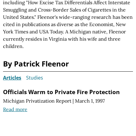
including "How Excise Tax Differentials Affect Interstate
Smuggling and Cross-Border Sales of Cigarettes in the
United States." Fleenor's wide-ranging research has been
cited in publications as diverse as the Economist, New
York Times and USA Today. A Michigan native, Fleenor
currently resides in Virginia with his wife and three
children.
By Patrick Fleenor
Articles
Studies
Officials Warm to Private Fire Protection
Michigan Privatization Report
|
March 1, 1997
Read more