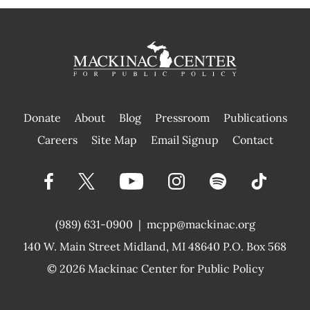
Donate
About
Blog
Pressroom
Publications
|
Careers
Site Map
Email Signup
Contact
(989) 631-0900
|
mcpp@mackinac.org
140 W. Main Street
Midland, MI 48640 P.O. Box 568
© 2026
Mackinac Center for Public Policy