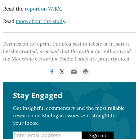
Read the
report on WIRX
.
Read
more about the study
.
Permission to reprint this blog post in whole or in part is
hereby granted, provided that the author (or authors) and
the Mackinac Center for Public Policy are properly cited.
Stay Engaged
Get insightful commentary and the most reliable
research on Michigan issues sent straight to
your inbox.
Sign up