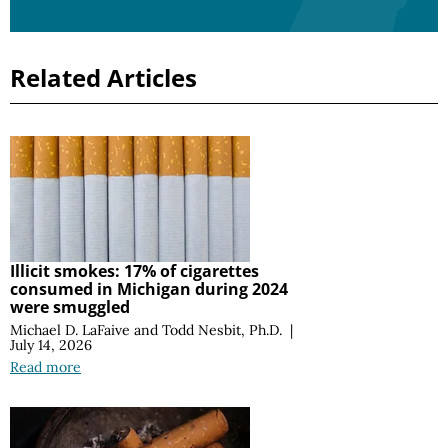
Related Articles
Illicit smokes: 17% of cigarettes
consumed in Michigan during 2024
were smuggled
Michael D. LaFaive
and
Todd Nesbit, Ph.D.
|
July 14, 2026
Read more