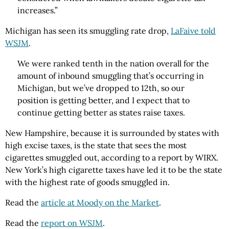
increases.”
Michigan has seen its smuggling rate drop,
LaFaive told
WSJM
.
We were ranked tenth in the nation overall for the
amount of inbound smuggling that’s occurring in
Michigan, but we’ve dropped to 12th, so our
position is getting better, and I expect that to
continue getting better as states raise taxes.
New Hampshire, because it is surrounded by states with
high excise taxes, is the state that sees the most
cigarettes smuggled out, according to a report by WIRX.
New York’s high cigarette taxes have led it to be the state
with the highest rate of goods smuggled in.
Read the
article at Moody on the Market
.
Read the
report on WSJM
.