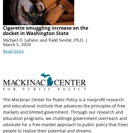
Cigarette smuggling increase on the
docket in Washington State
Michael D. LaFaive
and
Todd Nesbit, Ph.D.
|
March 5, 2026
Read more
The Mackinac Center for Public Policy is a nonprofit research
and educational institute that advances the principles of free
markets and limited government. Through our research and
education programs, we challenge government overreach and
advocate for a free-market approach to public policy that frees
people to realize their potential and dreams.