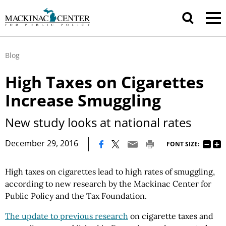
Blog
High Taxes on Cigarettes
Increase Smuggling
New study looks at national rates
|
December 29, 2016
FONT SIZE:
High taxes on cigarettes lead to high rates of smuggling,
according to new research by the Mackinac Center for
Public Policy and the Tax Foundation.
The update to previous research
on cigarette taxes and