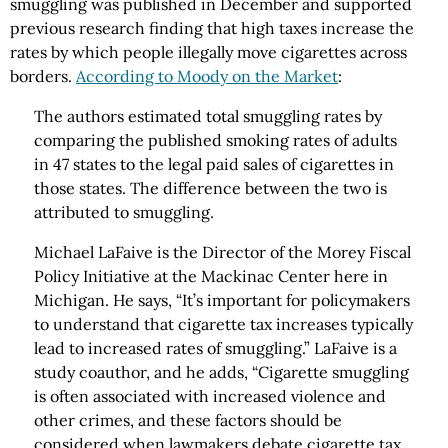
smuggling was published in December and supported
previous research finding that high taxes increase the
rates by which people illegally move cigarettes across
borders.
According to Moody on the Market
:
The authors estimated total smuggling rates by
comparing the published smoking rates of adults
in 47 states to the legal paid sales of cigarettes in
those states. The difference between the two is
attributed to smuggling.
Michael LaFaive is the Director of the Morey Fiscal
Policy Initiative at the Mackinac Center here in
Michigan. He says, “It’s important for policymakers
to understand that cigarette tax increases typically
lead to increased rates of smuggling.” LaFaive is a
study coauthor, and he adds, “Cigarette smuggling
is often associated with increased violence and
other crimes, and these factors should be
considered when lawmakers debate cigarette tax