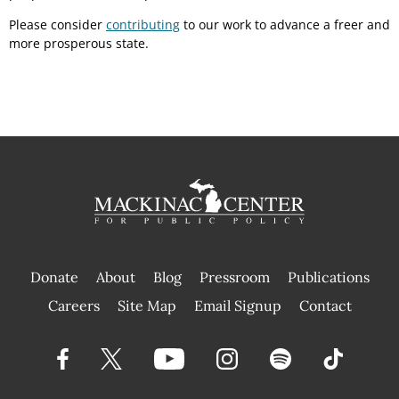
Please consider
contributing
to our work to advance a freer and
more prosperous state.
Donate
About
Blog
Pressroom
Publications
|
Careers
Site Map
Email Signup
Contact