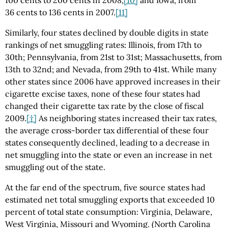
36 cents to 136 cents in 2007.
[11]
Similarly, four states declined by double digits in state
rankings of net smuggling rates: Illinois, from 17th to
30th; Pennsylvania, from 21st to 31st; Massachusetts, from
13th to 32nd; and Nevada, from 29th to 41st. While many
other states since 2006 have approved increases in their
cigarette excise taxes, none of these four states had
changed their cigarette tax rate by the close of fiscal
2009.
[†]
As neighboring states increased their tax rates,
the average cross-border tax differential of these four
states consequently declined, leading to a decrease in
net smuggling into the state or even an increase in net
smuggling out of the state.
At the far end of the spectrum, five source states had
estimated net total smuggling exports that exceeded 10
percent of total state consumption: Virginia, Delaware,
West Virginia, Missouri and Wyoming. (North Carolina