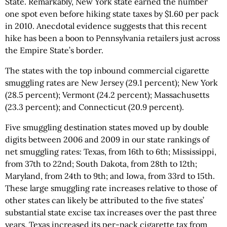
State. Remarkably, New York state earned the number
one spot even before hiking state taxes by $1.60 per pack
in 2010. Anecdotal evidence suggests that this recent
hike has been a boon to Pennsylvania retailers just across
the Empire State’s border.
The states with the top inbound commercial cigarette
smuggling rates are New Jersey (29.1 percent); New York
(28.5 percent); Vermont (24.2 percent); Massachusetts
(23.3 percent); and Connecticut (20.9 percent).
Five smuggling destination states moved up by double
digits between 2006 and 2009 in our state rankings of
net smuggling rates: Texas, from 16th to 6th; Mississippi,
from 37th to 22nd; South Dakota, from 28th to 12th;
Maryland, from 24th to 9th; and Iowa, from 33rd to 15th.
These large smuggling rate increases relative to those of
other states can likely be attributed to the five states’
substantial state excise tax increases over the past three
years. Texas increased its per-pack cigarette tax from