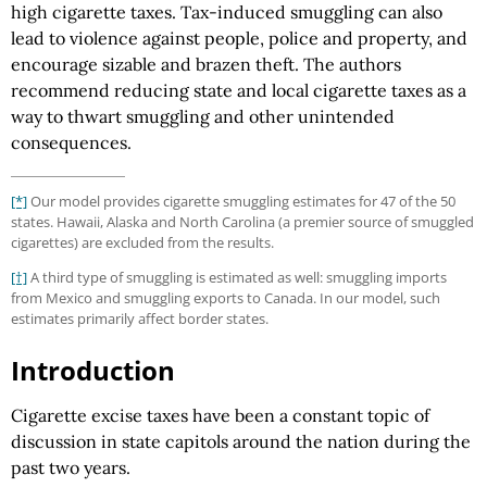
high cigarette taxes. Tax-induced smuggling can also
lead to violence against people, police and property, and
encourage sizable and brazen theft. The authors
recommend reducing state and local cigarette taxes as a
way to thwart smuggling and other unintended
consequences.
[*]
Our model provides cigarette smuggling estimates for 47 of the 50
states. Hawaii, Alaska and North Carolina (a premier source of smuggled
cigarettes) are excluded from the results.
[†]
A third type of smuggling is estimated as well: smuggling imports
from Mexico and smuggling exports to Canada. In our model, such
estimates primarily affect border states.
Introduction
Cigarette excise taxes have been a constant topic of
discussion in state capitols around the nation during the
past two years.