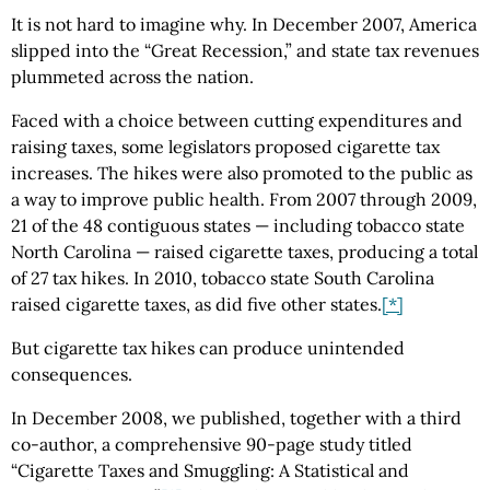
It is not hard to imagine why. In December 2007, America
slipped into the “Great Recession,” and state tax revenues
plummeted across the nation.
Faced with a choice between cutting expenditures and
raising taxes, some legislators proposed cigarette tax
increases. The hikes were also promoted to the public as
a way to improve public health. From 2007 through 2009,
21 of the 48 contiguous states — including tobacco state
North Carolina — raised cigarette taxes, producing a total
of 27 tax hikes. In 2010, tobacco state South Carolina
raised cigarette taxes, as did five other states.
[*]
But cigarette tax hikes can produce unintended
consequences.
In December 2008, we published, together with a third
co-author, a comprehensive 90-page study titled
“Cigarette Taxes and Smuggling: A Statistical and