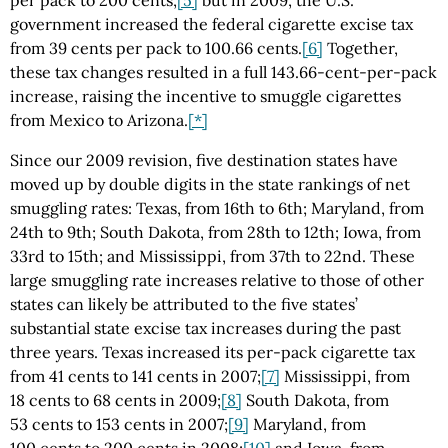
government increased the federal cigarette excise tax
from 39 cents per pack to 100.66 cents.
[6]
Together,
these tax changes resulted in a full 143.66-cent-per-pack
increase, raising the incentive to smuggle cigarettes
from Mexico to Arizona.
[*]
Since our 2009 revision, five destination states have
moved up by double digits in the state rankings of net
smuggling rates: Texas, from 16th to 6th; Maryland, from
24th to 9th; South Dakota, from 28th to 12th; Iowa, from
33rd to 15th; and Mississippi, from 37th to 22nd. These
large smuggling rate increases relative to those of other
states can likely be attributed to the five states’
substantial state excise tax increases during the past
three years. Texas increased its per-pack cigarette tax
from 41 cents to 141 cents in 2007;
[7]
Mississippi, from
18 cents to 68 cents in 2009;
[8]
South Dakota, from
53 cents to 153 cents in 2007;
[9]
Maryland, from
100 cents to 200 cents in 2008;
[10]
and Iowa, from