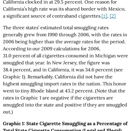
California clocked in at 29.5 percent. One reason for
California’s high rate was its shared border with Mexico,
a significant source of contraband cigarettes.
[‡]
,
[2]
The three states’ estimated total smuggling rates
generally grew from 1990 through 2006, with the rates in
2006 being higher than the average rates for the period.
According to our 2009 calculations for 2006,
31.0 percent of all cigarettes consumed in Michigan were
smuggled that year. In New Jersey, the figure was
38.4 percent, and in California, it was 34.6 percent (see
Graphic 1). Remarkably, California did not have the
highest smuggling import rates in the nation. This honor
went to tiny Rhode Island at 43.2 percent. (Note that the
rates in Graphic 1 are negative if the cigarettes are
smuggled into the state and positive if they are smuggled
out.)
Graphic 1: State Cigarette Smuggling as a Percentage of
Total State Cigarette Consumption (Legal and Illegal),