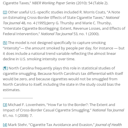
Cigarette Taxes,”
NBER Working Paper Series
(2010): 54 (Table 2).
[‡]
Other useful U.S.-specific studies included R. Morris Coats, “A Note
on Estimating Cross-Border Effects of State Cigarette Taxes,”
National
Tax Journal
48, no. 4 (1995);Jerry G. Thursby and Marie C. Thursby,
“Interstate Cigarette Bootlegging: Extent, Revenue Losses, and Effects of
Federal Intervention,”
National Tax Journal
53, no. 1 (2000).
[§]
The model is not designed specifically to capture smoking
“intensity”— the amount smoked by people per day, for instance — but
it does include a national trend variable reflecting the almost linear
decline in U.S. smoking intensity over time.
[¶]
North Carolina frequently plays this role in statistical studies of
cigarette smuggling. Because North Carolina’s tax differential with itself
would be zero, and because cigarettes would not be smuggled from
North Carolina to itself, including the state in the study could bias the
estimates.
[3]
Michael F. Lovenheim, “How Far to the Border?: The Extent and
Impact of Cross-Border Casual Cigarette Smuggling,”
National Tax Journal
61, no. 1 (2008): 7.
[4]
Mark Stehr, “Cigarette Tax Avoidance and Evasion,”
Journal of Health