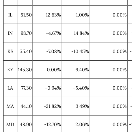
IL
51.50
-12.63%
-1.00%
0.00%
IN
98.70
-4.67%
14.84%
0.00%
KS
55.40
-7.08%
-10.45%
0.00%
-
KY
145.30
0.00%
6.40%
0.00%
LA
77.30
-0.94%
-5.40%
0.00%
MA
44.10
-21.82%
3.49%
0.00%
MD
48.90
-12.70%
2.06%
0.00%
-