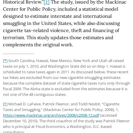
Historical Review.”
[†]
The study, issued by the Mackinac
Center for Public Policy, included a statistical model
designed to estimate interstate and international
smuggling in the United States, while also discussing
cigarette tax-related violence, theft and financing of
terrorism. This study updates those estimates and
complements the original work.
[*]
South Carolina, Hawaii, New Mexico, New York and Utah all raised
taxes on July 1, 2010, and Washington State did so on May 1. Hawaii is
scheduled to raise taxes again in 2011. As discussed below, these recent
tax hikes are excluded from our new cigarette smuggling estimates
because the complete dataset of state cigarette taxes runs only through
fiscal 2009. The Aloha state is excluded from the estimates because it is
not one of the 48 contiguous states.
[†]
Michael D. LaFaive, Patrick Fleenor, and Todd Nesbit, “Cigarette
Taxes and Smuggling,” (Mackinac Center for Public Policy, 2008), 1,
https://www.mackinac.org
/archives
/2008
/s2008-12.pdf
(accessed
December 10, 2010). The third coauthor of the study was Patrick Fleenor
who is principal at Fiscal Economics, a Washington, D.C.-based
consultancy.