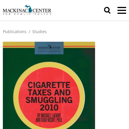
Publications
/
Studies