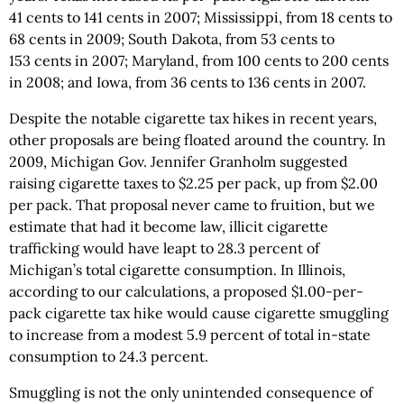
41 cents to 141 cents in 2007; Mississippi, from 18 cents to
68 cents in 2009; South Dakota, from 53 cents to
153 cents in 2007; Maryland, from 100 cents to 200 cents
in 2008; and Iowa, from 36 cents to 136 cents in 2007.
Despite the notable cigarette tax hikes in recent years,
other proposals are being floated around the country. In
2009, Michigan Gov. Jennifer Granholm suggested
raising cigarette taxes to $2.25 per pack, up from $2.00
per pack. That proposal never came to fruition, but we
estimate that had it become law, illicit cigarette
trafficking would have leapt to 28.3 percent of
Michigan’s total cigarette consumption. In Illinois,
according to our calculations, a proposed $1.00-per-
pack cigarette tax hike would cause cigarette smuggling
to increase from a modest 5.9 percent of total in-state
consumption to 24.3 percent.
Smuggling is not the only unintended consequence of