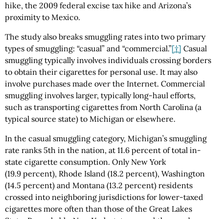
hike, the 2009 federal excise tax hike and Arizona’s
proximity to Mexico.
The study also breaks smuggling rates into two primary
types of smuggling: “casual” and “commercial.”
[†]
Casual
smuggling typically involves individuals crossing borders
to obtain their cigarettes for personal use. It may also
involve purchases made over the Internet. Commercial
smuggling involves larger, typically long-haul efforts,
such as transporting cigarettes from North Carolina (a
typical source state) to Michigan or elsewhere.
In the casual smuggling category, Michigan’s smuggling
rate ranks 5th in the nation, at 11.6 percent of total in-
state cigarette consumption. Only New York
(19.9 percent), Rhode Island (18.2 percent), Washington
(14.5 percent) and Montana (13.2 percent) residents
crossed into neighboring jurisdictions for lower-taxed
cigarettes more often than those of the Great Lakes