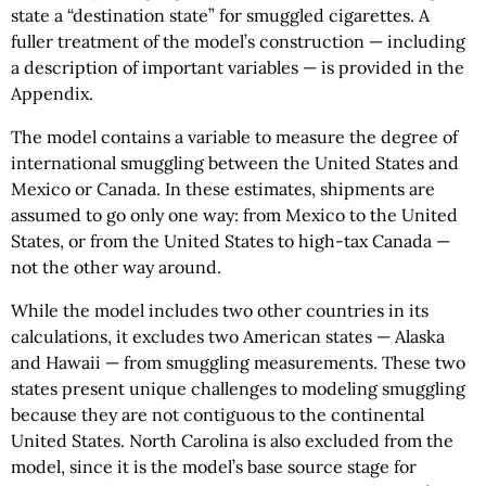
state a “destination state” for smuggled cigarettes. A
fuller treatment of the model’s construction — including
a description of important variables — is provided in the
Appendix.
The model contains a variable to measure the degree of
international smuggling between the United States and
Mexico or Canada. In these estimates, shipments are
assumed to go only one way: from Mexico to the United
States, or from the United States to high-tax Canada —
not the other way around.
While the model includes two other countries in its
calculations, it excludes two American states — Alaska
and Hawaii — from smuggling measurements. These two
states present unique challenges to modeling smuggling
because they are not contiguous to the continental
United States. North Carolina is also excluded from the
model, since it is the model’s base source stage for