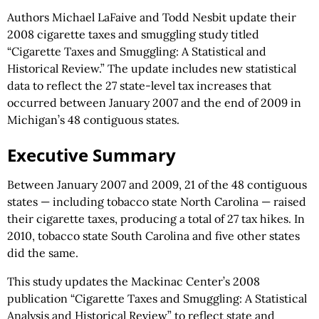
Authors Michael LaFaive and Todd Nesbit update their
2008 cigarette taxes and smuggling study titled
“Cigarette Taxes and Smuggling: A Statistical and
Historical Review.” The update includes new statistical
data to reflect the 27 state-level tax increases that
occurred between January 2007 and the end of 2009 in
Michigan’s 48 contiguous states.
Executive Summary
Between January 2007 and 2009, 21 of the 48 contiguous
states — including tobacco state North Carolina — raised
their cigarette taxes, producing a total of 27 tax hikes. In
2010, tobacco state South Carolina and five other states
did the same.
This study updates the Mackinac Center’s 2008
publication “Cigarette Taxes and Smuggling: A Statistical
Analysis and Historical Review” to reflect state and