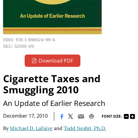
ISBN: 978-1-890624-99-6
SKU: S2010-09
Download PDF
Cigarette Taxes and
Smuggling 2010
An Update of Earlier Research
|
December 17, 2010
FONT SIZE:
By
Michael D. LaFaive
and
Todd Nesbit, Ph.D.