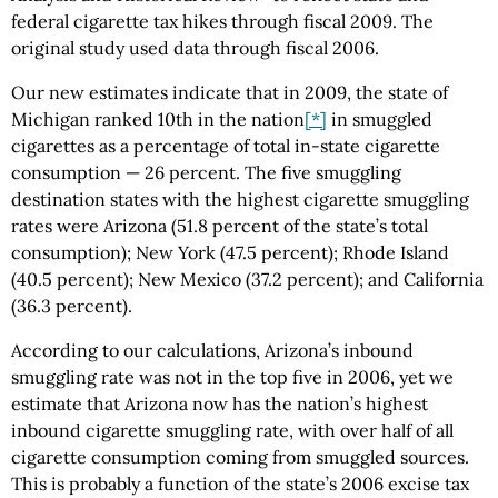
federal cigarette tax hikes through fiscal 2009. The
original study used data through fiscal 2006.
Our new estimates indicate that in 2009, the state of
Michigan ranked 10th in the nation
[*]
in smuggled
cigarettes as a percentage of total in-state cigarette
consumption — 26 percent. The five smuggling
destination states with the highest cigarette smuggling
rates were Arizona (51.8 percent of the state’s total
consumption); New York (47.5 percent); Rhode Island
(40.5 percent); New Mexico (37.2 percent); and California
(36.3 percent).
According to our calculations, Arizona’s inbound
smuggling rate was not in the top five in 2006, yet we
estimate that Arizona now has the nation’s highest
inbound cigarette smuggling rate, with over half of all
cigarette consumption coming from smuggled sources.
This is probably a function of the state’s 2006 excise tax