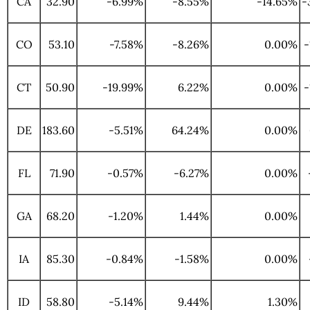
CA
32.90
-6.99%
-8.55%
-14.65%
-
CO
53.10
-7.58%
-8.26%
0.00%
-
CT
50.90
-19.99%
6.22%
0.00%
-
DE
183.60
-5.51%
64.24%
0.00%
FL
71.90
-0.57%
-6.27%
0.00%
GA
68.20
-1.20%
1.44%
0.00%
IA
85.30
-0.84%
-1.58%
0.00%
ID
58.80
-5.14%
9.44%
1.30%