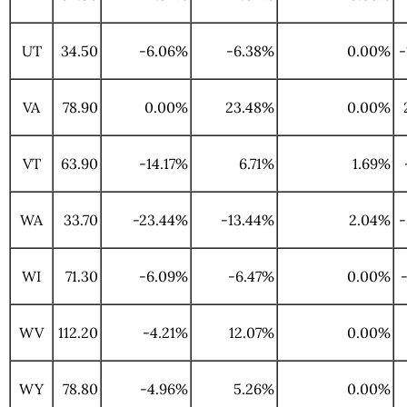
UT
34.50
-6.06%
-6.38%
0.00%
-
VA
78.90
0.00%
23.48%
0.00%
VT
63.90
-14.17%
6.71%
1.69%
WA
33.70
-23.44%
-13.44%
2.04%
-
WI
71.30
-6.09%
-6.47%
0.00%
WV
112.20
-4.21%
12.07%
0.00%
WY
78.80
-4.96%
5.26%
0.00%