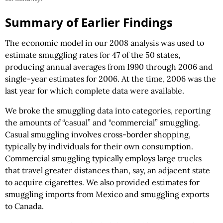
Summary of Earlier Findings
The economic model in our 2008 analysis was used to
estimate smuggling rates for 47 of the 50 states,
producing annual averages from 1990 through 2006 and
single-year estimates for 2006. At the time, 2006 was the
last year for which complete data were available.
We broke the smuggling data into categories, reporting
the amounts of “casual” and “commercial” smuggling.
Casual smuggling involves cross-border shopping,
typically by individuals for their own consumption.
Commercial smuggling typically employs large trucks
that travel greater distances than, say, an adjacent state
to acquire cigarettes. We also provided estimates for
smuggling imports from Mexico and smuggling exports
to Canada.