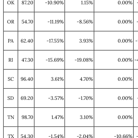
OK
87.20
-10.90%
1.15%
0.00%
OR
54.70
-11.19%
-8.56%
0.00%
PA
62.40
-17.55%
3.93%
0.00%
-
RI
47.30
-15.69%
-19.08%
0.00%
-
SC
96.40
3.61%
4.70%
0.00%
SD
69.20
-3.57%
-1.70%
0.00%
TN
98.70
1.47%
3.10%
0.00%
TX
54.30
-1.54%
-2.04%
-10.66%