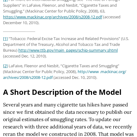
Suppliers” in LaFaive, Fleenor, and Nesbit, “Cigarette Taxes and
Smuggling,” (Mackinac Center for Public Policy, 2008), 63,
https://www.mackinac.org/archives/2008/s2008-12.pdf
(accessed
December 10, 2010).
[1]
“Tobacco: Federal Excise Tax Increase and Related Provisions” (U.S.
Department of the Treasury, Alcohol and Tobacco Tax and Trade
Bureau)
http://www.ttb.gov
/main_pages
/schip-summary.shtml
(accessed Dec. 12, 2010).
[2]
LaFaive, Fleenor and Nesbit, “Cigarette Taxes and Smuggling”
(Mackinac Center for Public Policy, 2008),
http://www .mackinac.org/
archives/2008/s2008-12.pdf
(accessed Dec. 10, 2010).
A Short Description of the Model
Several years and many cigarette tax hikes have passed
since we first obtained the data necessary to publish our
original estimates of smuggling rates. To update our
research with three additional years of data, we recently
reran the model we constructed in 2008. That model was