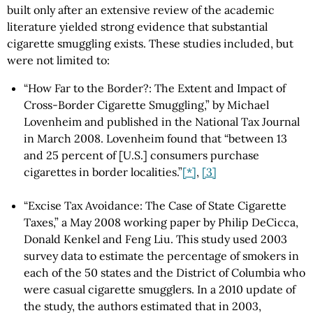
built only after an extensive review of the academic
literature yielded strong evidence that substantial
cigarette smuggling exists. These studies included, but
were not limited to:
“How Far to the Border?: The Extent and Impact of
Cross-Border Cigarette Smuggling,” by Michael
Lovenheim and published in the National Tax Journal
in March 2008. Lovenheim found that “between 13
and 25 percent of [U.S.] consumers purchase
cigarettes in border localities.”
[*]
,
[3]
“Excise Tax Avoidance: The Case of State Cigarette
Taxes,” a May 2008 working paper by Philip DeCicca,
Donald Kenkel and Feng Liu. This study used 2003
survey data to estimate the percentage of smokers in
each of the 50 states and the District of Columbia who
were casual cigarette smugglers. In a 2010 update of
the study, the authors estimated that in 2003,