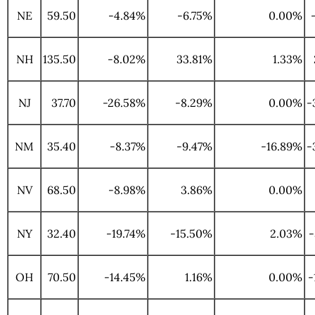
NE
59.50
-4.84%
-6.75%
0.00%
NH
135.50
-8.02%
33.81%
1.33%
NJ
37.70
-26.58%
-8.29%
0.00%
-
NM
35.40
-8.37%
-9.47%
-16.89%
-
NV
68.50
-8.98%
3.86%
0.00%
NY
32.40
-19.74%
-15.50%
2.03%
-
OH
70.50
-14.45%
1.16%
0.00%
-