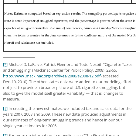
Notes: Estimates computed based on regression results. The smuggling percentage is negative
state is a net importer of smuggled cigarettes, and the percentage is positive when the state is
exporter of smuggled cigarettes. The sum of commercial, casual and Canada/Mexico smuggling
equal the totals presented in the final column due to the nonlinear nature of the model. North
Hawaii and Alaska are not included.
[*]
Michael D. LaFaive, Patrick Fleenor and Todd Nesbit, “Cigarette Taxes
and Smuggling” (Mackinac Center for Public Policy, 2008), 22-65,
http://www .mackinac.org/archives/2008/s2008-12.pdf
(accessed
Dec. 10, 2010). The other states’ data were added to our modeling effort
not just to provide a broader picture of U.S. cigarette smuggling, but
also to give the model itself greater variability — that is, changes to
measure.
[†]
In creating the new estimates, we included tax and sales data for the
years 2007, 2008 and 2009. These new data produced adjustments in
our estimates of long-term smuggling trends and hence in our our
single-year estimates for 2006.
[‡]
For more on international smuggling, see “The Rise of Foreign