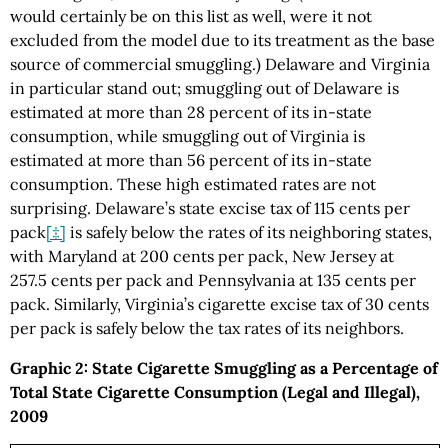
would certainly be on this list as well, were it not
excluded from the model due to its treatment as the base
source of commercial smuggling.) Delaware and Virginia
in particular stand out; smuggling out of Delaware is
estimated at more than 28 percent of its in-state
consumption, while smuggling out of Virginia is
estimated at more than 56 percent of its in-state
consumption. These high estimated rates are not
surprising. Delaware’s state excise tax of 115 cents per
pack
[‡]
is safely below the rates of its neighboring states,
with Maryland at 200 cents per pack, New Jersey at
257.5 cents per pack and Pennsylvania at 135 cents per
pack. Similarly, Virginia’s cigarette excise tax of 30 cents
per pack is safely below the tax rates of its neighbors.
Graphic 2: State Cigarette Smuggling as a Percentage of
Total State Cigarette Consumption (Legal and Illegal),
2009