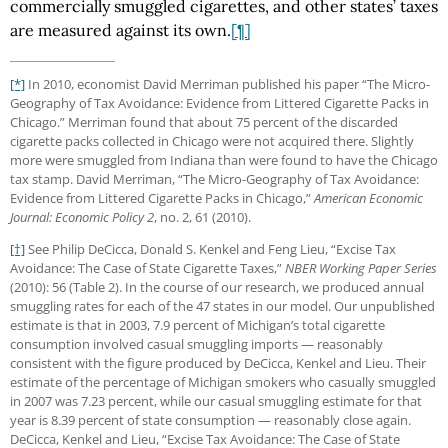
commercially smuggled cigarettes, and other states’ taxes
are measured against its own.
[¶]
[*]
In 2010, economist David Merriman published his paper “The Micro-
Geography of Tax Avoidance: Evidence from Littered Cigarette Packs in
Chicago.” Merriman found that about 75 percent of the discarded
cigarette packs collected in Chicago were not acquired there. Slightly
more were smuggled from Indiana than were found to have the Chicago
tax stamp. David Merriman, “The Micro-Geography of Tax Avoidance:
Evidence from Littered Cigarette Packs in Chicago,”
American Economic
Journal: Economic Policy 2
, no. 2, 61 (2010).
[†]
See Philip DeCicca, Donald S. Kenkel and Feng Lieu, “Excise Tax
Avoidance: The Case of State Cigarette Taxes,”
NBER Working Paper Series
(2010): 56 (Table 2). In the course of our research, we produced annual
smuggling rates for each of the 47 states in our model. Our unpublished
estimate is that in 2003, 7.9 percent of Michigan’s total cigarette
consumption involved casual smuggling imports — reasonably
consistent with the figure produced by DeCicca, Kenkel and Lieu. Their
estimate of the percentage of Michigan smokers who casually smuggled
in 2007 was 7.23 percent, while our casual smuggling estimate for that
year is 8.39 percent of state consumption — reasonably close again.
DeCicca, Kenkel and Lieu, “Excise Tax Avoidance: The Case of State