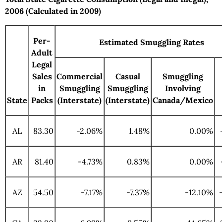
2006 (Calculated in 2009)
Per-
Estimated Smuggling Rates
Adult
Legal
Sales
Commercial
Casual
Smuggling
in
Smuggling
Smuggling
Involving
State
Packs
(Interstate)
(Interstate)
Canada/Mexico
AL
83.30
-2.06%
1.48%
0.00%
AR
81.40
-4.73%
0.83%
0.00%
AZ
54.50
-7.17%
-7.37%
-12.10%