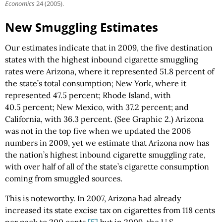
Economics
24 (2005).
New Smuggling Estimates
Our estimates indicate that in 2009, the five destination
states with the highest inbound cigarette smuggling
rates were Arizona, where it represented 51.8 percent of
the state’s total consumption; New York, where it
represented 47.5 percent; Rhode Island, with
40.5 percent; New Mexico, with 37.2 percent; and
California, with 36.3 percent. (See Graphic 2.) Arizona
was not in the top five when we updated the 2006
numbers in 2009, yet we estimate that Arizona now has
the nation’s highest inbound cigarette smuggling rate,
with over half of all of the state’s cigarette consumption
coming from smuggled sources.
This is noteworthy. In 2007, Arizona had already
increased its state excise tax on cigarettes from 118 cents
per pack to 200 cents,
[5]
but in 2009, the U.S.