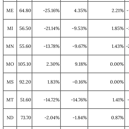
ME
64.80
-25.16%
4.35%
2.21%
-
MI
56.50
-21.14%
-9.53%
1.85%
-
MN
55.60
-13.78%
-9.67%
1.43%
-
MO
105.10
2.30%
9.18%
0.00%
MS
92.20
1.83%
-0.16%
0.00%
MT
51.60
-14.72%
-14.76%
1.41%
ND
73.70
-2.04%
-1.84%
0.87%