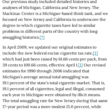
Our previous study included detailed histories and
analyses of Michigan, California and New Jersey. The
Mackinac Center is a Michigan-based think tank, and we
focused on New Jersey and California to underscore the
degree to which cigarette taxes have led to similar
problems in different parts of the country with long
smuggling histories.
[*]
In April 2009, we updated our original estimates to
include the new federal excise cigarette tax rate,
[†]
which had just been raised by 61.66 cents per pack, from
39 cents to 100.66 cents, effective April 1.
[1]
Our revised
estimates for 1990 through 2006 indicated that
Michigan’s average annual total smuggling was
19.1 percent of the state’s total cigarette market. That is,
19.1 percent of all cigarettes, legal and illegal, consumed
each year in Michigan were obtained by illicit means.
The total smuggling rate for New Jersey during that same
17-year period was a more modest 15.0 percent, while