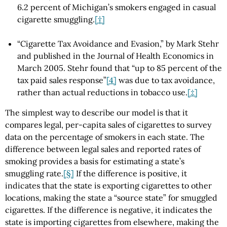
6.2 percent of Michigan’s smokers engaged in casual
cigarette smuggling.
[†]
“Cigarette Tax Avoidance and Evasion,” by Mark Stehr
and published in the Journal of Health Economics in
March 2005. Stehr found that “up to 85 percent of the
tax paid sales response”
[4]
was due to tax avoidance,
rather than actual reductions in tobacco use.
[‡]
The simplest way to describe our model is that it
compares legal, per-capita sales of cigarettes to survey
data on the percentage of smokers in each state. The
difference between legal sales and reported rates of
smoking provides a basis for estimating a state’s
smuggling rate.
[§]
If the difference is positive, it
indicates that the state is exporting cigarettes to other
locations, making the state a “source state” for smuggled
cigarettes. If the difference is negative, it indicates the
state is importing cigarettes from elsewhere, making the