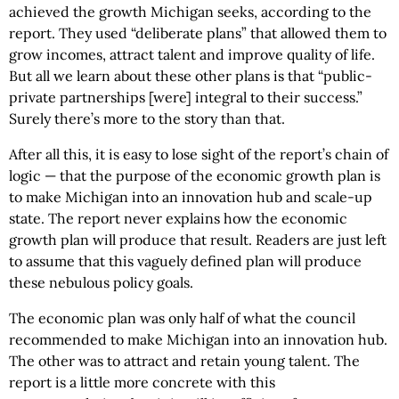
achieved the growth Michigan seeks, according to the
report. They used “deliberate plans” that allowed them to
grow incomes, attract talent and improve quality of life.
But all we learn about these other plans is that “public-
private partnerships [were] integral to their success.”
Surely there’s more to the story than that.
After all this, it is easy to lose sight of the report’s chain of
logic — that the purpose of the economic growth plan is
to make Michigan into an innovation hub and scale-up
state. The report never explains how the economic
growth plan will produce that result. Readers are just left
to assume that this vaguely defined plan will produce
these nebulous policy goals.
The economic plan was only half of what the council
recommended to make Michigan into an innovation hub.
The other was to attract and retain young talent. The
report is a little more concrete with this