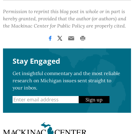
Permission to reprint this blog post in whole or in part is
hereby granted, provided that the author (or authors) and
the Mackinac Center for Public Policy are properly cited.
Stay Engaged
Get insightful commentary and the most reliable
research on Michigan issues sent straight to
your inbox.
Sign up