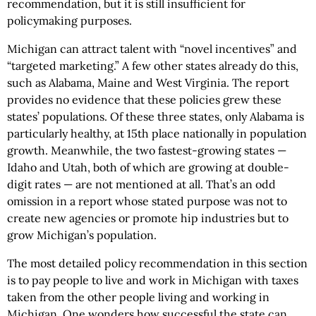
recommendation, but it is still insufficient for
policymaking purposes.
Michigan can attract talent with “novel incentives” and
“targeted marketing.” A few other states already do this,
such as Alabama, Maine and West Virginia. The report
provides no evidence that these policies grew these
states’ populations. Of these three states, only Alabama is
particularly healthy, at 15th place nationally in population
growth. Meanwhile, the two fastest-growing states —
Idaho and Utah, both of which are growing at double-
digit rates — are not mentioned at all. That’s an odd
omission in a report whose stated purpose was not to
create new agencies or promote hip industries but to
grow Michigan’s population.
The most detailed policy recommendation in this section
is to pay people to live and work in Michigan with taxes
taken from the other people living and working in
Michigan. One wonders how successful the state can