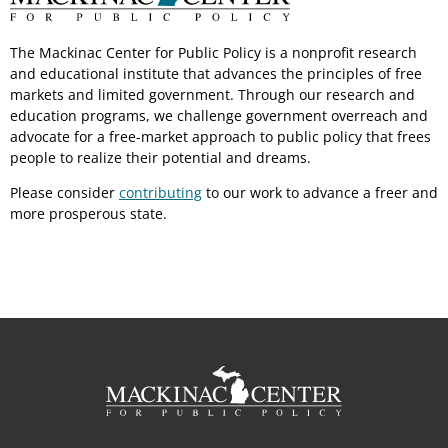
The Mackinac Center for Public Policy is a nonprofit research
and educational institute that advances the principles of free
markets and limited government. Through our research and
education programs, we challenge government overreach and
advocate for a free-market approach to public policy that frees
people to realize their potential and dreams.
Please consider
contributing
to our work to advance a freer and
more prosperous state.