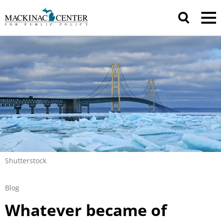
Shutterstock
Blog
Whatever became of