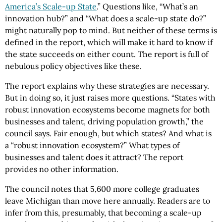
America’s Scale-up State
.” Questions like, “What’s an
innovation hub?” and “What does a scale-up state do?”
might naturally pop to mind. But neither of these terms is
defined in the report, which will make it hard to know if
the state succeeds on either count. The report is full of
nebulous policy objectives like these.
The report explains why these strategies are necessary.
But in doing so, it just raises more questions. “States with
robust innovation ecosystems become magnets for both
businesses and talent, driving population growth,” the
council says. Fair enough, but which states? And what is
a “robust innovation ecosystem?” What types of
businesses and talent does it attract? The report
provides no other information.
The council notes that 5,600 more college graduates
leave Michigan than move here annually. Readers are to
infer from this, presumably, that becoming a scale-up