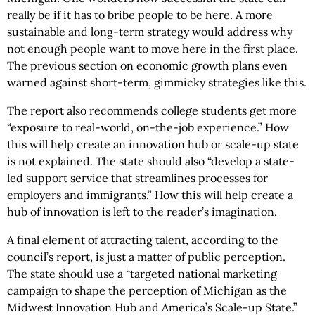
really be if it has to bribe people to be here. A more
sustainable and long-term strategy would address why
not enough people want to move here in the first place.
The previous section on economic growth plans even
warned against short-term, gimmicky strategies like this.
The report also recommends college students get more
“exposure to real-world, on-the-job experience.” How
this will help create an innovation hub or scale-up state
is not explained. The state should also “develop a state-
led support service that streamlines processes for
employers and immigrants.” How this will help create a
hub of innovation is left to the reader’s imagination.
A final element of attracting talent, according to the
council’s report, is just a matter of public perception.
The state should use a “targeted national marketing
campaign to shape the perception of Michigan as the
Midwest Innovation Hub and America’s Scale-up State.”