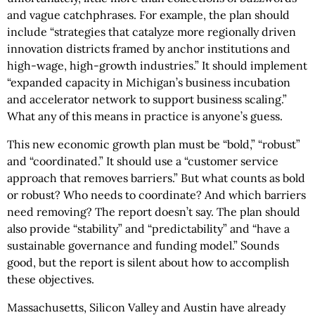
and vague catchphrases. For example, the plan should
include “strategies that catalyze more regionally driven
innovation districts framed by anchor institutions and
high-wage, high-growth industries.” It should implement
“expanded capacity in Michigan’s business incubation
and accelerator network to support business scaling.”
What any of this means in practice is anyone’s guess.
This new economic growth plan must be “bold,” “robust”
and “coordinated.” It should use a “customer service
approach that removes barriers.” But what counts as bold
or robust? Who needs to coordinate? And which barriers
need removing? The report doesn’t say. The plan should
also provide “stability” and “predictability” and “have a
sustainable governance and funding model.” Sounds
good, but the report is silent about how to accomplish
these objectives.
Massachusetts, Silicon Valley and Austin have already