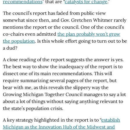
recommendations
” that are “
catalysts for change
.”
The council’s report has faded from public view
somewhat since then, and Gov. Gretchen Whitmer rarely
mentions the report or the council. One of the council’s
co-chairs even admitted
the plan probably won’t grow
the population
. Is this whole effort going to turn out to be
a dud?
A close reading of the report suggests the answer is yes.
The best way to show the inadequacy of the report is to
dissect one of its main recommendations. This will
require summarizing several pages of the report, but
bear with me, as this reveals the slippery way the
Growing Michigan Together Council manages to say a lot
about a lot of things without saying anything relevant to
the state’s population crisis.
A key strategy highlighted in the report is to “
establish
Michigan as the Innovation Hub of the Midwest and