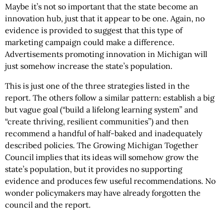
Maybe it’s not so important that the state become an
innovation hub, just that it appear to be one. Again, no
evidence is provided to suggest that this type of
marketing campaign could make a difference.
Advertisements promoting innovation in Michigan will
just somehow increase the state’s population.
This is just one of the three strategies listed in the
report. The others follow a similar pattern: establish a big
but vague goal (“build a lifelong learning system” and
“create thriving, resilient communities”) and then
recommend a handful of half-baked and inadequately
described policies. The Growing Michigan Together
Council implies that its ideas will somehow grow the
state’s population, but it provides no supporting
evidence and produces few useful recommendations. No
wonder policymakers may have already forgotten the
council and the report.