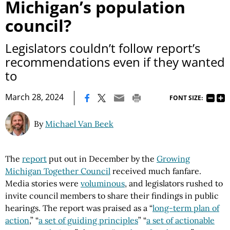
Michigan’s population
council?
Legislators couldn’t follow report’s
recommendations even if they wanted
to
|
March 28, 2024
FONT SIZE:
By
Michael Van Beek
The
report
put out in December by the
Growing
Michigan Together Council
received much fanfare.
Media stories were
voluminous
, and legislators rushed to
invite council members to share their findings in public
hearings. The report was praised as a “
long-term plan of
action
,” “
a set of guiding principles
” “
a set of actionable