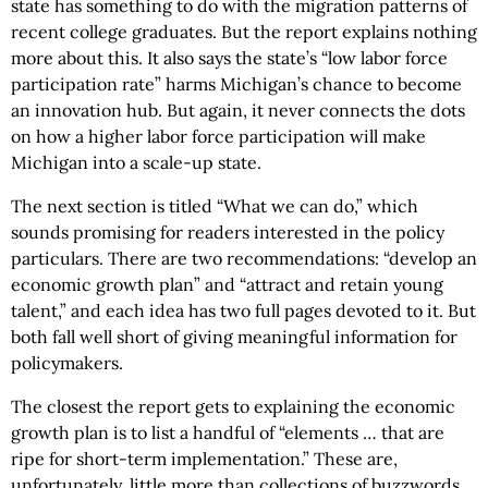
state has something to do with the migration patterns of
recent college graduates. But the report explains nothing
more about this. It also says the state’s “low labor force
participation rate” harms Michigan’s chance to become
an innovation hub. But again, it never connects the dots
on how a higher labor force participation will make
Michigan into a scale-up state.
The next section is titled “What we can do,” which
sounds promising for readers interested in the policy
particulars. There are two recommendations: “develop an
economic growth plan” and “attract and retain young
talent,” and each idea has two full pages devoted to it. But
both fall well short of giving meaningful information for
policymakers.
The closest the report gets to explaining the economic
growth plan is to list a handful of “elements … that are
ripe for short-term implementation.” These are,
unfortunately, little more than collections of buzzwords